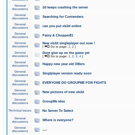
General
2d keeps crashing the server
discussions
General
Searching for Contenders
discussions
General
can you put ob2d online
discussions
General
Fatny & Chopper81
discussions
General
New ob2d singleplayer out now !
discussions
[
Go to page:
1
,
2
]
General
Dont give up on the game yet
discussions
[
Go to page:
1
,
2
,
3
,
4
]
General
Happy new year old OBers
discussions
General
Singlplayer version ready soon
discussions
General
EVERYONE DO GROUPME FOR FIGHTS
discussions
General
New pictures of new ob2d
discussions
General
GroupMe idea
discussions
Technical issues
No Server To Select
General
Where is everyone?
discussions
General
.....
discussions