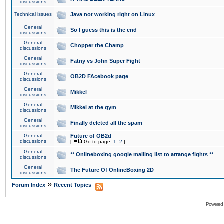
discussions
Technical issues
Java not working right on Linux
General
So I guess this is the end
discussions
General
Chopper the Champ
discussions
General
Fatny vs John Super Fight
discussions
General
OB2D FAcebook page
discussions
General
Mikkel
discussions
General
Mikkel at the gym
discussions
General
Finally deleted all the spam
discussions
General
Future of OB2d
discussions
[
Go to page:
1
,
2
]
General
** Onlineboxing google mailing list to arrange fights **
discussions
General
The Future Of OnlineBoxing 2D
discussions
»
Forum Index
Recent Topics
Powered