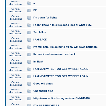
General
..
discussions
General
DE
discussions
General
I'm down for fights
discussions
General
I don't know if this is a good idea or what but..
discussions
General
Sup fellas
discussions
General
I AM BACK
discussions
General
I'm still here. I'm going to fix my windows partition.
discussions
General
Redneck and toosmooth are back!
discussions
General
Im Back
discussions
General
I AM MOTIVATED TOO GET MY BELT AGAIN
discussions
General
I AM MOTIVATED TOO GET MY BELT AGAIN
discussions
General
Good old times
discussions
General
Chopper81 diss
discussions
General
http://www.onlineboxing.net/start?id=840610
discussions
General
IT HAS BEEN YEARS