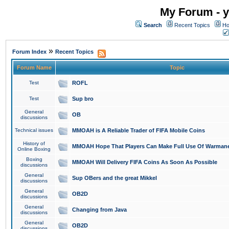
My Forum - y
Search
Recent Topics
Ho
»
Forum Index
Recent Topics
Forum Name
Topic
Test
ROFL
Test
Sup bro
General
OB
discussions
Technical issues
MMOAH is A Reliable Trader of FIFA Mobile Coins
History of
MMOAH Hope That Players Can Make Full Use Of Warman
Online Boxing
Boxing
MMOAH Will Delivery FIFA Coins As Soon As Possible
discussions
General
Sup OBers and the great Mikkel
discussions
General
OB2D
discussions
General
Changing from Java
discussions
General
OB2D
discussions