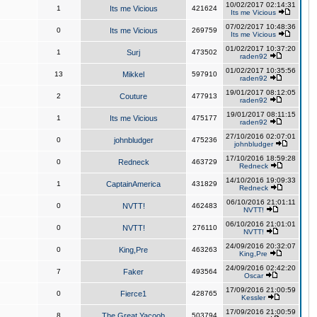
10/02/2017 02:14:31
1
Its me Vicious
421624
Its me Vicious
07/02/2017 10:48:36
0
Its me Vicious
269759
Its me Vicious
01/02/2017 10:37:20
1
Surj
473502
raden92
01/02/2017 10:35:56
13
Mikkel
597910
raden92
19/01/2017 08:12:05
2
Couture
477913
raden92
19/01/2017 08:11:15
1
Its me Vicious
475177
raden92
27/10/2016 02:07:01
0
johnbludger
475236
johnbludger
17/10/2016 18:59:28
0
Redneck
463729
Redneck
14/10/2016 19:09:33
1
CaptainAmerica
431829
Redneck
06/10/2016 21:01:11
0
NVTT!
462483
NVTT!
06/10/2016 21:01:01
0
NVTT!
276110
NVTT!
24/09/2016 20:32:07
0
King,Pre
463263
King,Pre
24/09/2016 02:42:20
7
Faker
493564
Oscar
17/09/2016 21:00:59
0
Fierce1
428765
Kessler
17/09/2016 21:00:59
8
The Great Yacoob
503794