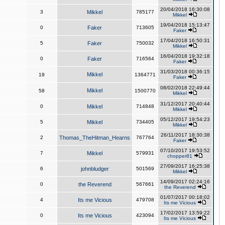
20/04/2018 16:30:08
3
Mikkel
785177
Mikkel
19/04/2018 15:13:47
0
Faker
713605
Faker
17/04/2018 16:50:31
5
Faker
750032
Mikkel
16/04/2018 19:32:18
0
Faker
716564
Faker
31/03/2018 00:36:15
Mikkel
19
1364771
Faker
08/02/2018 22:49:44
Mikkel
58
1500770
Mikkel
31/12/2017 20:40:44
0
Mikkel
714848
Mikkel
05/12/2017 19:54:23
5
Mikkel
734405
Mikkel
26/11/2017 18:30:38
2
Thomas_TheHitman_Hearns
767764
Faker
07/10/2017 19:53:52
7
Mikkel
579931
chopper81
27/09/2017 16:25:38
6
johnbludger
501569
Mikkel
14/09/2017 02:24:16
0
the Reverend
567661
the Reverend
01/07/2017 00:18:02
4
Its me Vicious
479708
Its me Vicious
17/02/2017 13:59:22
0
Its me Vicious
423094
Its me Vicious