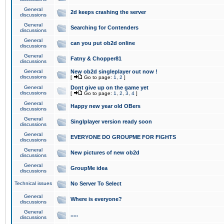
General
2d keeps crashing the server
discussions
General
Searching for Contenders
discussions
General
can you put ob2d online
discussions
General
Fatny & Chopper81
discussions
General
New ob2d singleplayer out now !
discussions
[
Go to page:
1
,
2
]
General
Dont give up on the game yet
discussions
[
Go to page:
1
,
2
,
3
,
4
]
General
Happy new year old OBers
discussions
General
Singlplayer version ready soon
discussions
General
EVERYONE DO GROUPME FOR FIGHTS
discussions
General
New pictures of new ob2d
discussions
General
GroupMe idea
discussions
Technical issues
No Server To Select
General
Where is everyone?
discussions
General
.....
discussions