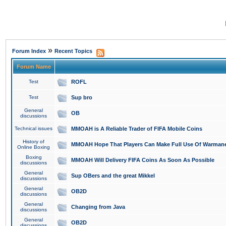
»
Forum Index
Recent Topics
Forum Name
Test
ROFL
Test
Sup bro
General
OB
discussions
Technical issues
MMOAH is A Reliable Trader of FIFA Mobile Coins
History of
MMOAH Hope That Players Can Make Full Use Of Warman
Online Boxing
Boxing
MMOAH Will Delivery FIFA Coins As Soon As Possible
discussions
General
Sup OBers and the great Mikkel
discussions
General
OB2D
discussions
General
Changing from Java
discussions
General
OB2D
discussions