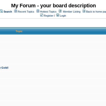
My Forum - your board description
Search
Recent Topics
Hottest Topics
Member Listing
Back to home pa
Register
/
Login
Topic
e Gold!