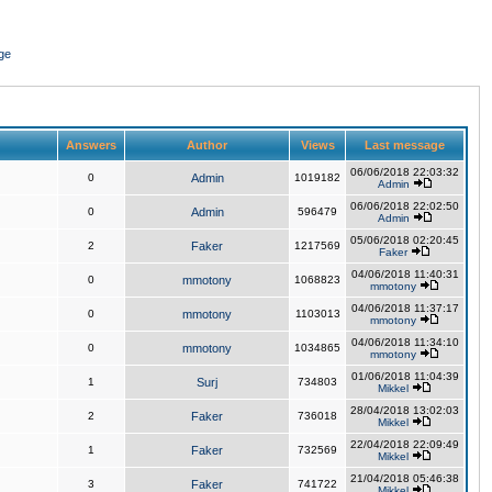
ge
Answers
Author
Views
Last message
06/06/2018 22:03:32
0
Admin
1019182
Admin
06/06/2018 22:02:50
0
Admin
596479
Admin
05/06/2018 02:20:45
2
Faker
1217569
Faker
04/06/2018 11:40:31
0
mmotony
1068823
mmotony
04/06/2018 11:37:17
0
mmotony
1103013
mmotony
04/06/2018 11:34:10
0
mmotony
1034865
mmotony
01/06/2018 11:04:39
1
Surj
734803
Mikkel
28/04/2018 13:02:03
2
Faker
736018
Mikkel
22/04/2018 22:09:49
1
Faker
732569
Mikkel
21/04/2018 05:46:38
3
Faker
741722
Mikkel