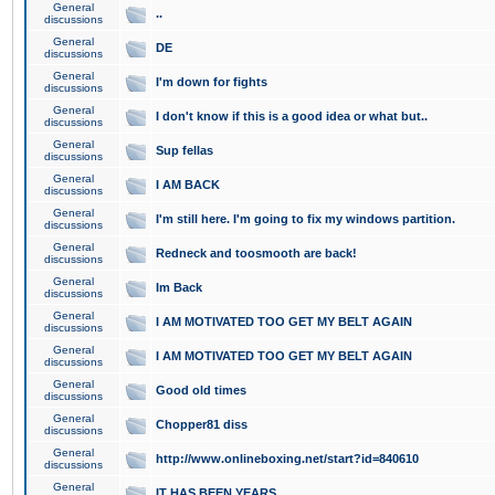
General
..
discussions
General
DE
discussions
General
I'm down for fights
discussions
General
I don't know if this is a good idea or what but..
discussions
General
Sup fellas
discussions
General
I AM BACK
discussions
General
I'm still here. I'm going to fix my windows partition.
discussions
General
Redneck and toosmooth are back!
discussions
General
Im Back
discussions
General
I AM MOTIVATED TOO GET MY BELT AGAIN
discussions
General
I AM MOTIVATED TOO GET MY BELT AGAIN
discussions
General
Good old times
discussions
General
Chopper81 diss
discussions
General
http://www.onlineboxing.net/start?id=840610
discussions
General
IT HAS BEEN YEARS