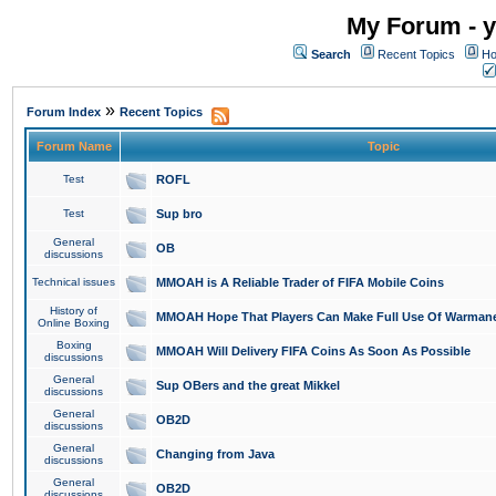
My Forum - y
Search
Recent Topics
Ho
»
Forum Index
Recent Topics
Forum Name
Topic
Test
ROFL
Test
Sup bro
General
OB
discussions
Technical issues
MMOAH is A Reliable Trader of FIFA Mobile Coins
History of
MMOAH Hope That Players Can Make Full Use Of Warman
Online Boxing
Boxing
MMOAH Will Delivery FIFA Coins As Soon As Possible
discussions
General
Sup OBers and the great Mikkel
discussions
General
OB2D
discussions
General
Changing from Java
discussions
General
OB2D
discussions