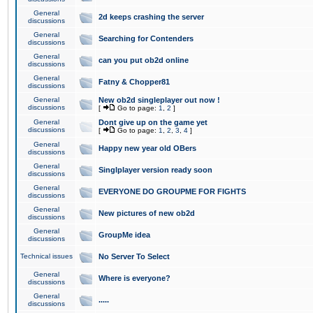
General
2d keeps crashing the server
discussions
General
Searching for Contenders
discussions
General
can you put ob2d online
discussions
General
Fatny & Chopper81
discussions
General
New ob2d singleplayer out now !
discussions
[
Go to page:
1
,
2
]
General
Dont give up on the game yet
discussions
[
Go to page:
1
,
2
,
3
,
4
]
General
Happy new year old OBers
discussions
General
Singlplayer version ready soon
discussions
General
EVERYONE DO GROUPME FOR FIGHTS
discussions
General
New pictures of new ob2d
discussions
General
GroupMe idea
discussions
Technical issues
No Server To Select
General
Where is everyone?
discussions
General
.....
discussions