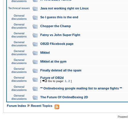
discussions
Technical issues
Java not working right on Linux
General
So I guess this is the end
discussions
General
Chopper the Champ
discussions
General
Fatny vs John Super Fight
discussions
General
OB2D FAcebook page
discussions
General
Mikkel
discussions
General
Mikkel at the gym
discussions
General
Finally deleted all the spam
discussions
General
Future of OB2d
discussions
[
Go to page:
1
,
2
]
General
** Onlineboxing google mailing list to arrange fights **
discussions
General
The Future Of OnlineBoxing 2D
discussions
»
Forum Index
Recent Topics
Powered