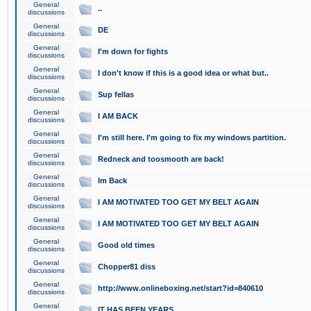
General
..
discussions
General
DE
discussions
General
I'm down for fights
discussions
General
I don't know if this is a good idea or what but..
discussions
General
Sup fellas
discussions
General
I AM BACK
discussions
General
I'm still here. I'm going to fix my windows partition.
discussions
General
Redneck and toosmooth are back!
discussions
General
Im Back
discussions
General
I AM MOTIVATED TOO GET MY BELT AGAIN
discussions
General
I AM MOTIVATED TOO GET MY BELT AGAIN
discussions
General
Good old times
discussions
General
Chopper81 diss
discussions
General
http://www.onlineboxing.net/start?id=840610
discussions
General
IT HAS BEEN YEARS