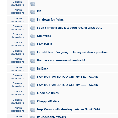
General
..
discussions
General
DE
discussions
General
I'm down for fights
discussions
General
I don't know if this is a good idea or what but..
discussions
General
Sup fellas
discussions
General
I AM BACK
discussions
General
I'm still here. I'm going to fix my windows partition.
discussions
General
Redneck and toosmooth are back!
discussions
General
Im Back
discussions
General
I AM MOTIVATED TOO GET MY BELT AGAIN
discussions
General
I AM MOTIVATED TOO GET MY BELT AGAIN
discussions
General
Good old times
discussions
General
Chopper81 diss
discussions
General
http://www.onlineboxing.net/start?id=840610
discussions
General
IT HAS BEEN YEARS