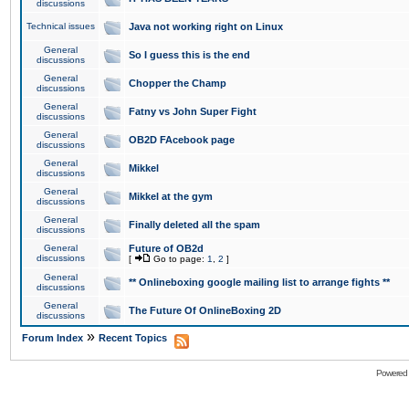
discussions
Technical issues
Java not working right on Linux
General
So I guess this is the end
discussions
General
Chopper the Champ
discussions
General
Fatny vs John Super Fight
discussions
General
OB2D FAcebook page
discussions
General
Mikkel
discussions
General
Mikkel at the gym
discussions
General
Finally deleted all the spam
discussions
General
Future of OB2d
discussions
[
Go to page:
1
,
2
]
General
** Onlineboxing google mailing list to arrange fights **
discussions
General
The Future Of OnlineBoxing 2D
discussions
»
Forum Index
Recent Topics
Powered