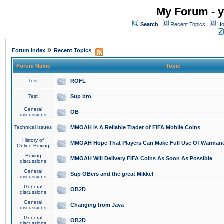
My Forum - y
Search
Recent Topics
Ho
»
Forum Index
Recent Topics
Forum Name
Topic
Test
ROFL
Test
Sup bro
General
OB
discussions
Technical issues
MMOAH is A Reliable Trader of FIFA Mobile Coins
History of
MMOAH Hope That Players Can Make Full Use Of Warman
Online Boxing
Boxing
MMOAH Will Delivery FIFA Coins As Soon As Possible
discussions
General
Sup OBers and the great Mikkel
discussions
General
OB2D
discussions
General
Changing from Java
discussions
General
OB2D
discussions