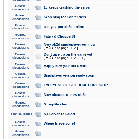
General
2d keeps crashing the server
discussions
General
Searching for Contenders
discussions
General
can you put ob2d online
discussions
General
Fatny & Chopper81
discussions
General
New ob2d singleplayer out now !
discussions
[
Go to page:
1
,
2
]
General
Dont give up on the game yet
discussions
[
Go to page:
1
,
2
,
3
,
4
]
General
Happy new year old OBers
discussions
General
Singlplayer version ready soon
discussions
General
EVERYONE DO GROUPME FOR FIGHTS
discussions
General
New pictures of new ob2d
discussions
General
GroupMe idea
discussions
Technical issues
No Server To Select
General
Where is everyone?
discussions
General
.....
discussions