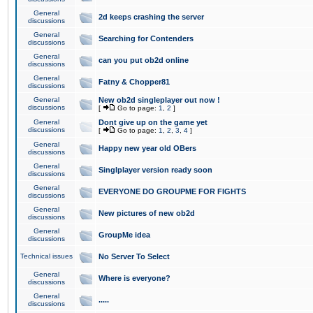
General
2d keeps crashing the server
discussions
General
Searching for Contenders
discussions
General
can you put ob2d online
discussions
General
Fatny & Chopper81
discussions
General
New ob2d singleplayer out now !
discussions
[
Go to page:
1
,
2
]
General
Dont give up on the game yet
discussions
[
Go to page:
1
,
2
,
3
,
4
]
General
Happy new year old OBers
discussions
General
Singlplayer version ready soon
discussions
General
EVERYONE DO GROUPME FOR FIGHTS
discussions
General
New pictures of new ob2d
discussions
General
GroupMe idea
discussions
Technical issues
No Server To Select
General
Where is everyone?
discussions
General
.....
discussions