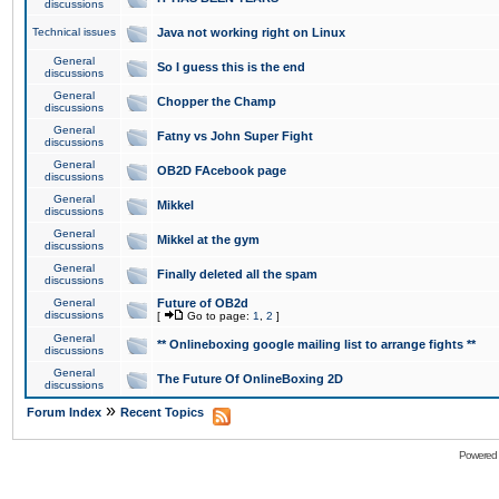
discussions
Technical issues
Java not working right on Linux
General
So I guess this is the end
discussions
General
Chopper the Champ
discussions
General
Fatny vs John Super Fight
discussions
General
OB2D FAcebook page
discussions
General
Mikkel
discussions
General
Mikkel at the gym
discussions
General
Finally deleted all the spam
discussions
General
Future of OB2d
discussions
[
Go to page:
1
,
2
]
General
** Onlineboxing google mailing list to arrange fights **
discussions
General
The Future Of OnlineBoxing 2D
discussions
»
Forum Index
Recent Topics
Powered