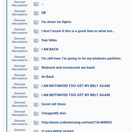
General
..
discussions
General
DE
discussions
General
I'm down for fights
discussions
General
I don't know if this is a good idea or what but..
discussions
General
Sup fellas
discussions
General
I AM BACK
discussions
General
I'm still here. I'm going to fix my windows partition.
discussions
General
Redneck and toosmooth are back!
discussions
General
Im Back
discussions
General
I AM MOTIVATED TOO GET MY BELT AGAIN
discussions
General
I AM MOTIVATED TOO GET MY BELT AGAIN
discussions
General
Good old times
discussions
General
Chopper81 diss
discussions
General
http://www.onlineboxing.net/start?id=840610
discussions
General
IT HAS BEEN YEARS