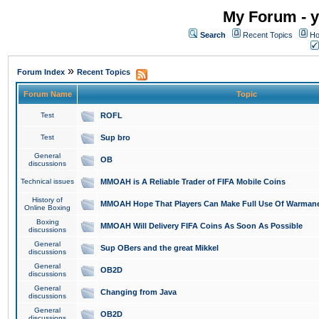
My Forum - y
Search
Recent Topics
Ho
»
Forum Index
Recent Topics
Forum Name
Topic
Test
ROFL
Test
Sup bro
General
OB
discussions
Technical issues
MMOAH is A Reliable Trader of FIFA Mobile Coins
History of
MMOAH Hope That Players Can Make Full Use Of Warman
Online Boxing
Boxing
MMOAH Will Delivery FIFA Coins As Soon As Possible
discussions
General
Sup OBers and the great Mikkel
discussions
General
OB2D
discussions
General
Changing from Java
discussions
General
OB2D
discussions