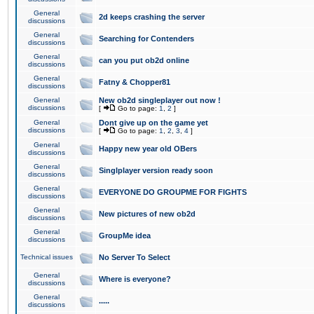
General
2d keeps crashing the server
discussions
General
Searching for Contenders
discussions
General
can you put ob2d online
discussions
General
Fatny & Chopper81
discussions
General
New ob2d singleplayer out now !
discussions
[
Go to page:
1
,
2
]
General
Dont give up on the game yet
discussions
[
Go to page:
1
,
2
,
3
,
4
]
General
Happy new year old OBers
discussions
General
Singlplayer version ready soon
discussions
General
EVERYONE DO GROUPME FOR FIGHTS
discussions
General
New pictures of new ob2d
discussions
General
GroupMe idea
discussions
Technical issues
No Server To Select
General
Where is everyone?
discussions
General
.....
discussions