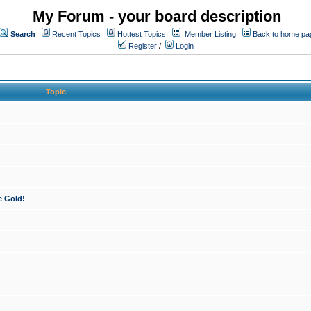
My Forum - your board description
Search
Recent Topics
Hottest Topics
Member Listing
Back to home pa
Register
/
Login
Topic
e Gold!