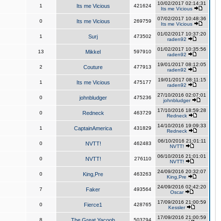
10/02/2017 02:14:31
1
Its me Vicious
421624
Its me Vicious
07/02/2017 10:48:36
0
Its me Vicious
269759
Its me Vicious
01/02/2017 10:37:20
1
Surj
473502
raden92
01/02/2017 10:35:56
13
Mikkel
597910
raden92
19/01/2017 08:12:05
2
Couture
477913
raden92
19/01/2017 08:11:15
1
Its me Vicious
475177
raden92
27/10/2016 02:07:01
0
johnbludger
475236
johnbludger
17/10/2016 18:59:28
0
Redneck
463729
Redneck
14/10/2016 19:09:33
1
CaptainAmerica
431829
Redneck
06/10/2016 21:01:11
0
NVTT!
462483
NVTT!
06/10/2016 21:01:01
0
NVTT!
276110
NVTT!
24/09/2016 20:32:07
0
King,Pre
463263
King,Pre
24/09/2016 02:42:20
7
Faker
493564
Oscar
17/09/2016 21:00:59
0
Fierce1
428765
Kessler
17/09/2016 21:00:59
8
The Great Yacoob
503794