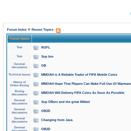
»
Forum Index
Recent Topics
Forum Name
Test
ROFL
Test
Sup bro
General
OB
discussions
Technical issues
MMOAH is A Reliable Trader of FIFA Mobile Coins
History of
MMOAH Hope That Players Can Make Full Use Of Warman
Online Boxing
Boxing
MMOAH Will Delivery FIFA Coins As Soon As Possible
discussions
General
Sup OBers and the great Mikkel
discussions
General
OB2D
discussions
General
Changing from Java
discussions
General
OB2D
discussions