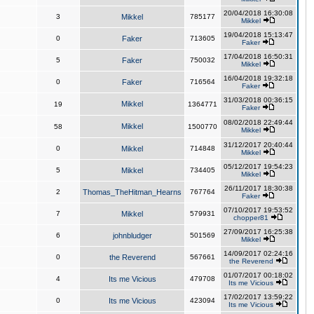
20/04/2018 16:30:08
3
Mikkel
785177
Mikkel
19/04/2018 15:13:47
0
Faker
713605
Faker
17/04/2018 16:50:31
5
Faker
750032
Mikkel
16/04/2018 19:32:18
0
Faker
716564
Faker
31/03/2018 00:36:15
Mikkel
19
1364771
Faker
08/02/2018 22:49:44
Mikkel
58
1500770
Mikkel
31/12/2017 20:40:44
0
Mikkel
714848
Mikkel
05/12/2017 19:54:23
5
Mikkel
734405
Mikkel
26/11/2017 18:30:38
2
Thomas_TheHitman_Hearns
767764
Faker
07/10/2017 19:53:52
7
Mikkel
579931
chopper81
27/09/2017 16:25:38
6
johnbludger
501569
Mikkel
14/09/2017 02:24:16
0
the Reverend
567661
the Reverend
01/07/2017 00:18:02
4
Its me Vicious
479708
Its me Vicious
17/02/2017 13:59:22
0
Its me Vicious
423094
Its me Vicious