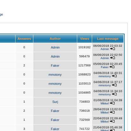
ge
Answers
Author
Views
Last message
06/06/2018 22:03:32
0
Admin
1019182
Admin
06/06/2018 22:02:50
0
Admin
596479
Admin
05/06/2018 02:20:45
2
Faker
1217569
Faker
04/06/2018 11:40:31
0
mmotony
1068823
mmotony
04/06/2018 11:37:17
0
mmotony
1103013
mmotony
04/06/2018 11:34:10
0
mmotony
1034865
mmotony
01/06/2018 11:04:39
1
Surj
734803
Mikkel
28/04/2018 13:02:03
2
Faker
736018
Mikkel
22/04/2018 22:09:49
1
Faker
732569
Mikkel
21/04/2018 05:46:38
3
Faker
741722
Mikkel