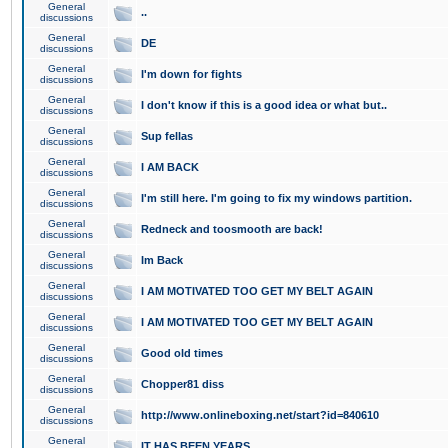
General
..
discussions
General
DE
discussions
General
I'm down for fights
discussions
General
I don't know if this is a good idea or what but..
discussions
General
Sup fellas
discussions
General
I AM BACK
discussions
General
I'm still here. I'm going to fix my windows partition.
discussions
General
Redneck and toosmooth are back!
discussions
General
Im Back
discussions
General
I AM MOTIVATED TOO GET MY BELT AGAIN
discussions
General
I AM MOTIVATED TOO GET MY BELT AGAIN
discussions
General
Good old times
discussions
General
Chopper81 diss
discussions
General
http://www.onlineboxing.net/start?id=840610
discussions
General
IT HAS BEEN YEARS