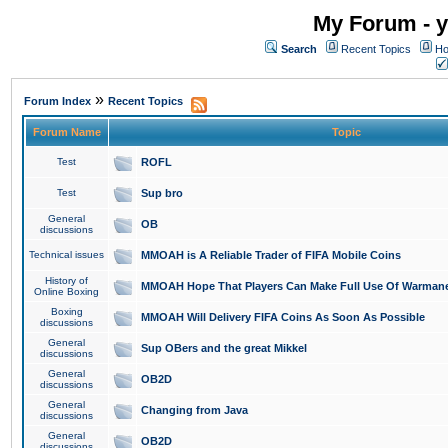
My Forum - y
Search
Recent Topics
Ho
»
Forum Index
Recent Topics
Forum Name
Topic
Test
ROFL
Test
Sup bro
General
OB
discussions
Technical issues
MMOAH is A Reliable Trader of FIFA Mobile Coins
History of
MMOAH Hope That Players Can Make Full Use Of Warman
Online Boxing
Boxing
MMOAH Will Delivery FIFA Coins As Soon As Possible
discussions
General
Sup OBers and the great Mikkel
discussions
General
OB2D
discussions
General
Changing from Java
discussions
General
OB2D
discussions