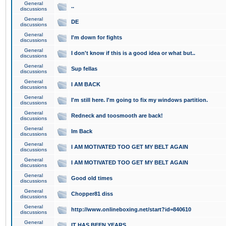
General
..
discussions
General
DE
discussions
General
I'm down for fights
discussions
General
I don't know if this is a good idea or what but..
discussions
General
Sup fellas
discussions
General
I AM BACK
discussions
General
I'm still here. I'm going to fix my windows partition.
discussions
General
Redneck and toosmooth are back!
discussions
General
Im Back
discussions
General
I AM MOTIVATED TOO GET MY BELT AGAIN
discussions
General
I AM MOTIVATED TOO GET MY BELT AGAIN
discussions
General
Good old times
discussions
General
Chopper81 diss
discussions
General
http://www.onlineboxing.net/start?id=840610
discussions
General
IT HAS BEEN YEARS