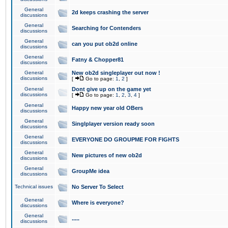
General
2d keeps crashing the server
discussions
General
Searching for Contenders
discussions
General
can you put ob2d online
discussions
General
Fatny & Chopper81
discussions
General
New ob2d singleplayer out now !
discussions
[
Go to page:
1
,
2
]
General
Dont give up on the game yet
discussions
[
Go to page:
1
,
2
,
3
,
4
]
General
Happy new year old OBers
discussions
General
Singlplayer version ready soon
discussions
General
EVERYONE DO GROUPME FOR FIGHTS
discussions
General
New pictures of new ob2d
discussions
General
GroupMe idea
discussions
Technical issues
No Server To Select
General
Where is everyone?
discussions
General
.....
discussions