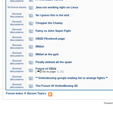
discussions
Technical issues
Java not working right on Linux
General
So I guess this is the end
discussions
General
Chopper the Champ
discussions
General
Fatny vs John Super Fight
discussions
General
OB2D FAcebook page
discussions
General
Mikkel
discussions
General
Mikkel at the gym
discussions
General
Finally deleted all the spam
discussions
General
Future of OB2d
discussions
[
Go to page:
1
,
2
]
General
** Onlineboxing google mailing list to arrange fights **
discussions
General
The Future Of OnlineBoxing 2D
discussions
»
Forum Index
Recent Topics
Powered