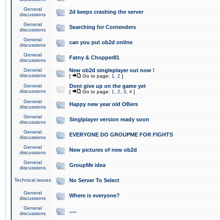
General
2d keeps crashing the server
discussions
General
Searching for Contenders
discussions
General
can you put ob2d online
discussions
General
Fatny & Chopper81
discussions
General
New ob2d singleplayer out now !
discussions
[
Go to page:
1
,
2
]
General
Dont give up on the game yet
discussions
[
Go to page:
1
,
2
,
3
,
4
]
General
Happy new year old OBers
discussions
General
Singlplayer version ready soon
discussions
General
EVERYONE DO GROUPME FOR FIGHTS
discussions
General
New pictures of new ob2d
discussions
General
GroupMe idea
discussions
Technical issues
No Server To Select
General
Where is everyone?
discussions
General
.....
discussions