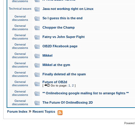
discussions
Technical issues
Java not working right on Linux
General
So I guess this is the end
discussions
General
Chopper the Champ
discussions
General
Fatny vs John Super Fight
discussions
General
OB2D FAcebook page
discussions
General
Mikkel
discussions
General
Mikkel at the gym
discussions
General
Finally deleted all the spam
discussions
General
Future of OB2d
discussions
[
Go to page:
1
,
2
]
General
** Onlineboxing google mailing list to arrange fights **
discussions
General
The Future Of OnlineBoxing 2D
discussions
»
Forum Index
Recent Topics
Powered