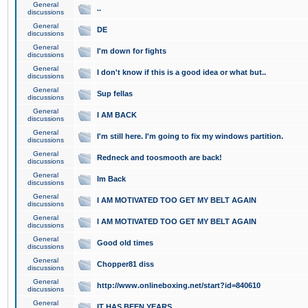
General
..
discussions
General
DE
discussions
General
I'm down for fights
discussions
General
I don't know if this is a good idea or what but..
discussions
General
Sup fellas
discussions
General
I AM BACK
discussions
General
I'm still here. I'm going to fix my windows partition.
discussions
General
Redneck and toosmooth are back!
discussions
General
Im Back
discussions
General
I AM MOTIVATED TOO GET MY BELT AGAIN
discussions
General
I AM MOTIVATED TOO GET MY BELT AGAIN
discussions
General
Good old times
discussions
General
Chopper81 diss
discussions
General
http://www.onlineboxing.net/start?id=840610
discussions
General
IT HAS BEEN YEARS