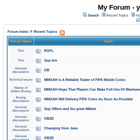
My Forum - y
Search
Recent Topics
Ho
»
Forum Index
Recent Topics
Forum Name
Topic
Test
ROFL
Test
Sup bro
General
OB
discussions
Technical issues
MMOAH is A Reliable Trader of FIFA Mobile Coins
History of
MMOAH Hope That Players Can Make Full Use Of Warman
Online Boxing
Boxing
MMOAH Will Delivery FIFA Coins As Soon As Possible
discussions
General
Sup OBers and the great Mikkel
discussions
General
OB2D
discussions
General
Changing from Java
discussions
General
OB2D
discussions