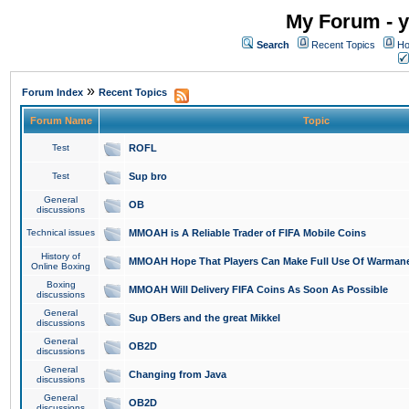
My Forum - y
Search
Recent Topics
Ho
»
Forum Index
Recent Topics
Forum Name
Topic
Test
ROFL
Test
Sup bro
General
OB
discussions
Technical issues
MMOAH is A Reliable Trader of FIFA Mobile Coins
History of
MMOAH Hope That Players Can Make Full Use Of Warman
Online Boxing
Boxing
MMOAH Will Delivery FIFA Coins As Soon As Possible
discussions
General
Sup OBers and the great Mikkel
discussions
General
OB2D
discussions
General
Changing from Java
discussions
General
OB2D
discussions