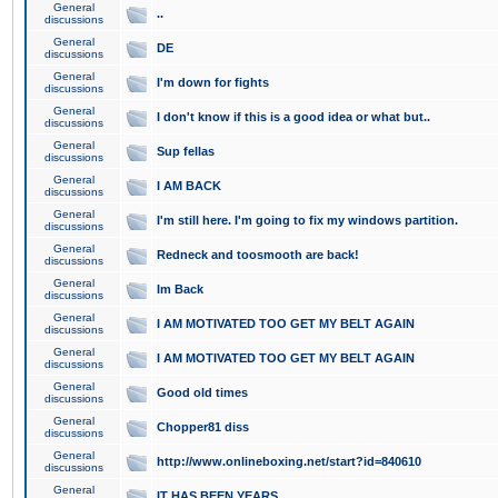
General
..
discussions
General
DE
discussions
General
I'm down for fights
discussions
General
I don't know if this is a good idea or what but..
discussions
General
Sup fellas
discussions
General
I AM BACK
discussions
General
I'm still here. I'm going to fix my windows partition.
discussions
General
Redneck and toosmooth are back!
discussions
General
Im Back
discussions
General
I AM MOTIVATED TOO GET MY BELT AGAIN
discussions
General
I AM MOTIVATED TOO GET MY BELT AGAIN
discussions
General
Good old times
discussions
General
Chopper81 diss
discussions
General
http://www.onlineboxing.net/start?id=840610
discussions
General
IT HAS BEEN YEARS