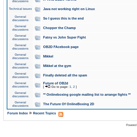
discussions
Technical issues
Java not working right on Linux
General
So I guess this is the end
discussions
General
Chopper the Champ
discussions
General
Fatny vs John Super Fight
discussions
General
OB2D FAcebook page
discussions
General
Mikkel
discussions
General
Mikkel at the gym
discussions
General
Finally deleted all the spam
discussions
General
Future of OB2d
discussions
[
Go to page:
1
,
2
]
General
** Onlineboxing google mailing list to arrange fights **
discussions
General
The Future Of OnlineBoxing 2D
discussions
»
Forum Index
Recent Topics
Powered