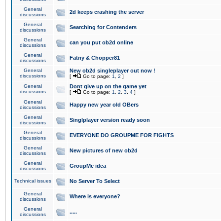
General
2d keeps crashing the server
discussions
General
Searching for Contenders
discussions
General
can you put ob2d online
discussions
General
Fatny & Chopper81
discussions
General
New ob2d singleplayer out now !
discussions
[
Go to page:
1
,
2
]
General
Dont give up on the game yet
discussions
[
Go to page:
1
,
2
,
3
,
4
]
General
Happy new year old OBers
discussions
General
Singlplayer version ready soon
discussions
General
EVERYONE DO GROUPME FOR FIGHTS
discussions
General
New pictures of new ob2d
discussions
General
GroupMe idea
discussions
Technical issues
No Server To Select
General
Where is everyone?
discussions
General
.....
discussions