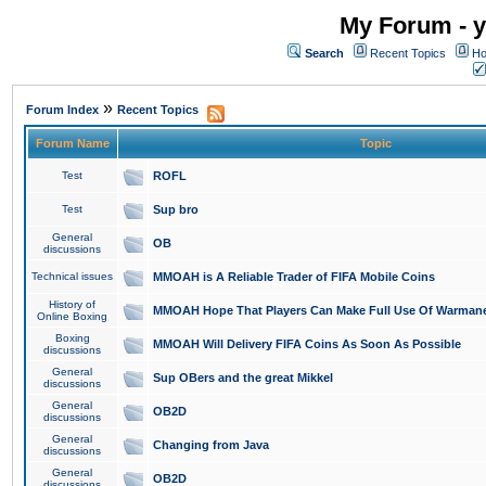
My Forum - y
Search
Recent Topics
Ho
»
Forum Index
Recent Topics
Forum Name
Topic
Test
ROFL
Test
Sup bro
General
OB
discussions
Technical issues
MMOAH is A Reliable Trader of FIFA Mobile Coins
History of
MMOAH Hope That Players Can Make Full Use Of Warman
Online Boxing
Boxing
MMOAH Will Delivery FIFA Coins As Soon As Possible
discussions
General
Sup OBers and the great Mikkel
discussions
General
OB2D
discussions
General
Changing from Java
discussions
General
OB2D
discussions