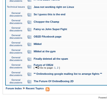
discussions
Technical issues
Java not working right on Linux
General
So I guess this is the end
discussions
General
Chopper the Champ
discussions
General
Fatny vs John Super Fight
discussions
General
OB2D FAcebook page
discussions
General
Mikkel
discussions
General
Mikkel at the gym
discussions
General
Finally deleted all the spam
discussions
General
Future of OB2d
discussions
[
Go to page:
1
,
2
]
General
** Onlineboxing google mailing list to arrange fights **
discussions
General
The Future Of OnlineBoxing 2D
discussions
»
Forum Index
Recent Topics
Powered