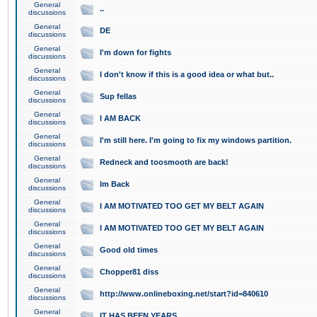
General
..
discussions
General
DE
discussions
General
I'm down for fights
discussions
General
I don't know if this is a good idea or what but..
discussions
General
Sup fellas
discussions
General
I AM BACK
discussions
General
I'm still here. I'm going to fix my windows partition.
discussions
General
Redneck and toosmooth are back!
discussions
General
Im Back
discussions
General
I AM MOTIVATED TOO GET MY BELT AGAIN
discussions
General
I AM MOTIVATED TOO GET MY BELT AGAIN
discussions
General
Good old times
discussions
General
Chopper81 diss
discussions
General
http://www.onlineboxing.net/start?id=840610
discussions
General
IT HAS BEEN YEARS