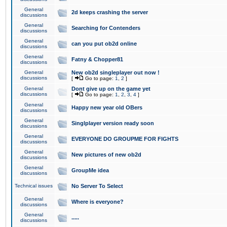
General
2d keeps crashing the server
discussions
General
Searching for Contenders
discussions
General
can you put ob2d online
discussions
General
Fatny & Chopper81
discussions
General
New ob2d singleplayer out now !
discussions
[
Go to page:
1
,
2
]
General
Dont give up on the game yet
discussions
[
Go to page:
1
,
2
,
3
,
4
]
General
Happy new year old OBers
discussions
General
Singlplayer version ready soon
discussions
General
EVERYONE DO GROUPME FOR FIGHTS
discussions
General
New pictures of new ob2d
discussions
General
GroupMe idea
discussions
Technical issues
No Server To Select
General
Where is everyone?
discussions
General
.....
discussions