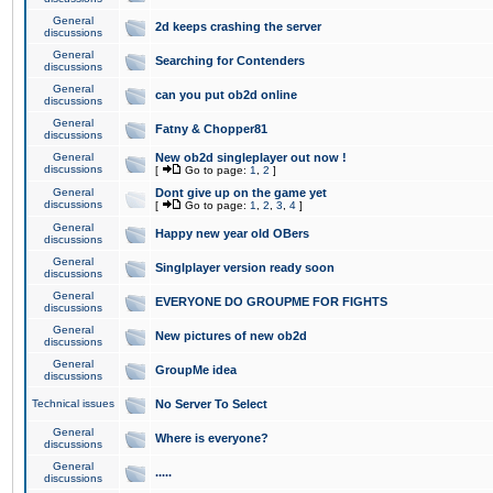
General
2d keeps crashing the server
discussions
General
Searching for Contenders
discussions
General
can you put ob2d online
discussions
General
Fatny & Chopper81
discussions
General
New ob2d singleplayer out now !
discussions
[
Go to page:
1
,
2
]
General
Dont give up on the game yet
discussions
[
Go to page:
1
,
2
,
3
,
4
]
General
Happy new year old OBers
discussions
General
Singlplayer version ready soon
discussions
General
EVERYONE DO GROUPME FOR FIGHTS
discussions
General
New pictures of new ob2d
discussions
General
GroupMe idea
discussions
Technical issues
No Server To Select
General
Where is everyone?
discussions
General
.....
discussions