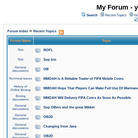
My Forum - y
Search
Recent Topics
Ho
»
Forum Index
Recent Topics
Forum Name
Topic
Test
ROFL
Test
Sup bro
General
OB
discussions
Technical issues
MMOAH is A Reliable Trader of FIFA Mobile Coins
History of
MMOAH Hope That Players Can Make Full Use Of Warman
Online Boxing
Boxing
MMOAH Will Delivery FIFA Coins As Soon As Possible
discussions
General
Sup OBers and the great Mikkel
discussions
General
OB2D
discussions
General
Changing from Java
discussions
General
OB2D
discussions