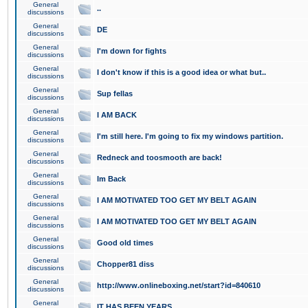
General
..
discussions
General
DE
discussions
General
I'm down for fights
discussions
General
I don't know if this is a good idea or what but..
discussions
General
Sup fellas
discussions
General
I AM BACK
discussions
General
I'm still here. I'm going to fix my windows partition.
discussions
General
Redneck and toosmooth are back!
discussions
General
Im Back
discussions
General
I AM MOTIVATED TOO GET MY BELT AGAIN
discussions
General
I AM MOTIVATED TOO GET MY BELT AGAIN
discussions
General
Good old times
discussions
General
Chopper81 diss
discussions
General
http://www.onlineboxing.net/start?id=840610
discussions
General
IT HAS BEEN YEARS