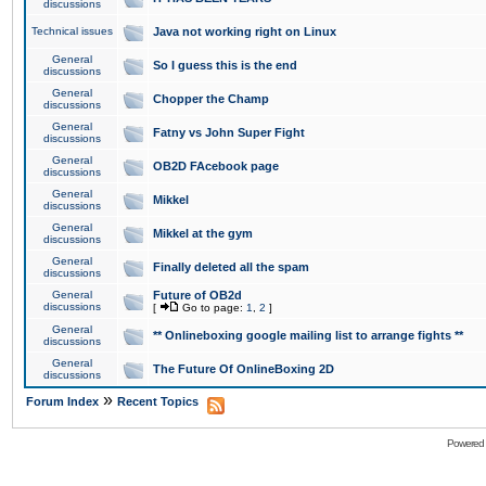
discussions
Technical issues
Java not working right on Linux
General
So I guess this is the end
discussions
General
Chopper the Champ
discussions
General
Fatny vs John Super Fight
discussions
General
OB2D FAcebook page
discussions
General
Mikkel
discussions
General
Mikkel at the gym
discussions
General
Finally deleted all the spam
discussions
General
Future of OB2d
discussions
[
Go to page:
1
,
2
]
General
** Onlineboxing google mailing list to arrange fights **
discussions
General
The Future Of OnlineBoxing 2D
discussions
»
Forum Index
Recent Topics
Powered