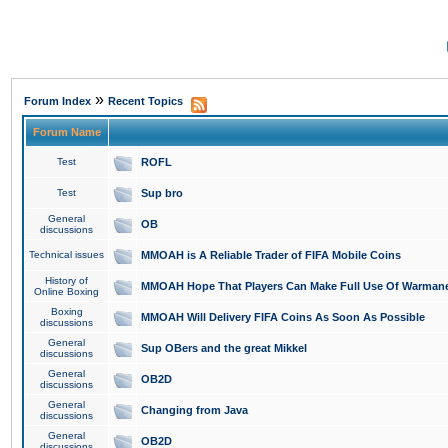
»
Forum Index
Recent Topics
Forum Name
Test
ROFL
Test
Sup bro
General
OB
discussions
Technical issues
MMOAH is A Reliable Trader of FIFA Mobile Coins
History of
MMOAH Hope That Players Can Make Full Use Of Warman
Online Boxing
Boxing
MMOAH Will Delivery FIFA Coins As Soon As Possible
discussions
General
Sup OBers and the great Mikkel
discussions
General
OB2D
discussions
General
Changing from Java
discussions
General
OB2D
discussions