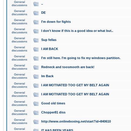
General
..
discussions
General
DE
discussions
General
I'm down for fights
discussions
General
I don't know if this is a good idea or what but..
discussions
General
Sup fellas
discussions
General
I AM BACK
discussions
General
I'm still here. I'm going to fix my windows partition.
discussions
General
Redneck and toosmooth are back!
discussions
General
Im Back
discussions
General
I AM MOTIVATED TOO GET MY BELT AGAIN
discussions
General
I AM MOTIVATED TOO GET MY BELT AGAIN
discussions
General
Good old times
discussions
General
Chopper81 diss
discussions
General
http://www.onlineboxing.net/start?id=840610
discussions
General
IT HAS BEEN YEARS