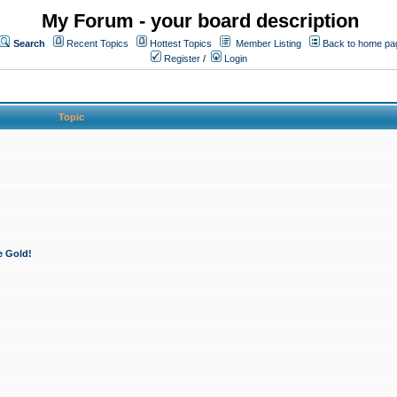
My Forum - your board description
Search
Recent Topics
Hottest Topics
Member Listing
Back to home pa
Register
/
Login
Topic
e Gold!