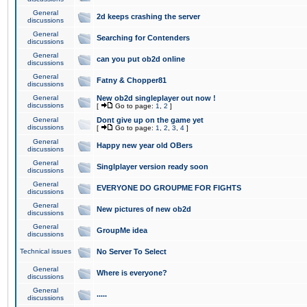
General
2d keeps crashing the server
discussions
General
Searching for Contenders
discussions
General
can you put ob2d online
discussions
General
Fatny & Chopper81
discussions
General
New ob2d singleplayer out now !
discussions
[
Go to page:
1
,
2
]
General
Dont give up on the game yet
discussions
[
Go to page:
1
,
2
,
3
,
4
]
General
Happy new year old OBers
discussions
General
Singlplayer version ready soon
discussions
General
EVERYONE DO GROUPME FOR FIGHTS
discussions
General
New pictures of new ob2d
discussions
General
GroupMe idea
discussions
Technical issues
No Server To Select
General
Where is everyone?
discussions
General
.....
discussions