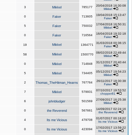
20/04/2018 16:30:08
3
Mikkel
785177
Mikkel
19/04/2018 15:13:47
0
Faker
713605
Faker
17/04/2018 16:50:31
5
Faker
750032
Mikkel
16/04/2018 19:32:18
0
Faker
716564
Faker
31/03/2018 00:36:15
Mikkel
19
1364771
Faker
08/02/2018 22:49:44
Mikkel
58
1500770
Mikkel
31/12/2017 20:40:44
0
Mikkel
714848
Mikkel
05/12/2017 19:54:23
5
Mikkel
734405
Mikkel
26/11/2017 18:30:38
2
Thomas_TheHitman_Hearns
767764
Faker
07/10/2017 19:53:52
7
Mikkel
579931
chopper81
27/09/2017 16:25:38
6
johnbludger
501569
Mikkel
14/09/2017 02:24:16
0
the Reverend
567661
the Reverend
01/07/2017 00:18:02
4
Its me Vicious
479708
Its me Vicious
17/02/2017 13:59:22
0
Its me Vicious
423094
Its me Vicious