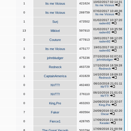
10/02/2017 02:14:31
1
Its me Vicious
421624
Its me Vicious
07/02/2017 10:48:36
0
Its me Vicious
269759
Its me Vicious
01/02/2017 10:37:20
1
Surj
473502
raden92
01/02/2017 10:35:56
13
Mikkel
597910
raden92
19/01/2017 08:12:05
2
Couture
477913
raden92
19/01/2017 08:11:15
1
Its me Vicious
475177
raden92
27/10/2016 02:07:01
0
johnbludger
475236
johnbludger
17/10/2016 18:59:28
0
Redneck
463729
Redneck
14/10/2016 19:09:33
1
CaptainAmerica
431829
Redneck
06/10/2016 21:01:11
0
NVTT!
462483
NVTT!
06/10/2016 21:01:01
0
NVTT!
276110
NVTT!
24/09/2016 20:32:07
0
King,Pre
463263
King,Pre
24/09/2016 02:42:20
7
Faker
493564
Oscar
17/09/2016 21:00:59
0
Fierce1
428765
Kessler
17/09/2016 21:00:59
8
The Great Yacoob
503794