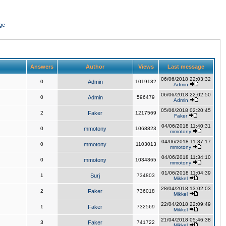
ge
Answers
Author
Views
Last message
06/06/2018 22:03:32
0
Admin
1019182
Admin
06/06/2018 22:02:50
0
Admin
596479
Admin
05/06/2018 02:20:45
2
Faker
1217569
Faker
04/06/2018 11:40:31
0
mmotony
1068823
mmotony
04/06/2018 11:37:17
0
mmotony
1103013
mmotony
04/06/2018 11:34:10
0
mmotony
1034865
mmotony
01/06/2018 11:04:39
1
Surj
734803
Mikkel
28/04/2018 13:02:03
2
Faker
736018
Mikkel
22/04/2018 22:09:49
1
Faker
732569
Mikkel
21/04/2018 05:46:38
3
Faker
741722
Mikkel