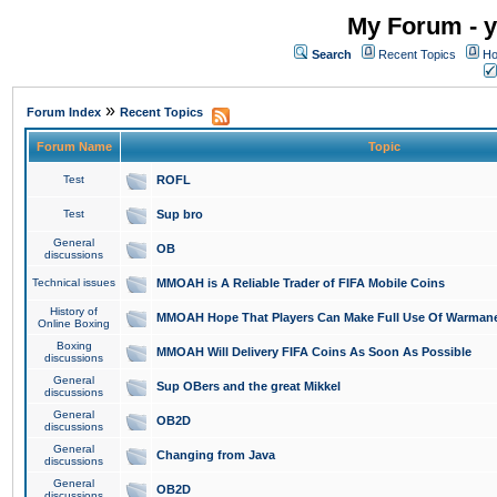
My Forum - y
Search
Recent Topics
Ho
»
Forum Index
Recent Topics
Forum Name
Topic
Test
ROFL
Test
Sup bro
General
OB
discussions
Technical issues
MMOAH is A Reliable Trader of FIFA Mobile Coins
History of
MMOAH Hope That Players Can Make Full Use Of Warman
Online Boxing
Boxing
MMOAH Will Delivery FIFA Coins As Soon As Possible
discussions
General
Sup OBers and the great Mikkel
discussions
General
OB2D
discussions
General
Changing from Java
discussions
General
OB2D
discussions