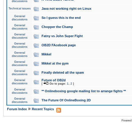
discussions
Technical issues
Java not working right on Linux
General
So I guess this is the end
discussions
General
Chopper the Champ
discussions
General
Fatny vs John Super Fight
discussions
General
OB2D FAcebook page
discussions
General
Mikkel
discussions
General
Mikkel at the gym
discussions
General
Finally deleted all the spam
discussions
General
Future of OB2d
discussions
[
Go to page:
1
,
2
]
General
** Onlineboxing google mailing list to arrange fights **
discussions
General
The Future Of OnlineBoxing 2D
discussions
»
Forum Index
Recent Topics
Powered