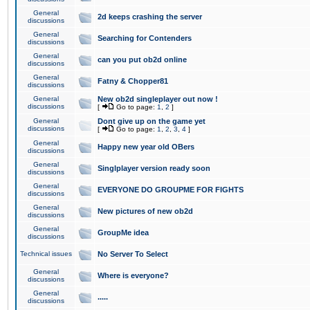
General
2d keeps crashing the server
discussions
General
Searching for Contenders
discussions
General
can you put ob2d online
discussions
General
Fatny & Chopper81
discussions
General
New ob2d singleplayer out now !
discussions
[
Go to page:
1
,
2
]
General
Dont give up on the game yet
discussions
[
Go to page:
1
,
2
,
3
,
4
]
General
Happy new year old OBers
discussions
General
Singlplayer version ready soon
discussions
General
EVERYONE DO GROUPME FOR FIGHTS
discussions
General
New pictures of new ob2d
discussions
General
GroupMe idea
discussions
Technical issues
No Server To Select
General
Where is everyone?
discussions
General
.....
discussions