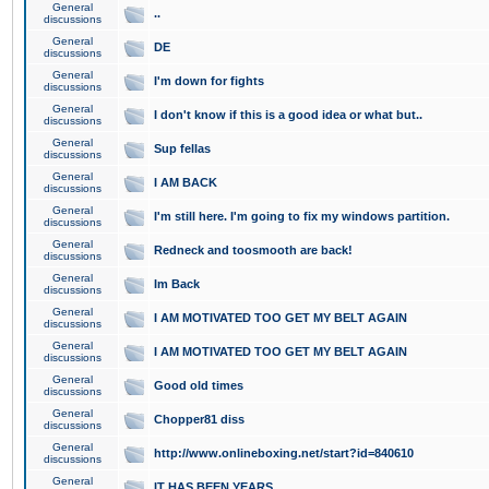
General
..
discussions
General
DE
discussions
General
I'm down for fights
discussions
General
I don't know if this is a good idea or what but..
discussions
General
Sup fellas
discussions
General
I AM BACK
discussions
General
I'm still here. I'm going to fix my windows partition.
discussions
General
Redneck and toosmooth are back!
discussions
General
Im Back
discussions
General
I AM MOTIVATED TOO GET MY BELT AGAIN
discussions
General
I AM MOTIVATED TOO GET MY BELT AGAIN
discussions
General
Good old times
discussions
General
Chopper81 diss
discussions
General
http://www.onlineboxing.net/start?id=840610
discussions
General
IT HAS BEEN YEARS