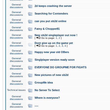
General
2d keeps crashing the server
discussions
General
Searching for Contenders
discussions
General
can you put ob2d online
discussions
General
Fatny & Chopper81
discussions
General
New ob2d singleplayer out now !
discussions
[
Go to page:
1
,
2
]
General
Dont give up on the game yet
discussions
[
Go to page:
1
,
2
,
3
,
4
]
General
Happy new year old OBers
discussions
General
Singlplayer version ready soon
discussions
General
EVERYONE DO GROUPME FOR FIGHTS
discussions
General
New pictures of new ob2d
discussions
General
GroupMe idea
discussions
Technical issues
No Server To Select
General
Where is everyone?
discussions
General
.....
discussions