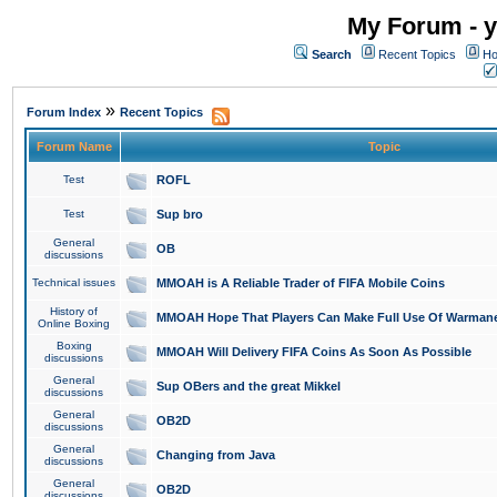
My Forum - y
Search
Recent Topics
Ho
»
Forum Index
Recent Topics
Forum Name
Topic
Test
ROFL
Test
Sup bro
General
OB
discussions
Technical issues
MMOAH is A Reliable Trader of FIFA Mobile Coins
History of
MMOAH Hope That Players Can Make Full Use Of Warman
Online Boxing
Boxing
MMOAH Will Delivery FIFA Coins As Soon As Possible
discussions
General
Sup OBers and the great Mikkel
discussions
General
OB2D
discussions
General
Changing from Java
discussions
General
OB2D
discussions