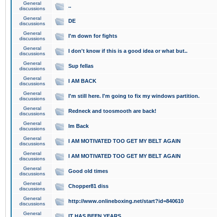
General
..
discussions
General
DE
discussions
General
I'm down for fights
discussions
General
I don't know if this is a good idea or what but..
discussions
General
Sup fellas
discussions
General
I AM BACK
discussions
General
I'm still here. I'm going to fix my windows partition.
discussions
General
Redneck and toosmooth are back!
discussions
General
Im Back
discussions
General
I AM MOTIVATED TOO GET MY BELT AGAIN
discussions
General
I AM MOTIVATED TOO GET MY BELT AGAIN
discussions
General
Good old times
discussions
General
Chopper81 diss
discussions
General
http://www.onlineboxing.net/start?id=840610
discussions
General
IT HAS BEEN YEARS