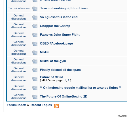
discussions
Technical issues
Java not working right on Linux
General
So I guess this is the end
discussions
General
Chopper the Champ
discussions
General
Fatny vs John Super Fight
discussions
General
OB2D FAcebook page
discussions
General
Mikkel
discussions
General
Mikkel at the gym
discussions
General
Finally deleted all the spam
discussions
General
Future of OB2d
discussions
[
Go to page:
1
,
2
]
General
** Onlineboxing google mailing list to arrange fights **
discussions
General
The Future Of OnlineBoxing 2D
discussions
»
Forum Index
Recent Topics
Powered