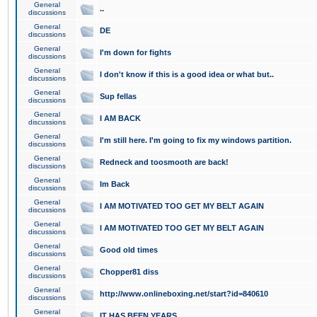
General
..
discussions
General
DE
discussions
General
I'm down for fights
discussions
General
I don't know if this is a good idea or what but..
discussions
General
Sup fellas
discussions
General
I AM BACK
discussions
General
I'm still here. I'm going to fix my windows partition.
discussions
General
Redneck and toosmooth are back!
discussions
General
Im Back
discussions
General
I AM MOTIVATED TOO GET MY BELT AGAIN
discussions
General
I AM MOTIVATED TOO GET MY BELT AGAIN
discussions
General
Good old times
discussions
General
Chopper81 diss
discussions
General
http://www.onlineboxing.net/start?id=840610
discussions
General
IT HAS BEEN YEARS