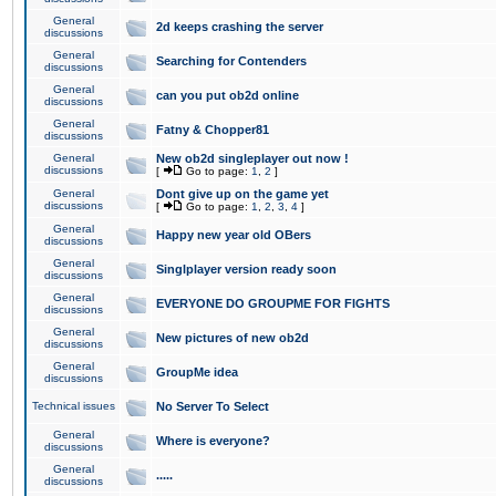
General
2d keeps crashing the server
discussions
General
Searching for Contenders
discussions
General
can you put ob2d online
discussions
General
Fatny & Chopper81
discussions
General
New ob2d singleplayer out now !
discussions
[
Go to page:
1
,
2
]
General
Dont give up on the game yet
discussions
[
Go to page:
1
,
2
,
3
,
4
]
General
Happy new year old OBers
discussions
General
Singlplayer version ready soon
discussions
General
EVERYONE DO GROUPME FOR FIGHTS
discussions
General
New pictures of new ob2d
discussions
General
GroupMe idea
discussions
Technical issues
No Server To Select
General
Where is everyone?
discussions
General
.....
discussions