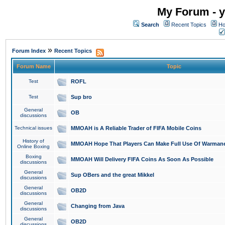
My Forum - y
Search
Recent Topics
Ho
»
Forum Index
Recent Topics
Forum Name
Topic
Test
ROFL
Test
Sup bro
General
OB
discussions
Technical issues
MMOAH is A Reliable Trader of FIFA Mobile Coins
History of
MMOAH Hope That Players Can Make Full Use Of Warman
Online Boxing
Boxing
MMOAH Will Delivery FIFA Coins As Soon As Possible
discussions
General
Sup OBers and the great Mikkel
discussions
General
OB2D
discussions
General
Changing from Java
discussions
General
OB2D
discussions