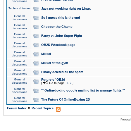
discussions
Technical issues
Java not working right on Linux
General
So I guess this is the end
discussions
General
Chopper the Champ
discussions
General
Fatny vs John Super Fight
discussions
General
OB2D FAcebook page
discussions
General
Mikkel
discussions
General
Mikkel at the gym
discussions
General
Finally deleted all the spam
discussions
General
Future of OB2d
discussions
[
Go to page:
1
,
2
]
General
** Onlineboxing google mailing list to arrange fights **
discussions
General
The Future Of OnlineBoxing 2D
discussions
»
Forum Index
Recent Topics
Powered