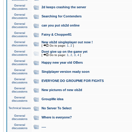
General
2d keeps crashing the server
discussions
General
Searching for Contenders
discussions
General
can you put ob2d online
discussions
General
Fatny & Chopper81
discussions
General
New ob2d singleplayer out now !
discussions
[
Go to page:
1
,
2
]
General
Dont give up on the game yet
discussions
[
Go to page:
1
,
2
,
3
,
4
]
General
Happy new year old OBers
discussions
General
Singlplayer version ready soon
discussions
General
EVERYONE DO GROUPME FOR FIGHTS
discussions
General
New pictures of new ob2d
discussions
General
GroupMe idea
discussions
Technical issues
No Server To Select
General
Where is everyone?
discussions
General
.....
discussions