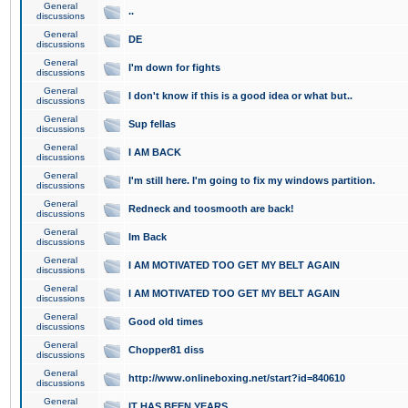
General
..
discussions
General
DE
discussions
General
I'm down for fights
discussions
General
I don't know if this is a good idea or what but..
discussions
General
Sup fellas
discussions
General
I AM BACK
discussions
General
I'm still here. I'm going to fix my windows partition.
discussions
General
Redneck and toosmooth are back!
discussions
General
Im Back
discussions
General
I AM MOTIVATED TOO GET MY BELT AGAIN
discussions
General
I AM MOTIVATED TOO GET MY BELT AGAIN
discussions
General
Good old times
discussions
General
Chopper81 diss
discussions
General
http://www.onlineboxing.net/start?id=840610
discussions
General
IT HAS BEEN YEARS