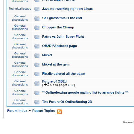
discussions
Technical issues
Java not working right on Linux
General
So I guess this is the end
discussions
General
Chopper the Champ
discussions
General
Fatny vs John Super Fight
discussions
General
OB2D FAcebook page
discussions
General
Mikkel
discussions
General
Mikkel at the gym
discussions
General
Finally deleted all the spam
discussions
General
Future of OB2d
discussions
[
Go to page:
1
,
2
]
General
** Onlineboxing google mailing list to arrange fights **
discussions
General
The Future Of OnlineBoxing 2D
discussions
»
Forum Index
Recent Topics
Powered