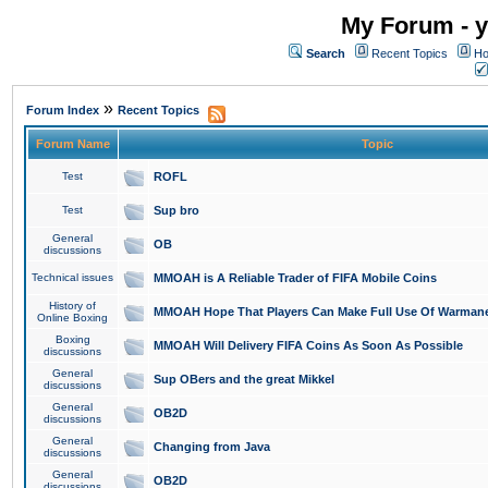
My Forum - y
Search
Recent Topics
Ho
»
Forum Index
Recent Topics
Forum Name
Topic
Test
ROFL
Test
Sup bro
General
OB
discussions
Technical issues
MMOAH is A Reliable Trader of FIFA Mobile Coins
History of
MMOAH Hope That Players Can Make Full Use Of Warman
Online Boxing
Boxing
MMOAH Will Delivery FIFA Coins As Soon As Possible
discussions
General
Sup OBers and the great Mikkel
discussions
General
OB2D
discussions
General
Changing from Java
discussions
General
OB2D
discussions