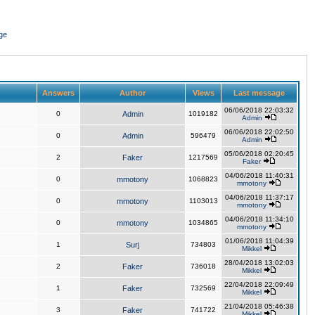
ge
Answers
Author
Views
Last message
06/06/2018 22:03:32
0
Admin
1019182
Admin
06/06/2018 22:02:50
0
Admin
596479
Admin
05/06/2018 02:20:45
2
Faker
1217569
Faker
04/06/2018 11:40:31
0
mmotony
1068823
mmotony
04/06/2018 11:37:17
0
mmotony
1103013
mmotony
04/06/2018 11:34:10
0
mmotony
1034865
mmotony
01/06/2018 11:04:39
1
Surj
734803
Mikkel
28/04/2018 13:02:03
2
Faker
736018
Mikkel
22/04/2018 22:09:49
1
Faker
732569
Mikkel
21/04/2018 05:46:38
3
Faker
741722
Mikkel