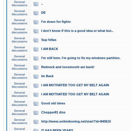
General
..
discussions
General
DE
discussions
General
I'm down for fights
discussions
General
I don't know if this is a good idea or what but..
discussions
General
Sup fellas
discussions
General
I AM BACK
discussions
General
I'm still here. I'm going to fix my windows partition.
discussions
General
Redneck and toosmooth are back!
discussions
General
Im Back
discussions
General
I AM MOTIVATED TOO GET MY BELT AGAIN
discussions
General
I AM MOTIVATED TOO GET MY BELT AGAIN
discussions
General
Good old times
discussions
General
Chopper81 diss
discussions
General
http://www.onlineboxing.net/start?id=840610
discussions
General
IT HAS BEEN YEARS