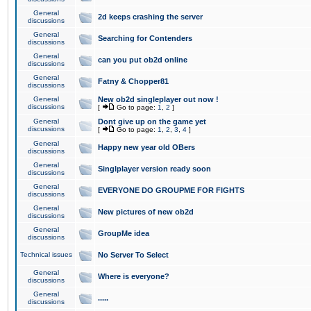
General
2d keeps crashing the server
discussions
General
Searching for Contenders
discussions
General
can you put ob2d online
discussions
General
Fatny & Chopper81
discussions
General
New ob2d singleplayer out now !
discussions
[
Go to page:
1
,
2
]
General
Dont give up on the game yet
discussions
[
Go to page:
1
,
2
,
3
,
4
]
General
Happy new year old OBers
discussions
General
Singlplayer version ready soon
discussions
General
EVERYONE DO GROUPME FOR FIGHTS
discussions
General
New pictures of new ob2d
discussions
General
GroupMe idea
discussions
Technical issues
No Server To Select
General
Where is everyone?
discussions
General
.....
discussions