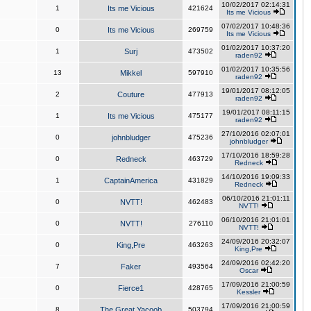
10/02/2017 02:14:31
1
Its me Vicious
421624
Its me Vicious
07/02/2017 10:48:36
0
Its me Vicious
269759
Its me Vicious
01/02/2017 10:37:20
1
Surj
473502
raden92
01/02/2017 10:35:56
13
Mikkel
597910
raden92
19/01/2017 08:12:05
2
Couture
477913
raden92
19/01/2017 08:11:15
1
Its me Vicious
475177
raden92
27/10/2016 02:07:01
0
johnbludger
475236
johnbludger
17/10/2016 18:59:28
0
Redneck
463729
Redneck
14/10/2016 19:09:33
1
CaptainAmerica
431829
Redneck
06/10/2016 21:01:11
0
NVTT!
462483
NVTT!
06/10/2016 21:01:01
0
NVTT!
276110
NVTT!
24/09/2016 20:32:07
0
King,Pre
463263
King,Pre
24/09/2016 02:42:20
7
Faker
493564
Oscar
17/09/2016 21:00:59
0
Fierce1
428765
Kessler
17/09/2016 21:00:59
8
The Great Yacoob
503794