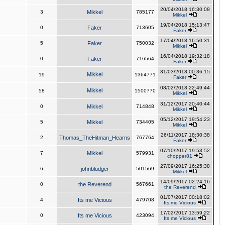
20/04/2018 16:30:08
3
Mikkel
785177
Mikkel
19/04/2018 15:13:47
0
Faker
713605
Faker
17/04/2018 16:50:31
5
Faker
750032
Mikkel
16/04/2018 19:32:18
0
Faker
716564
Faker
31/03/2018 00:36:15
Mikkel
19
1364771
Faker
08/02/2018 22:49:44
Mikkel
58
1500770
Mikkel
31/12/2017 20:40:44
0
Mikkel
714848
Mikkel
05/12/2017 19:54:23
5
Mikkel
734405
Mikkel
26/11/2017 18:30:38
2
Thomas_TheHitman_Hearns
767764
Faker
07/10/2017 19:53:52
7
Mikkel
579931
chopper81
27/09/2017 16:25:38
6
johnbludger
501569
Mikkel
14/09/2017 02:24:16
0
the Reverend
567661
the Reverend
01/07/2017 00:18:02
4
Its me Vicious
479708
Its me Vicious
17/02/2017 13:59:22
0
Its me Vicious
423094
Its me Vicious