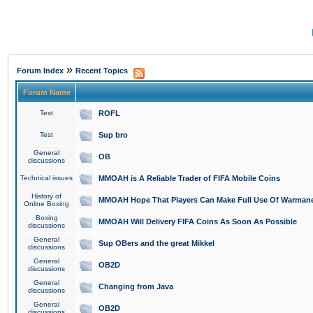
»
Forum Index
Recent Topics
Forum Name
Test
ROFL
Test
Sup bro
General
OB
discussions
Technical issues
MMOAH is A Reliable Trader of FIFA Mobile Coins
History of
MMOAH Hope That Players Can Make Full Use Of Warman
Online Boxing
Boxing
MMOAH Will Delivery FIFA Coins As Soon As Possible
discussions
General
Sup OBers and the great Mikkel
discussions
General
OB2D
discussions
General
Changing from Java
discussions
General
OB2D
discussions