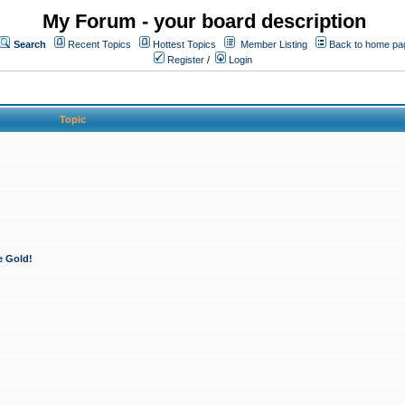
My Forum - your board description
Search
Recent Topics
Hottest Topics
Member Listing
Back to home pa
Register
/
Login
Topic
e Gold!