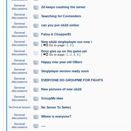
General
2d keeps crashing the server
discussions
General
Searching for Contenders
discussions
General
can you put ob2d online
discussions
General
Fatny & Chopper81
discussions
General
New ob2d singleplayer out now !
discussions
[
Go to page:
1
,
2
]
General
Dont give up on the game yet
discussions
[
Go to page:
1
,
2
,
3
,
4
]
General
Happy new year old OBers
discussions
General
Singlplayer version ready soon
discussions
General
EVERYONE DO GROUPME FOR FIGHTS
discussions
General
New pictures of new ob2d
discussions
General
GroupMe idea
discussions
Technical issues
No Server To Select
General
Where is everyone?
discussions
General
.....
discussions