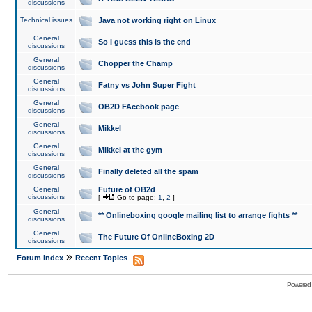
discussions
Technical issues
Java not working right on Linux
General
So I guess this is the end
discussions
General
Chopper the Champ
discussions
General
Fatny vs John Super Fight
discussions
General
OB2D FAcebook page
discussions
General
Mikkel
discussions
General
Mikkel at the gym
discussions
General
Finally deleted all the spam
discussions
General
Future of OB2d
discussions
[
Go to page:
1
,
2
]
General
** Onlineboxing google mailing list to arrange fights **
discussions
General
The Future Of OnlineBoxing 2D
discussions
»
Forum Index
Recent Topics
Powered