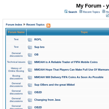
My Forum - y
Search
Recent Topics
Ho
»
Forum Index
Recent Topics
Forum Name
Topic
Test
ROFL
Test
Sup bro
General
OB
discussions
Technical issues
MMOAH is A Reliable Trader of FIFA Mobile Coins
History of
MMOAH Hope That Players Can Make Full Use Of Warman
Online Boxing
Boxing
MMOAH Will Delivery FIFA Coins As Soon As Possible
discussions
General
Sup OBers and the great Mikkel
discussions
General
OB2D
discussions
General
Changing from Java
discussions
General
OB2D
discussions