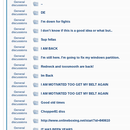
General
..
discussions
General
DE
discussions
General
I'm down for fights
discussions
General
I don't know if this is a good idea or what but..
discussions
General
Sup fellas
discussions
General
I AM BACK
discussions
General
I'm still here. I'm going to fix my windows partition.
discussions
General
Redneck and toosmooth are back!
discussions
General
Im Back
discussions
General
I AM MOTIVATED TOO GET MY BELT AGAIN
discussions
General
I AM MOTIVATED TOO GET MY BELT AGAIN
discussions
General
Good old times
discussions
General
Chopper81 diss
discussions
General
http://www.onlineboxing.net/start?id=840610
discussions
General
IT HAS BEEN YEARS