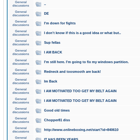
General
..
discussions
General
DE
discussions
General
I'm down for fights
discussions
General
I don't know if this is a good idea or what but..
discussions
General
Sup fellas
discussions
General
I AM BACK
discussions
General
I'm still here. I'm going to fix my windows partition.
discussions
General
Redneck and toosmooth are back!
discussions
General
Im Back
discussions
General
I AM MOTIVATED TOO GET MY BELT AGAIN
discussions
General
I AM MOTIVATED TOO GET MY BELT AGAIN
discussions
General
Good old times
discussions
General
Chopper81 diss
discussions
General
http://www.onlineboxing.net/start?id=840610
discussions
General
IT HAS BEEN YEARS