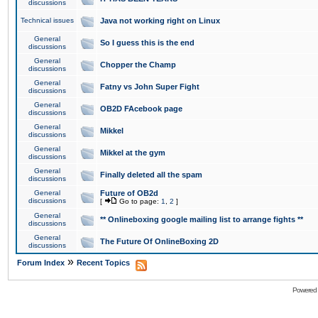
discussions
Technical issues
Java not working right on Linux
General
So I guess this is the end
discussions
General
Chopper the Champ
discussions
General
Fatny vs John Super Fight
discussions
General
OB2D FAcebook page
discussions
General
Mikkel
discussions
General
Mikkel at the gym
discussions
General
Finally deleted all the spam
discussions
General
Future of OB2d
discussions
[
Go to page:
1
,
2
]
General
** Onlineboxing google mailing list to arrange fights **
discussions
General
The Future Of OnlineBoxing 2D
discussions
»
Forum Index
Recent Topics
Powered