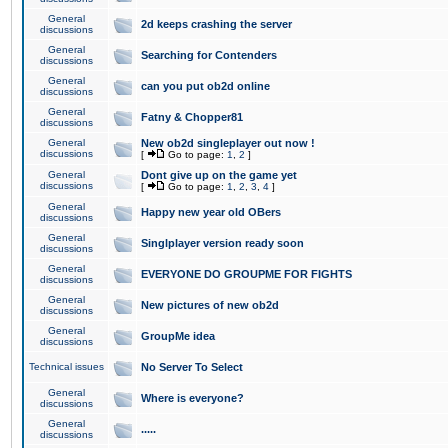
General
2d keeps crashing the server
discussions
General
Searching for Contenders
discussions
General
can you put ob2d online
discussions
General
Fatny & Chopper81
discussions
General
New ob2d singleplayer out now !
discussions
[
Go to page:
1
,
2
]
General
Dont give up on the game yet
discussions
[
Go to page:
1
,
2
,
3
,
4
]
General
Happy new year old OBers
discussions
General
Singlplayer version ready soon
discussions
General
EVERYONE DO GROUPME FOR FIGHTS
discussions
General
New pictures of new ob2d
discussions
General
GroupMe idea
discussions
Technical issues
No Server To Select
General
Where is everyone?
discussions
General
.....
discussions