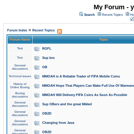
My Forum - y
Search
Recent Topics
Ho
»
Forum Index
Recent Topics
Forum Name
Topic
Test
ROFL
Test
Sup bro
General
OB
discussions
Technical issues
MMOAH is A Reliable Trader of FIFA Mobile Coins
History of
MMOAH Hope That Players Can Make Full Use Of Warman
Online Boxing
Boxing
MMOAH Will Delivery FIFA Coins As Soon As Possible
discussions
General
Sup OBers and the great Mikkel
discussions
General
OB2D
discussions
General
Changing from Java
discussions
General
OB2D
discussions