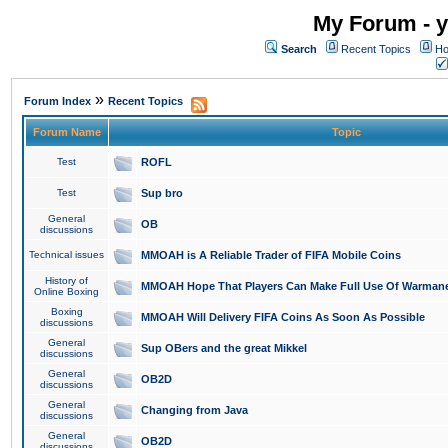
My Forum - y
Search
Recent Topics
Ho
»
Forum Index
Recent Topics
Forum Name
Topic
Test
ROFL
Test
Sup bro
General
OB
discussions
Technical issues
MMOAH is A Reliable Trader of FIFA Mobile Coins
History of
MMOAH Hope That Players Can Make Full Use Of Warman
Online Boxing
Boxing
MMOAH Will Delivery FIFA Coins As Soon As Possible
discussions
General
Sup OBers and the great Mikkel
discussions
General
OB2D
discussions
General
Changing from Java
discussions
General
OB2D
discussions