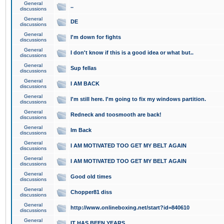
General
..
discussions
General
DE
discussions
General
I'm down for fights
discussions
General
I don't know if this is a good idea or what but..
discussions
General
Sup fellas
discussions
General
I AM BACK
discussions
General
I'm still here. I'm going to fix my windows partition.
discussions
General
Redneck and toosmooth are back!
discussions
General
Im Back
discussions
General
I AM MOTIVATED TOO GET MY BELT AGAIN
discussions
General
I AM MOTIVATED TOO GET MY BELT AGAIN
discussions
General
Good old times
discussions
General
Chopper81 diss
discussions
General
http://www.onlineboxing.net/start?id=840610
discussions
General
IT HAS BEEN YEARS