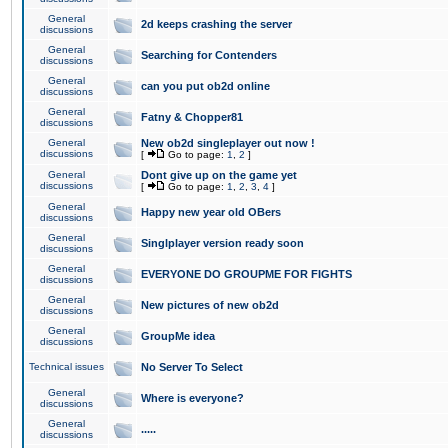
General
2d keeps crashing the server
discussions
General
Searching for Contenders
discussions
General
can you put ob2d online
discussions
General
Fatny & Chopper81
discussions
General
New ob2d singleplayer out now !
discussions
[
Go to page:
1
,
2
]
General
Dont give up on the game yet
discussions
[
Go to page:
1
,
2
,
3
,
4
]
General
Happy new year old OBers
discussions
General
Singlplayer version ready soon
discussions
General
EVERYONE DO GROUPME FOR FIGHTS
discussions
General
New pictures of new ob2d
discussions
General
GroupMe idea
discussions
Technical issues
No Server To Select
General
Where is everyone?
discussions
General
.....
discussions