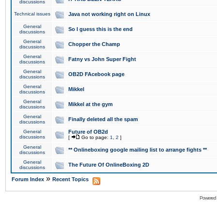
discussions
Technical issues
Java not working right on Linux
General
So I guess this is the end
discussions
General
Chopper the Champ
discussions
General
Fatny vs John Super Fight
discussions
General
OB2D FAcebook page
discussions
General
Mikkel
discussions
General
Mikkel at the gym
discussions
General
Finally deleted all the spam
discussions
General
Future of OB2d
discussions
[
Go to page:
1
,
2
]
General
** Onlineboxing google mailing list to arrange fights **
discussions
General
The Future Of OnlineBoxing 2D
discussions
»
Forum Index
Recent Topics
Powered