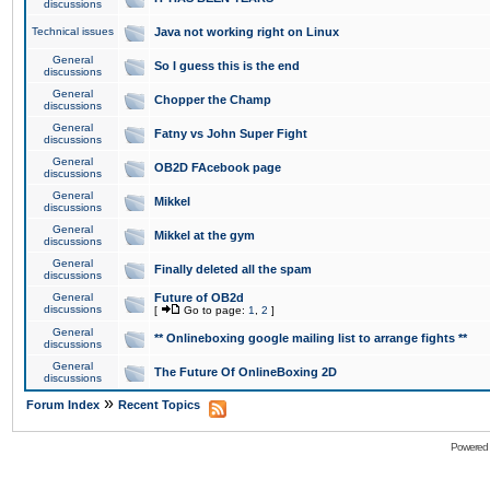
discussions
Technical issues
Java not working right on Linux
General
So I guess this is the end
discussions
General
Chopper the Champ
discussions
General
Fatny vs John Super Fight
discussions
General
OB2D FAcebook page
discussions
General
Mikkel
discussions
General
Mikkel at the gym
discussions
General
Finally deleted all the spam
discussions
General
Future of OB2d
discussions
[
Go to page:
1
,
2
]
General
** Onlineboxing google mailing list to arrange fights **
discussions
General
The Future Of OnlineBoxing 2D
discussions
»
Forum Index
Recent Topics
Powered