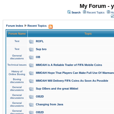
My Forum - y
Search
Recent Topics
Ho
»
Forum Index
Recent Topics
Forum Name
Topic
Test
ROFL
Test
Sup bro
General
OB
discussions
Technical issues
MMOAH is A Reliable Trader of FIFA Mobile Coins
History of
MMOAH Hope That Players Can Make Full Use Of Warman
Online Boxing
Boxing
MMOAH Will Delivery FIFA Coins As Soon As Possible
discussions
General
Sup OBers and the great Mikkel
discussions
General
OB2D
discussions
General
Changing from Java
discussions
General
OB2D
discussions