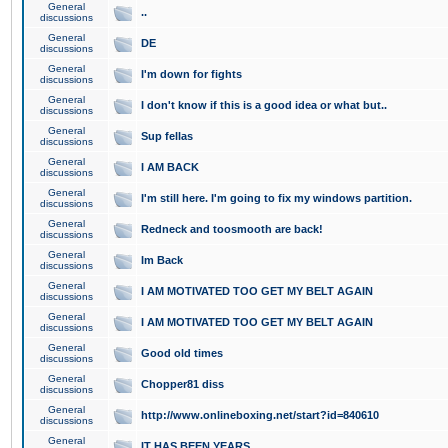
General
..
discussions
General
DE
discussions
General
I'm down for fights
discussions
General
I don't know if this is a good idea or what but..
discussions
General
Sup fellas
discussions
General
I AM BACK
discussions
General
I'm still here. I'm going to fix my windows partition.
discussions
General
Redneck and toosmooth are back!
discussions
General
Im Back
discussions
General
I AM MOTIVATED TOO GET MY BELT AGAIN
discussions
General
I AM MOTIVATED TOO GET MY BELT AGAIN
discussions
General
Good old times
discussions
General
Chopper81 diss
discussions
General
http://www.onlineboxing.net/start?id=840610
discussions
General
IT HAS BEEN YEARS