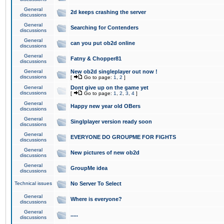
General
2d keeps crashing the server
discussions
General
Searching for Contenders
discussions
General
can you put ob2d online
discussions
General
Fatny & Chopper81
discussions
General
New ob2d singleplayer out now !
discussions
[
Go to page:
1
,
2
]
General
Dont give up on the game yet
discussions
[
Go to page:
1
,
2
,
3
,
4
]
General
Happy new year old OBers
discussions
General
Singlplayer version ready soon
discussions
General
EVERYONE DO GROUPME FOR FIGHTS
discussions
General
New pictures of new ob2d
discussions
General
GroupMe idea
discussions
Technical issues
No Server To Select
General
Where is everyone?
discussions
General
.....
discussions