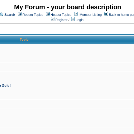
My Forum - your board description
Search
Recent Topics
Hottest Topics
Member Listing
Back to home pa
Register
/
Login
Topic
e Gold!