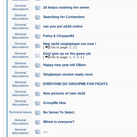
General
2d keeps crashing the server
discussions
General
Searching for Contenders
discussions
General
can you put ob2d online
discussions
General
Fatny & Chopper81
discussions
General
New ob2d singleplayer out now !
discussions
[
Go to page:
1
,
2
]
General
Dont give up on the game yet
discussions
[
Go to page:
1
,
2
,
3
,
4
]
General
Happy new year old OBers
discussions
General
Singlplayer version ready soon
discussions
General
EVERYONE DO GROUPME FOR FIGHTS
discussions
General
New pictures of new ob2d
discussions
General
GroupMe idea
discussions
Technical issues
No Server To Select
General
Where is everyone?
discussions
General
.....
discussions