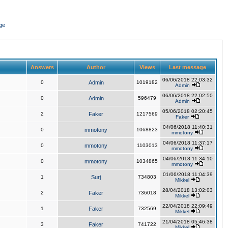
ge
Answers
Author
Views
Last message
06/06/2018 22:03:32
0
Admin
1019182
Admin
06/06/2018 22:02:50
0
Admin
596479
Admin
05/06/2018 02:20:45
2
Faker
1217569
Faker
04/06/2018 11:40:31
0
mmotony
1068823
mmotony
04/06/2018 11:37:17
0
mmotony
1103013
mmotony
04/06/2018 11:34:10
0
mmotony
1034865
mmotony
01/06/2018 11:04:39
1
Surj
734803
Mikkel
28/04/2018 13:02:03
2
Faker
736018
Mikkel
22/04/2018 22:09:49
1
Faker
732569
Mikkel
21/04/2018 05:46:38
3
Faker
741722
Mikkel