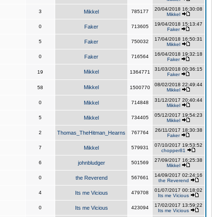
20/04/2018 16:30:08
3
Mikkel
785177
Mikkel
19/04/2018 15:13:47
0
Faker
713605
Faker
17/04/2018 16:50:31
5
Faker
750032
Mikkel
16/04/2018 19:32:18
0
Faker
716564
Faker
31/03/2018 00:36:15
Mikkel
19
1364771
Faker
08/02/2018 22:49:44
Mikkel
58
1500770
Mikkel
31/12/2017 20:40:44
0
Mikkel
714848
Mikkel
05/12/2017 19:54:23
5
Mikkel
734405
Mikkel
26/11/2017 18:30:38
2
Thomas_TheHitman_Hearns
767764
Faker
07/10/2017 19:53:52
7
Mikkel
579931
chopper81
27/09/2017 16:25:38
6
johnbludger
501569
Mikkel
14/09/2017 02:24:16
0
the Reverend
567661
the Reverend
01/07/2017 00:18:02
4
Its me Vicious
479708
Its me Vicious
17/02/2017 13:59:22
0
Its me Vicious
423094
Its me Vicious