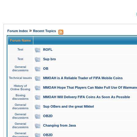
»
Forum Index
Recent Topics
Forum Name
Test
ROFL
Test
Sup bro
General
OB
discussions
Technical issues
MMOAH is A Reliable Trader of FIFA Mobile Coins
History of
MMOAH Hope That Players Can Make Full Use Of Warman
Online Boxing
Boxing
MMOAH Will Delivery FIFA Coins As Soon As Possible
discussions
General
Sup OBers and the great Mikkel
discussions
General
OB2D
discussions
General
Changing from Java
discussions
General
OB2D
discussions