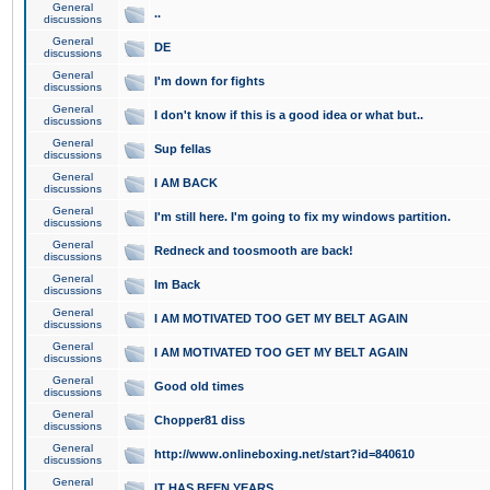
General
..
discussions
General
DE
discussions
General
I'm down for fights
discussions
General
I don't know if this is a good idea or what but..
discussions
General
Sup fellas
discussions
General
I AM BACK
discussions
General
I'm still here. I'm going to fix my windows partition.
discussions
General
Redneck and toosmooth are back!
discussions
General
Im Back
discussions
General
I AM MOTIVATED TOO GET MY BELT AGAIN
discussions
General
I AM MOTIVATED TOO GET MY BELT AGAIN
discussions
General
Good old times
discussions
General
Chopper81 diss
discussions
General
http://www.onlineboxing.net/start?id=840610
discussions
General
IT HAS BEEN YEARS