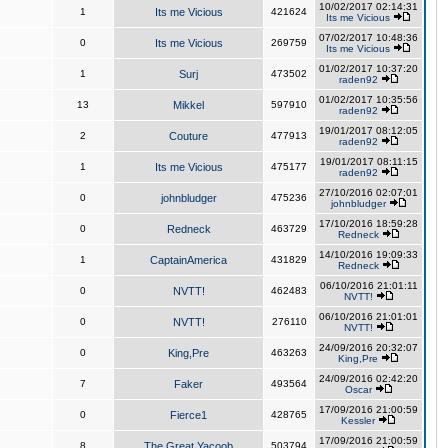
10/02/2017 02:14:31
1
Its me Vicious
421624
Its me Vicious
07/02/2017 10:48:36
0
Its me Vicious
269759
Its me Vicious
01/02/2017 10:37:20
1
Surj
473502
raden92
01/02/2017 10:35:56
13
Mikkel
597910
raden92
19/01/2017 08:12:05
2
Couture
477913
raden92
19/01/2017 08:11:15
1
Its me Vicious
475177
raden92
27/10/2016 02:07:01
0
johnbludger
475236
johnbludger
17/10/2016 18:59:28
0
Redneck
463729
Redneck
14/10/2016 19:09:33
1
CaptainAmerica
431829
Redneck
06/10/2016 21:01:11
0
NVTT!
462483
NVTT!
06/10/2016 21:01:01
0
NVTT!
276110
NVTT!
24/09/2016 20:32:07
0
King,Pre
463263
King,Pre
24/09/2016 02:42:20
7
Faker
493564
Oscar
17/09/2016 21:00:59
0
Fierce1
428765
Kessler
17/09/2016 21:00:59
8
The Great Yacoob
503794