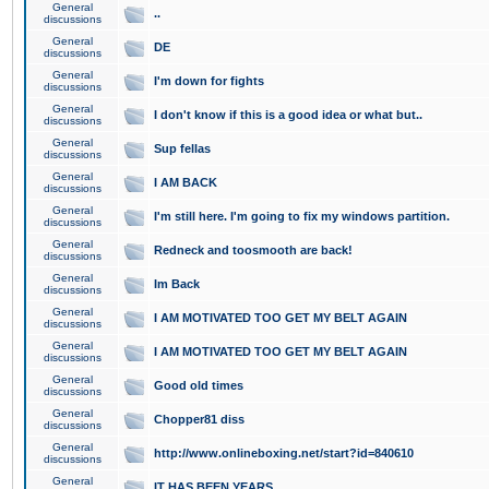
General
..
discussions
General
DE
discussions
General
I'm down for fights
discussions
General
I don't know if this is a good idea or what but..
discussions
General
Sup fellas
discussions
General
I AM BACK
discussions
General
I'm still here. I'm going to fix my windows partition.
discussions
General
Redneck and toosmooth are back!
discussions
General
Im Back
discussions
General
I AM MOTIVATED TOO GET MY BELT AGAIN
discussions
General
I AM MOTIVATED TOO GET MY BELT AGAIN
discussions
General
Good old times
discussions
General
Chopper81 diss
discussions
General
http://www.onlineboxing.net/start?id=840610
discussions
General
IT HAS BEEN YEARS