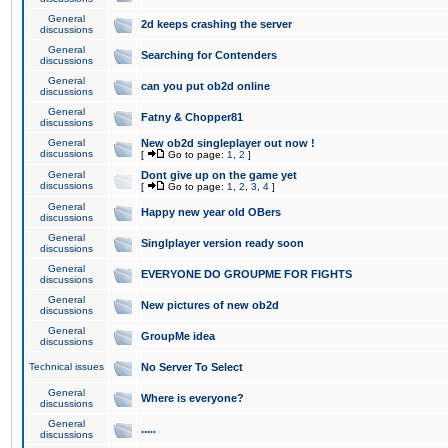
General
2d keeps crashing the server
discussions
General
Searching for Contenders
discussions
General
can you put ob2d online
discussions
General
Fatny & Chopper81
discussions
General
New ob2d singleplayer out now !
discussions
[
Go to page:
1
,
2
]
General
Dont give up on the game yet
discussions
[
Go to page:
1
,
2
,
3
,
4
]
General
Happy new year old OBers
discussions
General
Singlplayer version ready soon
discussions
General
EVERYONE DO GROUPME FOR FIGHTS
discussions
General
New pictures of new ob2d
discussions
General
GroupMe idea
discussions
Technical issues
No Server To Select
General
Where is everyone?
discussions
General
.....
discussions