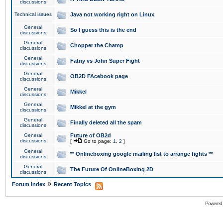
discussions
Technical issues
Java not working right on Linux
General
So I guess this is the end
discussions
General
Chopper the Champ
discussions
General
Fatny vs John Super Fight
discussions
General
OB2D FAcebook page
discussions
General
Mikkel
discussions
General
Mikkel at the gym
discussions
General
Finally deleted all the spam
discussions
General
Future of OB2d
discussions
[
Go to page:
1
,
2
]
General
** Onlineboxing google mailing list to arrange fights **
discussions
General
The Future Of OnlineBoxing 2D
discussions
»
Forum Index
Recent Topics
Powered