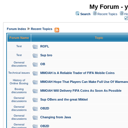
My Forum - y
Search
Recent Topics
Ho
»
Forum Index
Recent Topics
Forum Name
Topic
Test
ROFL
Test
Sup bro
General
OB
discussions
Technical issues
MMOAH is A Reliable Trader of FIFA Mobile Coins
History of
MMOAH Hope That Players Can Make Full Use Of Warman
Online Boxing
Boxing
MMOAH Will Delivery FIFA Coins As Soon As Possible
discussions
General
Sup OBers and the great Mikkel
discussions
General
OB2D
discussions
General
Changing from Java
discussions
General
OB2D
discussions