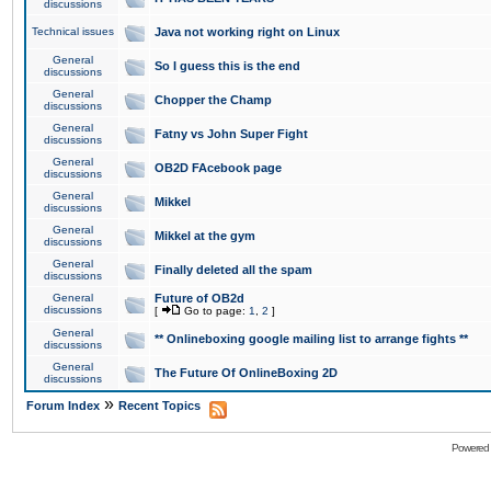
discussions
Technical issues
Java not working right on Linux
General
So I guess this is the end
discussions
General
Chopper the Champ
discussions
General
Fatny vs John Super Fight
discussions
General
OB2D FAcebook page
discussions
General
Mikkel
discussions
General
Mikkel at the gym
discussions
General
Finally deleted all the spam
discussions
General
Future of OB2d
discussions
[
Go to page:
1
,
2
]
General
** Onlineboxing google mailing list to arrange fights **
discussions
General
The Future Of OnlineBoxing 2D
discussions
»
Forum Index
Recent Topics
Powered