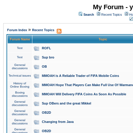
My Forum - y
Search
Recent Topics
Ho
»
Forum Index
Recent Topics
Forum Name
Topic
Test
ROFL
Test
Sup bro
General
OB
discussions
Technical issues
MMOAH is A Reliable Trader of FIFA Mobile Coins
History of
MMOAH Hope That Players Can Make Full Use Of Warman
Online Boxing
Boxing
MMOAH Will Delivery FIFA Coins As Soon As Possible
discussions
General
Sup OBers and the great Mikkel
discussions
General
OB2D
discussions
General
Changing from Java
discussions
General
OB2D
discussions