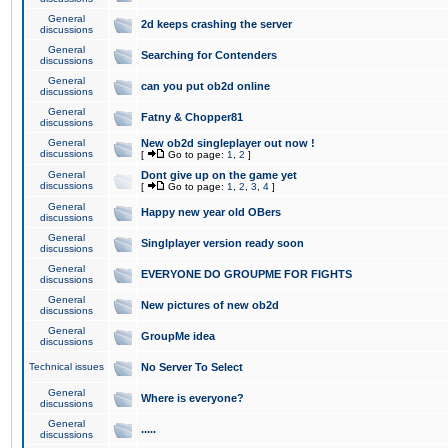
General
2d keeps crashing the server
discussions
General
Searching for Contenders
discussions
General
can you put ob2d online
discussions
General
Fatny & Chopper81
discussions
General
New ob2d singleplayer out now !
discussions
[
Go to page:
1
,
2
]
General
Dont give up on the game yet
discussions
[
Go to page:
1
,
2
,
3
,
4
]
General
Happy new year old OBers
discussions
General
Singlplayer version ready soon
discussions
General
EVERYONE DO GROUPME FOR FIGHTS
discussions
General
New pictures of new ob2d
discussions
General
GroupMe idea
discussions
Technical issues
No Server To Select
General
Where is everyone?
discussions
General
.....
discussions