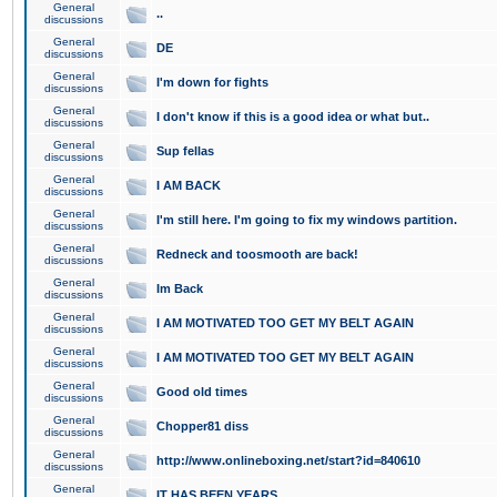
General
..
discussions
General
DE
discussions
General
I'm down for fights
discussions
General
I don't know if this is a good idea or what but..
discussions
General
Sup fellas
discussions
General
I AM BACK
discussions
General
I'm still here. I'm going to fix my windows partition.
discussions
General
Redneck and toosmooth are back!
discussions
General
Im Back
discussions
General
I AM MOTIVATED TOO GET MY BELT AGAIN
discussions
General
I AM MOTIVATED TOO GET MY BELT AGAIN
discussions
General
Good old times
discussions
General
Chopper81 diss
discussions
General
http://www.onlineboxing.net/start?id=840610
discussions
General
IT HAS BEEN YEARS