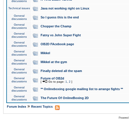
discussions
Technical issues
Java not working right on Linux
General
So I guess this is the end
discussions
General
Chopper the Champ
discussions
General
Fatny vs John Super Fight
discussions
General
OB2D FAcebook page
discussions
General
Mikkel
discussions
General
Mikkel at the gym
discussions
General
Finally deleted all the spam
discussions
General
Future of OB2d
discussions
[
Go to page:
1
,
2
]
General
** Onlineboxing google mailing list to arrange fights **
discussions
General
The Future Of OnlineBoxing 2D
discussions
»
Forum Index
Recent Topics
Powered