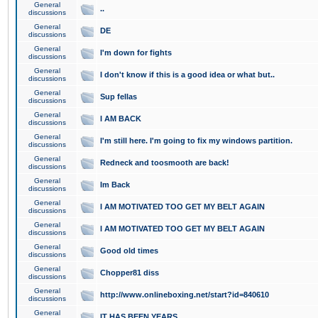
General
..
discussions
General
DE
discussions
General
I'm down for fights
discussions
General
I don't know if this is a good idea or what but..
discussions
General
Sup fellas
discussions
General
I AM BACK
discussions
General
I'm still here. I'm going to fix my windows partition.
discussions
General
Redneck and toosmooth are back!
discussions
General
Im Back
discussions
General
I AM MOTIVATED TOO GET MY BELT AGAIN
discussions
General
I AM MOTIVATED TOO GET MY BELT AGAIN
discussions
General
Good old times
discussions
General
Chopper81 diss
discussions
General
http://www.onlineboxing.net/start?id=840610
discussions
General
IT HAS BEEN YEARS