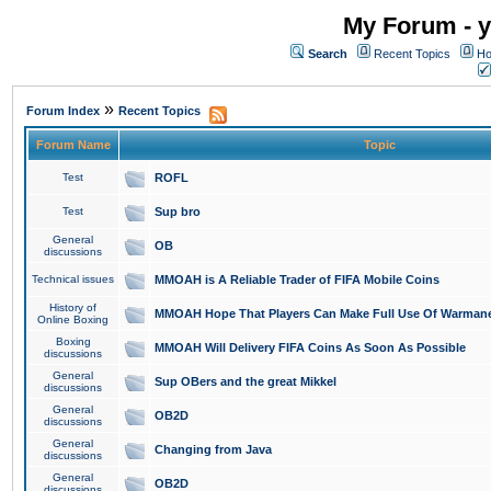
My Forum - y
Search
Recent Topics
Ho
»
Forum Index
Recent Topics
Forum Name
Topic
Test
ROFL
Test
Sup bro
General
OB
discussions
Technical issues
MMOAH is A Reliable Trader of FIFA Mobile Coins
History of
MMOAH Hope That Players Can Make Full Use Of Warman
Online Boxing
Boxing
MMOAH Will Delivery FIFA Coins As Soon As Possible
discussions
General
Sup OBers and the great Mikkel
discussions
General
OB2D
discussions
General
Changing from Java
discussions
General
OB2D
discussions