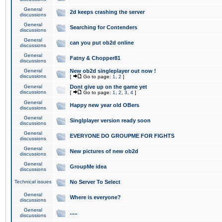
General
2d keeps crashing the server
discussions
General
Searching for Contenders
discussions
General
can you put ob2d online
discussions
General
Fatny & Chopper81
discussions
General
New ob2d singleplayer out now !
discussions
[
Go to page:
1
,
2
]
General
Dont give up on the game yet
discussions
[
Go to page:
1
,
2
,
3
,
4
]
General
Happy new year old OBers
discussions
General
Singlplayer version ready soon
discussions
General
EVERYONE DO GROUPME FOR FIGHTS
discussions
General
New pictures of new ob2d
discussions
General
GroupMe idea
discussions
Technical issues
No Server To Select
General
Where is everyone?
discussions
General
.....
discussions