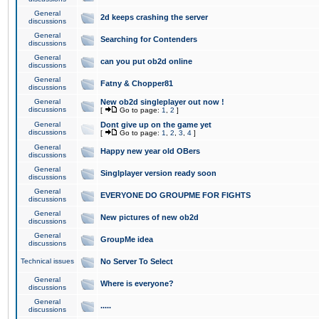
General
2d keeps crashing the server
discussions
General
Searching for Contenders
discussions
General
can you put ob2d online
discussions
General
Fatny & Chopper81
discussions
General
New ob2d singleplayer out now !
discussions
[
Go to page:
1
,
2
]
General
Dont give up on the game yet
discussions
[
Go to page:
1
,
2
,
3
,
4
]
General
Happy new year old OBers
discussions
General
Singlplayer version ready soon
discussions
General
EVERYONE DO GROUPME FOR FIGHTS
discussions
General
New pictures of new ob2d
discussions
General
GroupMe idea
discussions
Technical issues
No Server To Select
General
Where is everyone?
discussions
General
.....
discussions