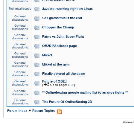
discussions
Technical issues
Java not working right on Linux
General
So I guess this is the end
discussions
General
Chopper the Champ
discussions
General
Fatny vs John Super Fight
discussions
General
OB2D FAcebook page
discussions
General
Mikkel
discussions
General
Mikkel at the gym
discussions
General
Finally deleted all the spam
discussions
General
Future of OB2d
discussions
[
Go to page:
1
,
2
]
General
** Onlineboxing google mailing list to arrange fights **
discussions
General
The Future Of OnlineBoxing 2D
discussions
»
Forum Index
Recent Topics
Powered