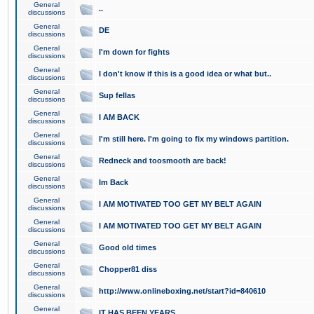
General
..
discussions
General
DE
discussions
General
I'm down for fights
discussions
General
I don't know if this is a good idea or what but..
discussions
General
Sup fellas
discussions
General
I AM BACK
discussions
General
I'm still here. I'm going to fix my windows partition.
discussions
General
Redneck and toosmooth are back!
discussions
General
Im Back
discussions
General
I AM MOTIVATED TOO GET MY BELT AGAIN
discussions
General
I AM MOTIVATED TOO GET MY BELT AGAIN
discussions
General
Good old times
discussions
General
Chopper81 diss
discussions
General
http://www.onlineboxing.net/start?id=840610
discussions
General
IT HAS BEEN YEARS