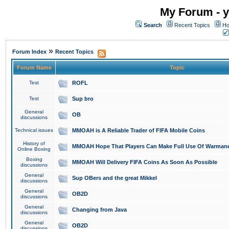
My Forum - y
Search
Recent Topics
Ho
»
Forum Index
Recent Topics
Forum Name
Topic
Test
ROFL
Test
Sup bro
General
OB
discussions
Technical issues
MMOAH is A Reliable Trader of FIFA Mobile Coins
History of
MMOAH Hope That Players Can Make Full Use Of Warman
Online Boxing
Boxing
MMOAH Will Delivery FIFA Coins As Soon As Possible
discussions
General
Sup OBers and the great Mikkel
discussions
General
OB2D
discussions
General
Changing from Java
discussions
General
OB2D
discussions