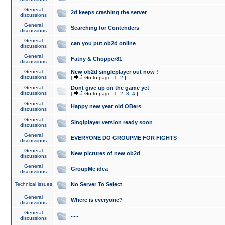
General
2d keeps crashing the server
discussions
General
Searching for Contenders
discussions
General
can you put ob2d online
discussions
General
Fatny & Chopper81
discussions
General
New ob2d singleplayer out now !
discussions
[
Go to page:
1
,
2
]
General
Dont give up on the game yet
discussions
[
Go to page:
1
,
2
,
3
,
4
]
General
Happy new year old OBers
discussions
General
Singlplayer version ready soon
discussions
General
EVERYONE DO GROUPME FOR FIGHTS
discussions
General
New pictures of new ob2d
discussions
General
GroupMe idea
discussions
Technical issues
No Server To Select
General
Where is everyone?
discussions
General
.....
discussions