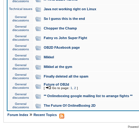
discussions
Technical issues
Java not working right on Linux
General
So I guess this is the end
discussions
General
Chopper the Champ
discussions
General
Fatny vs John Super Fight
discussions
General
OB2D FAcebook page
discussions
General
Mikkel
discussions
General
Mikkel at the gym
discussions
General
Finally deleted all the spam
discussions
General
Future of OB2d
discussions
[
Go to page:
1
,
2
]
General
** Onlineboxing google mailing list to arrange fights **
discussions
General
The Future Of OnlineBoxing 2D
discussions
»
Forum Index
Recent Topics
Powered