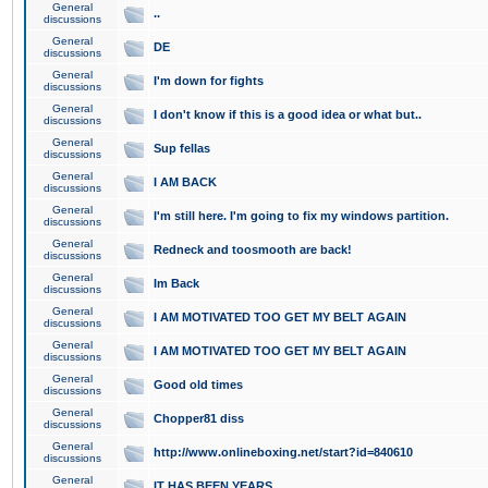
General
..
discussions
General
DE
discussions
General
I'm down for fights
discussions
General
I don't know if this is a good idea or what but..
discussions
General
Sup fellas
discussions
General
I AM BACK
discussions
General
I'm still here. I'm going to fix my windows partition.
discussions
General
Redneck and toosmooth are back!
discussions
General
Im Back
discussions
General
I AM MOTIVATED TOO GET MY BELT AGAIN
discussions
General
I AM MOTIVATED TOO GET MY BELT AGAIN
discussions
General
Good old times
discussions
General
Chopper81 diss
discussions
General
http://www.onlineboxing.net/start?id=840610
discussions
General
IT HAS BEEN YEARS