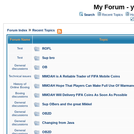
My Forum - y
Search
Recent Topics
Ho
»
Forum Index
Recent Topics
Forum Name
Topic
Test
ROFL
Test
Sup bro
General
OB
discussions
Technical issues
MMOAH is A Reliable Trader of FIFA Mobile Coins
History of
MMOAH Hope That Players Can Make Full Use Of Warman
Online Boxing
Boxing
MMOAH Will Delivery FIFA Coins As Soon As Possible
discussions
General
Sup OBers and the great Mikkel
discussions
General
OB2D
discussions
General
Changing from Java
discussions
General
OB2D
discussions