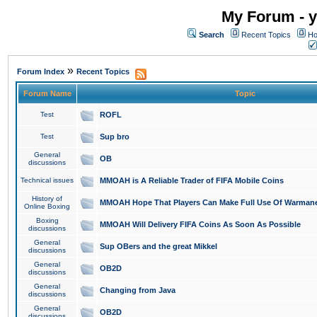
My Forum - y
Search
Recent Topics
Ho
»
Forum Index
Recent Topics
Forum Name
Topic
Test
ROFL
Test
Sup bro
General
OB
discussions
Technical issues
MMOAH is A Reliable Trader of FIFA Mobile Coins
History of
MMOAH Hope That Players Can Make Full Use Of Warman
Online Boxing
Boxing
MMOAH Will Delivery FIFA Coins As Soon As Possible
discussions
General
Sup OBers and the great Mikkel
discussions
General
OB2D
discussions
General
Changing from Java
discussions
General
OB2D
discussions