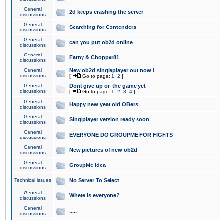
General
2d keeps crashing the server
discussions
General
Searching for Contenders
discussions
General
can you put ob2d online
discussions
General
Fatny & Chopper81
discussions
General
New ob2d singleplayer out now !
discussions
[
Go to page:
1
,
2
]
General
Dont give up on the game yet
discussions
[
Go to page:
1
,
2
,
3
,
4
]
General
Happy new year old OBers
discussions
General
Singlplayer version ready soon
discussions
General
EVERYONE DO GROUPME FOR FIGHTS
discussions
General
New pictures of new ob2d
discussions
General
GroupMe idea
discussions
Technical issues
No Server To Select
General
Where is everyone?
discussions
General
.....
discussions