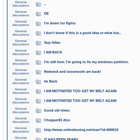
General
..
discussions
General
DE
discussions
General
I'm down for fights
discussions
General
I don't know if this is a good idea or what but..
discussions
General
Sup fellas
discussions
General
I AM BACK
discussions
General
I'm still here. I'm going to fix my windows partition.
discussions
General
Redneck and toosmooth are back!
discussions
General
Im Back
discussions
General
I AM MOTIVATED TOO GET MY BELT AGAIN
discussions
General
I AM MOTIVATED TOO GET MY BELT AGAIN
discussions
General
Good old times
discussions
General
Chopper81 diss
discussions
General
http://www.onlineboxing.net/start?id=840610
discussions
General
IT HAS BEEN YEARS