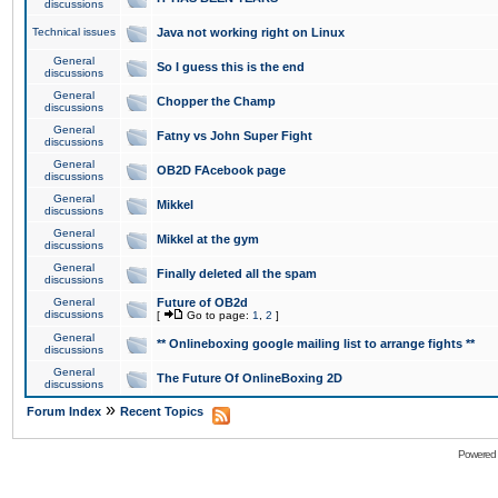
discussions
Technical issues
Java not working right on Linux
General
So I guess this is the end
discussions
General
Chopper the Champ
discussions
General
Fatny vs John Super Fight
discussions
General
OB2D FAcebook page
discussions
General
Mikkel
discussions
General
Mikkel at the gym
discussions
General
Finally deleted all the spam
discussions
General
Future of OB2d
discussions
[
Go to page:
1
,
2
]
General
** Onlineboxing google mailing list to arrange fights **
discussions
General
The Future Of OnlineBoxing 2D
discussions
»
Forum Index
Recent Topics
Powered