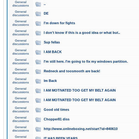
General
..
discussions
General
DE
discussions
General
I'm down for fights
discussions
General
I don't know if this is a good idea or what but..
discussions
General
Sup fellas
discussions
General
I AM BACK
discussions
General
I'm still here. I'm going to fix my windows partition.
discussions
General
Redneck and toosmooth are back!
discussions
General
Im Back
discussions
General
I AM MOTIVATED TOO GET MY BELT AGAIN
discussions
General
I AM MOTIVATED TOO GET MY BELT AGAIN
discussions
General
Good old times
discussions
General
Chopper81 diss
discussions
General
http://www.onlineboxing.net/start?id=840610
discussions
General
IT HAS BEEN YEARS