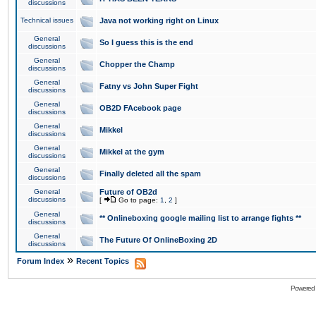
discussions
Technical issues
Java not working right on Linux
General
So I guess this is the end
discussions
General
Chopper the Champ
discussions
General
Fatny vs John Super Fight
discussions
General
OB2D FAcebook page
discussions
General
Mikkel
discussions
General
Mikkel at the gym
discussions
General
Finally deleted all the spam
discussions
General
Future of OB2d
discussions
[
Go to page:
1
,
2
]
General
** Onlineboxing google mailing list to arrange fights **
discussions
General
The Future Of OnlineBoxing 2D
discussions
»
Forum Index
Recent Topics
Powered