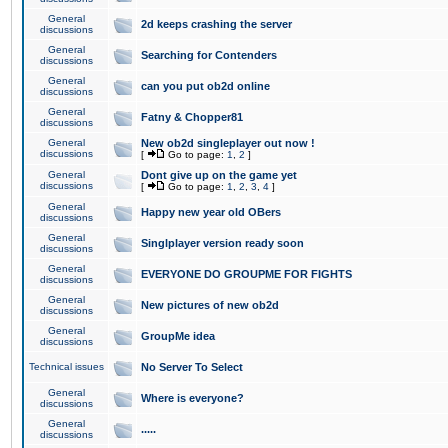
General
2d keeps crashing the server
discussions
General
Searching for Contenders
discussions
General
can you put ob2d online
discussions
General
Fatny & Chopper81
discussions
General
New ob2d singleplayer out now !
discussions
[
Go to page:
1
,
2
]
General
Dont give up on the game yet
discussions
[
Go to page:
1
,
2
,
3
,
4
]
General
Happy new year old OBers
discussions
General
Singlplayer version ready soon
discussions
General
EVERYONE DO GROUPME FOR FIGHTS
discussions
General
New pictures of new ob2d
discussions
General
GroupMe idea
discussions
Technical issues
No Server To Select
General
Where is everyone?
discussions
General
.....
discussions