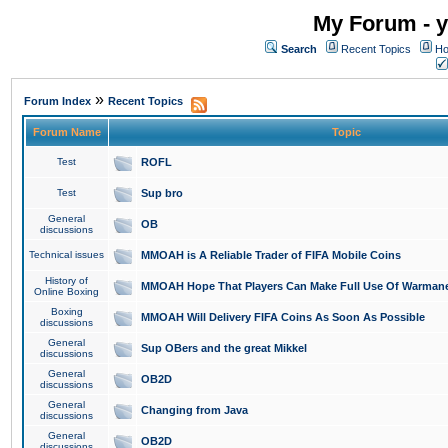
My Forum - y
Search
Recent Topics
Ho
»
Forum Index
Recent Topics
Forum Name
Topic
Test
ROFL
Test
Sup bro
General
OB
discussions
Technical issues
MMOAH is A Reliable Trader of FIFA Mobile Coins
History of
MMOAH Hope That Players Can Make Full Use Of Warman
Online Boxing
Boxing
MMOAH Will Delivery FIFA Coins As Soon As Possible
discussions
General
Sup OBers and the great Mikkel
discussions
General
OB2D
discussions
General
Changing from Java
discussions
General
OB2D
discussions