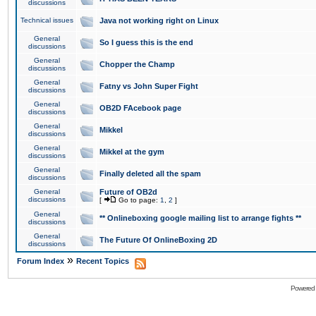
discussions
Technical issues
Java not working right on Linux
General
So I guess this is the end
discussions
General
Chopper the Champ
discussions
General
Fatny vs John Super Fight
discussions
General
OB2D FAcebook page
discussions
General
Mikkel
discussions
General
Mikkel at the gym
discussions
General
Finally deleted all the spam
discussions
General
Future of OB2d
discussions
[
Go to page:
1
,
2
]
General
** Onlineboxing google mailing list to arrange fights **
discussions
General
The Future Of OnlineBoxing 2D
discussions
»
Forum Index
Recent Topics
Powered