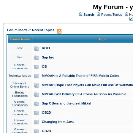
My Forum - y
Search
Recent Topics
Ho
»
Forum Index
Recent Topics
Forum Name
Topic
Test
ROFL
Test
Sup bro
General
OB
discussions
Technical issues
MMOAH is A Reliable Trader of FIFA Mobile Coins
History of
MMOAH Hope That Players Can Make Full Use Of Warman
Online Boxing
Boxing
MMOAH Will Delivery FIFA Coins As Soon As Possible
discussions
General
Sup OBers and the great Mikkel
discussions
General
OB2D
discussions
General
Changing from Java
discussions
General
OB2D
discussions