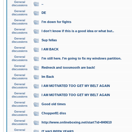
General
..
discussions
General
DE
discussions
General
I'm down for fights
discussions
General
I don't know if this is a good idea or what but..
discussions
General
Sup fellas
discussions
General
I AM BACK
discussions
General
I'm still here. I'm going to fix my windows partition.
discussions
General
Redneck and toosmooth are back!
discussions
General
Im Back
discussions
General
I AM MOTIVATED TOO GET MY BELT AGAIN
discussions
General
I AM MOTIVATED TOO GET MY BELT AGAIN
discussions
General
Good old times
discussions
General
Chopper81 diss
discussions
General
http://www.onlineboxing.net/start?id=840610
discussions
General
IT HAS BEEN YEARS