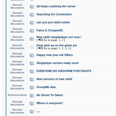
General
2d keeps crashing the server
discussions
General
Searching for Contenders
discussions
General
can you put ob2d online
discussions
General
Fatny & Chopper81
discussions
General
New ob2d singleplayer out now !
discussions
[
Go to page:
1
,
2
]
General
Dont give up on the game yet
discussions
[
Go to page:
1
,
2
,
3
,
4
]
General
Happy new year old OBers
discussions
General
Singlplayer version ready soon
discussions
General
EVERYONE DO GROUPME FOR FIGHTS
discussions
General
New pictures of new ob2d
discussions
General
GroupMe idea
discussions
Technical issues
No Server To Select
General
Where is everyone?
discussions
General
.....
discussions