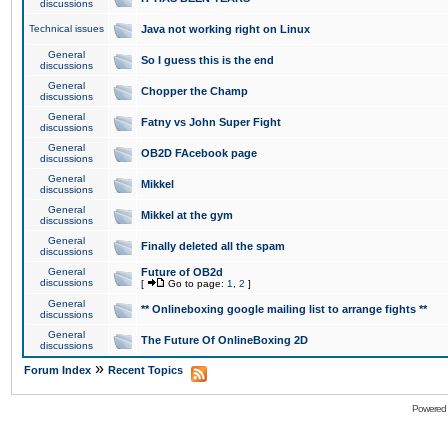
discussions
Technical issues
Java not working right on Linux
General
So I guess this is the end
discussions
General
Chopper the Champ
discussions
General
Fatny vs John Super Fight
discussions
General
OB2D FAcebook page
discussions
General
Mikkel
discussions
General
Mikkel at the gym
discussions
General
Finally deleted all the spam
discussions
General
Future of OB2d
discussions
[
Go to page:
1
,
2
]
General
** Onlineboxing google mailing list to arrange fights **
discussions
General
The Future Of OnlineBoxing 2D
discussions
»
Forum Index
Recent Topics
Powered