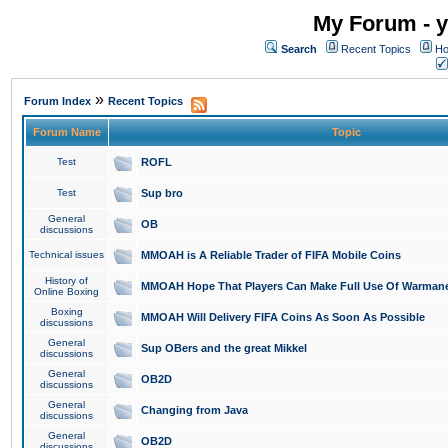
My Forum - y
Search
Recent Topics
Ho
»
Forum Index
Recent Topics
Forum Name
Topic
Test
ROFL
Test
Sup bro
General
OB
discussions
Technical issues
MMOAH is A Reliable Trader of FIFA Mobile Coins
History of
MMOAH Hope That Players Can Make Full Use Of Warman
Online Boxing
Boxing
MMOAH Will Delivery FIFA Coins As Soon As Possible
discussions
General
Sup OBers and the great Mikkel
discussions
General
OB2D
discussions
General
Changing from Java
discussions
General
OB2D
discussions