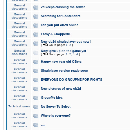
General
2d keeps crashing the server
discussions
General
Searching for Contenders
discussions
General
can you put ob2d online
discussions
General
Fatny & Chopper81
discussions
General
New ob2d singleplayer out now !
discussions
[
Go to page:
1
,
2
]
General
Dont give up on the game yet
discussions
[
Go to page:
1
,
2
,
3
,
4
]
General
Happy new year old OBers
discussions
General
Singlplayer version ready soon
discussions
General
EVERYONE DO GROUPME FOR FIGHTS
discussions
General
New pictures of new ob2d
discussions
General
GroupMe idea
discussions
Technical issues
No Server To Select
General
Where is everyone?
discussions
General
.....
discussions