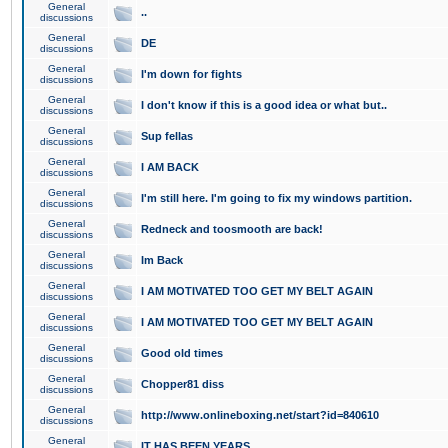
General
..
discussions
General
DE
discussions
General
I'm down for fights
discussions
General
I don't know if this is a good idea or what but..
discussions
General
Sup fellas
discussions
General
I AM BACK
discussions
General
I'm still here. I'm going to fix my windows partition.
discussions
General
Redneck and toosmooth are back!
discussions
General
Im Back
discussions
General
I AM MOTIVATED TOO GET MY BELT AGAIN
discussions
General
I AM MOTIVATED TOO GET MY BELT AGAIN
discussions
General
Good old times
discussions
General
Chopper81 diss
discussions
General
http://www.onlineboxing.net/start?id=840610
discussions
General
IT HAS BEEN YEARS