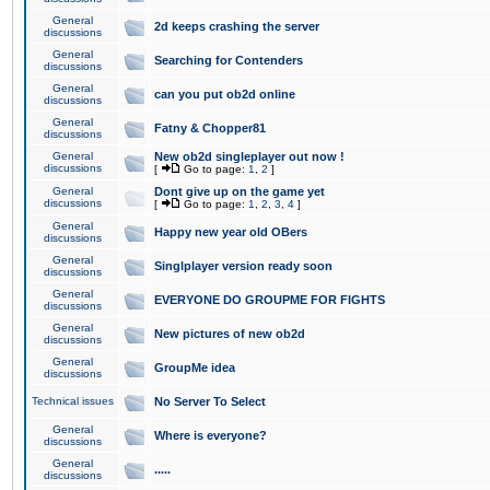
General
2d keeps crashing the server
discussions
General
Searching for Contenders
discussions
General
can you put ob2d online
discussions
General
Fatny & Chopper81
discussions
General
New ob2d singleplayer out now !
discussions
[
Go to page:
1
,
2
]
General
Dont give up on the game yet
discussions
[
Go to page:
1
,
2
,
3
,
4
]
General
Happy new year old OBers
discussions
General
Singlplayer version ready soon
discussions
General
EVERYONE DO GROUPME FOR FIGHTS
discussions
General
New pictures of new ob2d
discussions
General
GroupMe idea
discussions
Technical issues
No Server To Select
General
Where is everyone?
discussions
General
.....
discussions