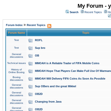
My Forum - y
Search
Recent Topics
Ho
»
Forum Index
Recent Topics
Forum Name
Topic
Test
ROFL
Test
Sup bro
General
OB
discussions
Technical issues
MMOAH is A Reliable Trader of FIFA Mobile Coins
History of
MMOAH Hope That Players Can Make Full Use Of Warman
Online Boxing
Boxing
MMOAH Will Delivery FIFA Coins As Soon As Possible
discussions
General
Sup OBers and the great Mikkel
discussions
General
OB2D
discussions
General
Changing from Java
discussions
General
OB2D
discussions