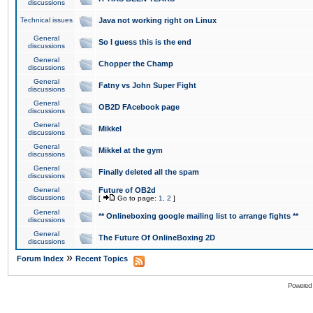
discussions
Technical issues
Java not working right on Linux
General
So I guess this is the end
discussions
General
Chopper the Champ
discussions
General
Fatny vs John Super Fight
discussions
General
OB2D FAcebook page
discussions
General
Mikkel
discussions
General
Mikkel at the gym
discussions
General
Finally deleted all the spam
discussions
General
Future of OB2d
discussions
[
Go to page:
1
,
2
]
General
** Onlineboxing google mailing list to arrange fights **
discussions
General
The Future Of OnlineBoxing 2D
discussions
»
Forum Index
Recent Topics
Powered