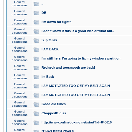
General
..
discussions
General
DE
discussions
General
I'm down for fights
discussions
General
I don't know if this is a good idea or what but..
discussions
General
Sup fellas
discussions
General
I AM BACK
discussions
General
I'm still here. I'm going to fix my windows partition.
discussions
General
Redneck and toosmooth are back!
discussions
General
Im Back
discussions
General
I AM MOTIVATED TOO GET MY BELT AGAIN
discussions
General
I AM MOTIVATED TOO GET MY BELT AGAIN
discussions
General
Good old times
discussions
General
Chopper81 diss
discussions
General
http://www.onlineboxing.net/start?id=840610
discussions
General
IT HAS BEEN YEARS