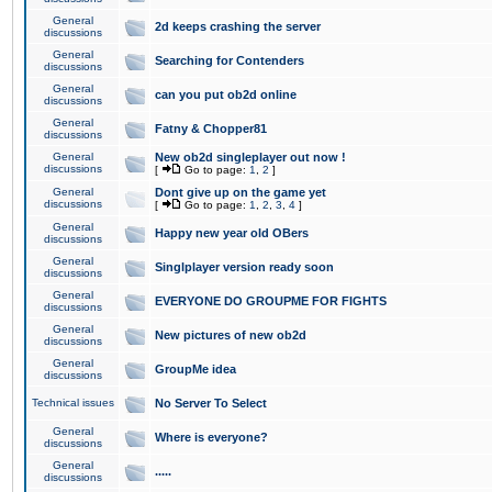
General
2d keeps crashing the server
discussions
General
Searching for Contenders
discussions
General
can you put ob2d online
discussions
General
Fatny & Chopper81
discussions
General
New ob2d singleplayer out now !
discussions
[
Go to page:
1
,
2
]
General
Dont give up on the game yet
discussions
[
Go to page:
1
,
2
,
3
,
4
]
General
Happy new year old OBers
discussions
General
Singlplayer version ready soon
discussions
General
EVERYONE DO GROUPME FOR FIGHTS
discussions
General
New pictures of new ob2d
discussions
General
GroupMe idea
discussions
Technical issues
No Server To Select
General
Where is everyone?
discussions
General
.....
discussions