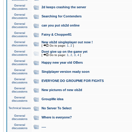
General
2d keeps crashing the server
discussions
General
Searching for Contenders
discussions
General
can you put ob2d online
discussions
General
Fatny & Chopper81
discussions
General
New ob2d singleplayer out now !
discussions
[
Go to page:
1
,
2
]
General
Dont give up on the game yet
discussions
[
Go to page:
1
,
2
,
3
,
4
]
General
Happy new year old OBers
discussions
General
Singlplayer version ready soon
discussions
General
EVERYONE DO GROUPME FOR FIGHTS
discussions
General
New pictures of new ob2d
discussions
General
GroupMe idea
discussions
Technical issues
No Server To Select
General
Where is everyone?
discussions
General
.....
discussions