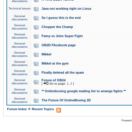
discussions
Technical issues
Java not working right on Linux
General
So I guess this is the end
discussions
General
Chopper the Champ
discussions
General
Fatny vs John Super Fight
discussions
General
OB2D FAcebook page
discussions
General
Mikkel
discussions
General
Mikkel at the gym
discussions
General
Finally deleted all the spam
discussions
General
Future of OB2d
discussions
[
Go to page:
1
,
2
]
General
** Onlineboxing google mailing list to arrange fights **
discussions
General
The Future Of OnlineBoxing 2D
discussions
»
Forum Index
Recent Topics
Powered