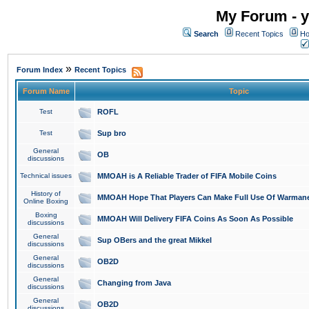
My Forum - y
Search
Recent Topics
Ho
»
Forum Index
Recent Topics
Forum Name
Topic
Test
ROFL
Test
Sup bro
General
OB
discussions
Technical issues
MMOAH is A Reliable Trader of FIFA Mobile Coins
History of
MMOAH Hope That Players Can Make Full Use Of Warman
Online Boxing
Boxing
MMOAH Will Delivery FIFA Coins As Soon As Possible
discussions
General
Sup OBers and the great Mikkel
discussions
General
OB2D
discussions
General
Changing from Java
discussions
General
OB2D
discussions