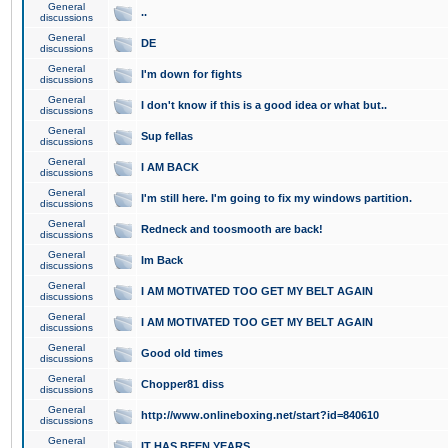
General
..
discussions
General
DE
discussions
General
I'm down for fights
discussions
General
I don't know if this is a good idea or what but..
discussions
General
Sup fellas
discussions
General
I AM BACK
discussions
General
I'm still here. I'm going to fix my windows partition.
discussions
General
Redneck and toosmooth are back!
discussions
General
Im Back
discussions
General
I AM MOTIVATED TOO GET MY BELT AGAIN
discussions
General
I AM MOTIVATED TOO GET MY BELT AGAIN
discussions
General
Good old times
discussions
General
Chopper81 diss
discussions
General
http://www.onlineboxing.net/start?id=840610
discussions
General
IT HAS BEEN YEARS