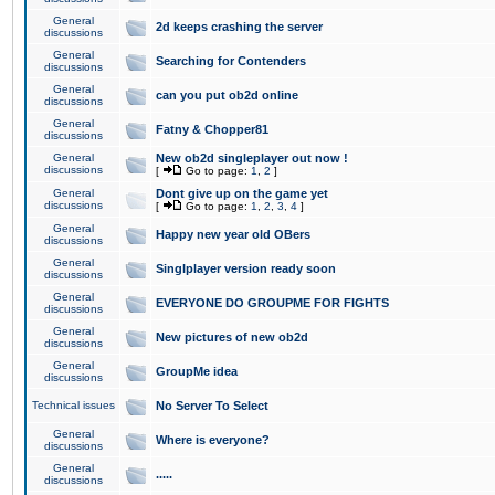
General
2d keeps crashing the server
discussions
General
Searching for Contenders
discussions
General
can you put ob2d online
discussions
General
Fatny & Chopper81
discussions
General
New ob2d singleplayer out now !
discussions
[
Go to page:
1
,
2
]
General
Dont give up on the game yet
discussions
[
Go to page:
1
,
2
,
3
,
4
]
General
Happy new year old OBers
discussions
General
Singlplayer version ready soon
discussions
General
EVERYONE DO GROUPME FOR FIGHTS
discussions
General
New pictures of new ob2d
discussions
General
GroupMe idea
discussions
Technical issues
No Server To Select
General
Where is everyone?
discussions
General
.....
discussions