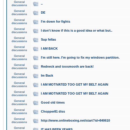
General
..
discussions
General
DE
discussions
General
I'm down for fights
discussions
General
I don't know if this is a good idea or what but..
discussions
General
Sup fellas
discussions
General
I AM BACK
discussions
General
I'm still here. I'm going to fix my windows partition.
discussions
General
Redneck and toosmooth are back!
discussions
General
Im Back
discussions
General
I AM MOTIVATED TOO GET MY BELT AGAIN
discussions
General
I AM MOTIVATED TOO GET MY BELT AGAIN
discussions
General
Good old times
discussions
General
Chopper81 diss
discussions
General
http://www.onlineboxing.net/start?id=840610
discussions
General
IT HAS BEEN YEARS