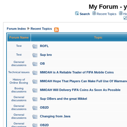
My Forum - y
Search
Recent Topics
Ho
»
Forum Index
Recent Topics
Forum Name
Topic
Test
ROFL
Test
Sup bro
General
OB
discussions
Technical issues
MMOAH is A Reliable Trader of FIFA Mobile Coins
History of
MMOAH Hope That Players Can Make Full Use Of Warman
Online Boxing
Boxing
MMOAH Will Delivery FIFA Coins As Soon As Possible
discussions
General
Sup OBers and the great Mikkel
discussions
General
OB2D
discussions
General
Changing from Java
discussions
General
OB2D
discussions