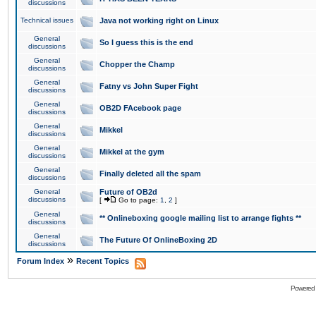
discussions
Technical issues
Java not working right on Linux
General
So I guess this is the end
discussions
General
Chopper the Champ
discussions
General
Fatny vs John Super Fight
discussions
General
OB2D FAcebook page
discussions
General
Mikkel
discussions
General
Mikkel at the gym
discussions
General
Finally deleted all the spam
discussions
General
Future of OB2d
discussions
[
Go to page:
1
,
2
]
General
** Onlineboxing google mailing list to arrange fights **
discussions
General
The Future Of OnlineBoxing 2D
discussions
»
Forum Index
Recent Topics
Powered