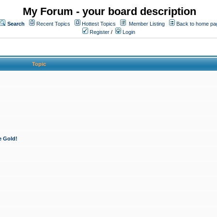
My Forum - your board description
Search
Recent Topics
Hottest Topics
Member Listing
Back to home pa
Register
/
Login
Topic
e Gold!