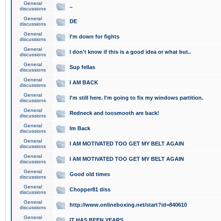
General
..
discussions
General
DE
discussions
General
I'm down for fights
discussions
General
I don't know if this is a good idea or what but..
discussions
General
Sup fellas
discussions
General
I AM BACK
discussions
General
I'm still here. I'm going to fix my windows partition.
discussions
General
Redneck and toosmooth are back!
discussions
General
Im Back
discussions
General
I AM MOTIVATED TOO GET MY BELT AGAIN
discussions
General
I AM MOTIVATED TOO GET MY BELT AGAIN
discussions
General
Good old times
discussions
General
Chopper81 diss
discussions
General
http://www.onlineboxing.net/start?id=840610
discussions
General
IT HAS BEEN YEARS