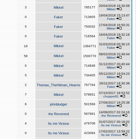
20/04/2018 16:30:08
3
Mikkel
785177
Mikkel
19/04/2018 15:13:47
0
Faker
713605
Faker
17/04/2018 16:50:31
5
Faker
750032
Mikkel
16/04/2018 19:32:18
0
Faker
716564
Faker
31/03/2018 00:36:15
Mikkel
19
1364771
Faker
08/02/2018 22:49:44
Mikkel
58
1500770
Mikkel
31/12/2017 20:40:44
0
Mikkel
714848
Mikkel
05/12/2017 19:54:23
5
Mikkel
734405
Mikkel
26/11/2017 18:30:38
2
Thomas_TheHitman_Hearns
767764
Faker
07/10/2017 19:53:52
7
Mikkel
579931
chopper81
27/09/2017 16:25:38
6
johnbludger
501569
Mikkel
14/09/2017 02:24:16
0
the Reverend
567661
the Reverend
01/07/2017 00:18:02
4
Its me Vicious
479708
Its me Vicious
17/02/2017 13:59:22
0
Its me Vicious
423094
Its me Vicious