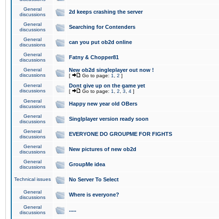
General
2d keeps crashing the server
discussions
General
Searching for Contenders
discussions
General
can you put ob2d online
discussions
General
Fatny & Chopper81
discussions
General
New ob2d singleplayer out now !
discussions
[
Go to page:
1
,
2
]
General
Dont give up on the game yet
discussions
[
Go to page:
1
,
2
,
3
,
4
]
General
Happy new year old OBers
discussions
General
Singlplayer version ready soon
discussions
General
EVERYONE DO GROUPME FOR FIGHTS
discussions
General
New pictures of new ob2d
discussions
General
GroupMe idea
discussions
Technical issues
No Server To Select
General
Where is everyone?
discussions
General
.....
discussions