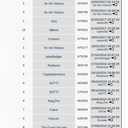
10/02/2017 02:14:31
1
Its me Vicious
421624
Its me Vicious
07/02/2017 10:48:36
0
Its me Vicious
269759
Its me Vicious
01/02/2017 10:37:20
1
Surj
473502
raden92
01/02/2017 10:35:56
13
Mikkel
597910
raden92
19/01/2017 08:12:05
2
Couture
477913
raden92
19/01/2017 08:11:15
1
Its me Vicious
475177
raden92
27/10/2016 02:07:01
0
johnbludger
475236
johnbludger
17/10/2016 18:59:28
0
Redneck
463729
Redneck
14/10/2016 19:09:33
1
CaptainAmerica
431829
Redneck
06/10/2016 21:01:11
0
NVTT!
462483
NVTT!
06/10/2016 21:01:01
0
NVTT!
276110
NVTT!
24/09/2016 20:32:07
0
King,Pre
463263
King,Pre
24/09/2016 02:42:20
7
Faker
493564
Oscar
17/09/2016 21:00:59
0
Fierce1
428765
Kessler
17/09/2016 21:00:59
8
The Great Yacoob
503794