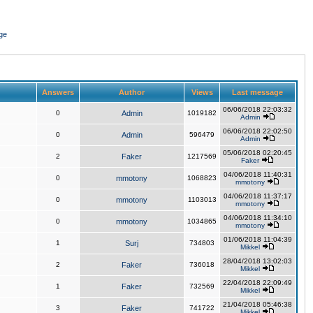
ge
Answers
Author
Views
Last message
06/06/2018 22:03:32
0
Admin
1019182
Admin
06/06/2018 22:02:50
0
Admin
596479
Admin
05/06/2018 02:20:45
2
Faker
1217569
Faker
04/06/2018 11:40:31
0
mmotony
1068823
mmotony
04/06/2018 11:37:17
0
mmotony
1103013
mmotony
04/06/2018 11:34:10
0
mmotony
1034865
mmotony
01/06/2018 11:04:39
1
Surj
734803
Mikkel
28/04/2018 13:02:03
2
Faker
736018
Mikkel
22/04/2018 22:09:49
1
Faker
732569
Mikkel
21/04/2018 05:46:38
3
Faker
741722
Mikkel