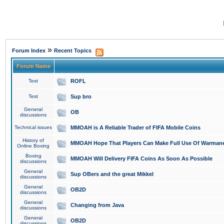
»
Forum Index
Recent Topics
Forum Name
Test
ROFL
Test
Sup bro
General
OB
discussions
Technical issues
MMOAH is A Reliable Trader of FIFA Mobile Coins
History of
MMOAH Hope That Players Can Make Full Use Of Warman
Online Boxing
Boxing
MMOAH Will Delivery FIFA Coins As Soon As Possible
discussions
General
Sup OBers and the great Mikkel
discussions
General
OB2D
discussions
General
Changing from Java
discussions
General
OB2D
discussions