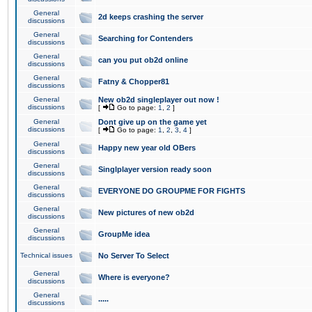
General
2d keeps crashing the server
discussions
General
Searching for Contenders
discussions
General
can you put ob2d online
discussions
General
Fatny & Chopper81
discussions
General
New ob2d singleplayer out now !
discussions
[
Go to page:
1
,
2
]
General
Dont give up on the game yet
discussions
[
Go to page:
1
,
2
,
3
,
4
]
General
Happy new year old OBers
discussions
General
Singlplayer version ready soon
discussions
General
EVERYONE DO GROUPME FOR FIGHTS
discussions
General
New pictures of new ob2d
discussions
General
GroupMe idea
discussions
Technical issues
No Server To Select
General
Where is everyone?
discussions
General
.....
discussions