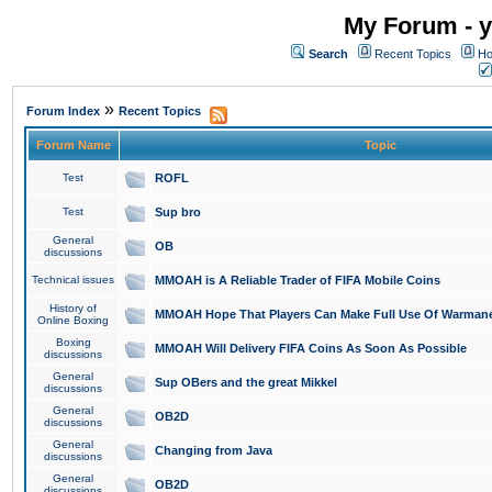
My Forum - y
Search
Recent Topics
Ho
»
Forum Index
Recent Topics
Forum Name
Topic
Test
ROFL
Test
Sup bro
General
OB
discussions
Technical issues
MMOAH is A Reliable Trader of FIFA Mobile Coins
History of
MMOAH Hope That Players Can Make Full Use Of Warman
Online Boxing
Boxing
MMOAH Will Delivery FIFA Coins As Soon As Possible
discussions
General
Sup OBers and the great Mikkel
discussions
General
OB2D
discussions
General
Changing from Java
discussions
General
OB2D
discussions