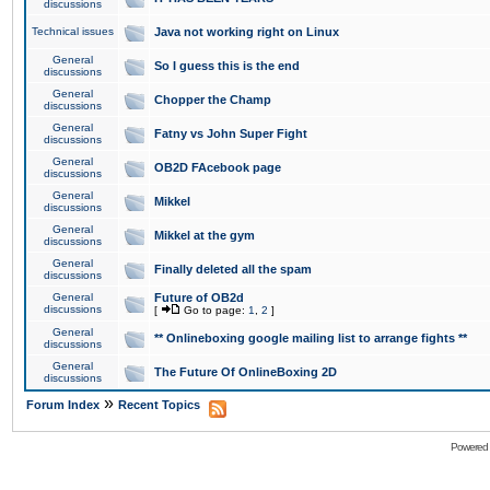
discussions
Technical issues
Java not working right on Linux
General
So I guess this is the end
discussions
General
Chopper the Champ
discussions
General
Fatny vs John Super Fight
discussions
General
OB2D FAcebook page
discussions
General
Mikkel
discussions
General
Mikkel at the gym
discussions
General
Finally deleted all the spam
discussions
General
Future of OB2d
discussions
[
Go to page:
1
,
2
]
General
** Onlineboxing google mailing list to arrange fights **
discussions
General
The Future Of OnlineBoxing 2D
discussions
»
Forum Index
Recent Topics
Powered