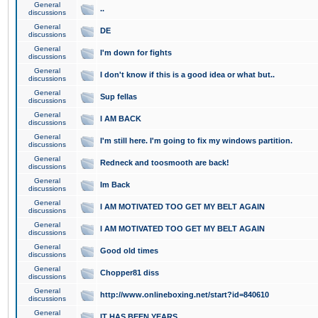
General
..
discussions
General
DE
discussions
General
I'm down for fights
discussions
General
I don't know if this is a good idea or what but..
discussions
General
Sup fellas
discussions
General
I AM BACK
discussions
General
I'm still here. I'm going to fix my windows partition.
discussions
General
Redneck and toosmooth are back!
discussions
General
Im Back
discussions
General
I AM MOTIVATED TOO GET MY BELT AGAIN
discussions
General
I AM MOTIVATED TOO GET MY BELT AGAIN
discussions
General
Good old times
discussions
General
Chopper81 diss
discussions
General
http://www.onlineboxing.net/start?id=840610
discussions
General
IT HAS BEEN YEARS