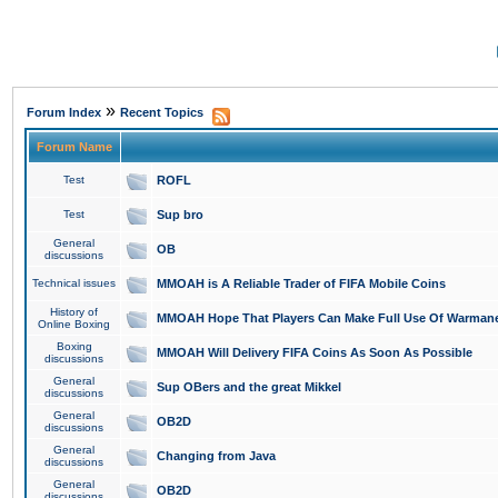
»
Forum Index
Recent Topics
Forum Name
Test
ROFL
Test
Sup bro
General
OB
discussions
Technical issues
MMOAH is A Reliable Trader of FIFA Mobile Coins
History of
MMOAH Hope That Players Can Make Full Use Of Warman
Online Boxing
Boxing
MMOAH Will Delivery FIFA Coins As Soon As Possible
discussions
General
Sup OBers and the great Mikkel
discussions
General
OB2D
discussions
General
Changing from Java
discussions
General
OB2D
discussions