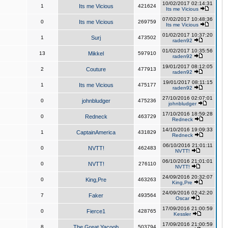
10/02/2017 02:14:31
1
Its me Vicious
421624
Its me Vicious
07/02/2017 10:48:36
0
Its me Vicious
269759
Its me Vicious
01/02/2017 10:37:20
1
Surj
473502
raden92
01/02/2017 10:35:56
13
Mikkel
597910
raden92
19/01/2017 08:12:05
2
Couture
477913
raden92
19/01/2017 08:11:15
1
Its me Vicious
475177
raden92
27/10/2016 02:07:01
0
johnbludger
475236
johnbludger
17/10/2016 18:59:28
0
Redneck
463729
Redneck
14/10/2016 19:09:33
1
CaptainAmerica
431829
Redneck
06/10/2016 21:01:11
0
NVTT!
462483
NVTT!
06/10/2016 21:01:01
0
NVTT!
276110
NVTT!
24/09/2016 20:32:07
0
King,Pre
463263
King,Pre
24/09/2016 02:42:20
7
Faker
493564
Oscar
17/09/2016 21:00:59
0
Fierce1
428765
Kessler
17/09/2016 21:00:59
8
The Great Yacoob
503794