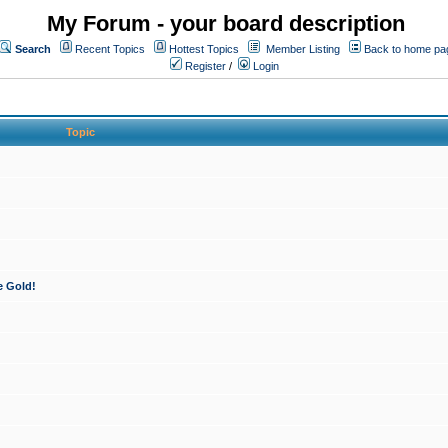
My Forum - your board description
Search
Recent Topics
Hottest Topics
Member Listing
Back to home pa
Register
/
Login
Topic
e Gold!