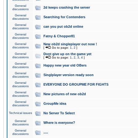
General
2d keeps crashing the server
discussions
General
Searching for Contenders
discussions
General
can you put ob2d online
discussions
General
Fatny & Chopper81
discussions
General
New ob2d singleplayer out now !
discussions
[
Go to page:
1
,
2
]
General
Dont give up on the game yet
discussions
[
Go to page:
1
,
2
,
3
,
4
]
General
Happy new year old OBers
discussions
General
Singlplayer version ready soon
discussions
General
EVERYONE DO GROUPME FOR FIGHTS
discussions
General
New pictures of new ob2d
discussions
General
GroupMe idea
discussions
Technical issues
No Server To Select
General
Where is everyone?
discussions
General
.....
discussions