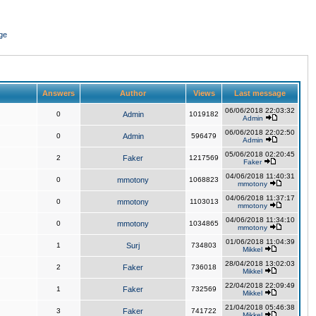
ge
Answers
Author
Views
Last message
06/06/2018 22:03:32
0
Admin
1019182
Admin
06/06/2018 22:02:50
0
Admin
596479
Admin
05/06/2018 02:20:45
2
Faker
1217569
Faker
04/06/2018 11:40:31
0
mmotony
1068823
mmotony
04/06/2018 11:37:17
0
mmotony
1103013
mmotony
04/06/2018 11:34:10
0
mmotony
1034865
mmotony
01/06/2018 11:04:39
1
Surj
734803
Mikkel
28/04/2018 13:02:03
2
Faker
736018
Mikkel
22/04/2018 22:09:49
1
Faker
732569
Mikkel
21/04/2018 05:46:38
3
Faker
741722
Mikkel