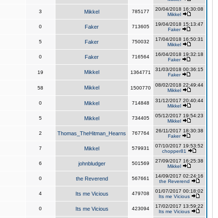
20/04/2018 16:30:08
3
Mikkel
785177
Mikkel
19/04/2018 15:13:47
0
Faker
713605
Faker
17/04/2018 16:50:31
5
Faker
750032
Mikkel
16/04/2018 19:32:18
0
Faker
716564
Faker
31/03/2018 00:36:15
Mikkel
19
1364771
Faker
08/02/2018 22:49:44
Mikkel
58
1500770
Mikkel
31/12/2017 20:40:44
0
Mikkel
714848
Mikkel
05/12/2017 19:54:23
5
Mikkel
734405
Mikkel
26/11/2017 18:30:38
2
Thomas_TheHitman_Hearns
767764
Faker
07/10/2017 19:53:52
7
Mikkel
579931
chopper81
27/09/2017 16:25:38
6
johnbludger
501569
Mikkel
14/09/2017 02:24:16
0
the Reverend
567661
the Reverend
01/07/2017 00:18:02
4
Its me Vicious
479708
Its me Vicious
17/02/2017 13:59:22
0
Its me Vicious
423094
Its me Vicious