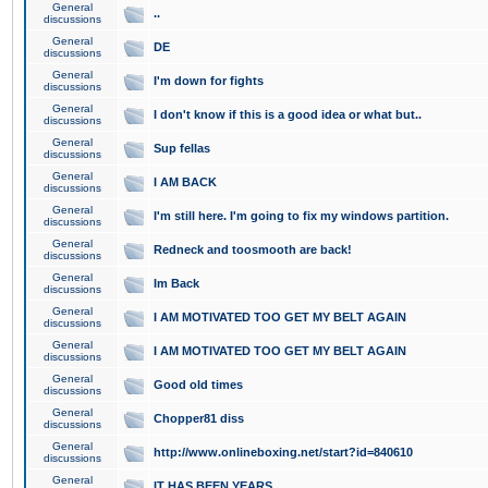
General
..
discussions
General
DE
discussions
General
I'm down for fights
discussions
General
I don't know if this is a good idea or what but..
discussions
General
Sup fellas
discussions
General
I AM BACK
discussions
General
I'm still here. I'm going to fix my windows partition.
discussions
General
Redneck and toosmooth are back!
discussions
General
Im Back
discussions
General
I AM MOTIVATED TOO GET MY BELT AGAIN
discussions
General
I AM MOTIVATED TOO GET MY BELT AGAIN
discussions
General
Good old times
discussions
General
Chopper81 diss
discussions
General
http://www.onlineboxing.net/start?id=840610
discussions
General
IT HAS BEEN YEARS