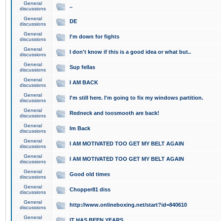
General
..
discussions
General
DE
discussions
General
I'm down for fights
discussions
General
I don't know if this is a good idea or what but..
discussions
General
Sup fellas
discussions
General
I AM BACK
discussions
General
I'm still here. I'm going to fix my windows partition.
discussions
General
Redneck and toosmooth are back!
discussions
General
Im Back
discussions
General
I AM MOTIVATED TOO GET MY BELT AGAIN
discussions
General
I AM MOTIVATED TOO GET MY BELT AGAIN
discussions
General
Good old times
discussions
General
Chopper81 diss
discussions
General
http://www.onlineboxing.net/start?id=840610
discussions
General
IT HAS BEEN YEARS