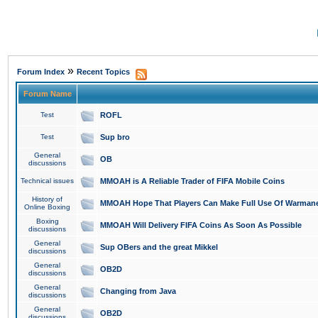
»
Forum Index
Recent Topics
Forum Name
Test
ROFL
Test
Sup bro
General
OB
discussions
Technical issues
MMOAH is A Reliable Trader of FIFA Mobile Coins
History of
MMOAH Hope That Players Can Make Full Use Of Warman
Online Boxing
Boxing
MMOAH Will Delivery FIFA Coins As Soon As Possible
discussions
General
Sup OBers and the great Mikkel
discussions
General
OB2D
discussions
General
Changing from Java
discussions
General
OB2D
discussions