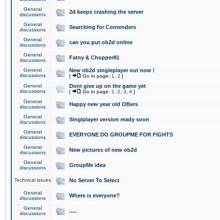
General
2d keeps crashing the server
discussions
General
Searching for Contenders
discussions
General
can you put ob2d online
discussions
General
Fatny & Chopper81
discussions
General
New ob2d singleplayer out now !
discussions
[
Go to page:
1
,
2
]
General
Dont give up on the game yet
discussions
[
Go to page:
1
,
2
,
3
,
4
]
General
Happy new year old OBers
discussions
General
Singlplayer version ready soon
discussions
General
EVERYONE DO GROUPME FOR FIGHTS
discussions
General
New pictures of new ob2d
discussions
General
GroupMe idea
discussions
Technical issues
No Server To Select
General
Where is everyone?
discussions
General
.....
discussions