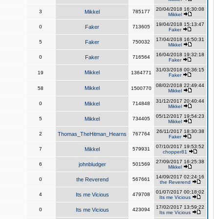
20/04/2018 16:30:08
3
Mikkel
785177
Mikkel
19/04/2018 15:13:47
0
Faker
713605
Faker
17/04/2018 16:50:31
5
Faker
750032
Mikkel
16/04/2018 19:32:18
0
Faker
716564
Faker
31/03/2018 00:36:15
Mikkel
19
1364771
Faker
08/02/2018 22:49:44
Mikkel
58
1500770
Mikkel
31/12/2017 20:40:44
0
Mikkel
714848
Mikkel
05/12/2017 19:54:23
5
Mikkel
734405
Mikkel
26/11/2017 18:30:38
2
Thomas_TheHitman_Hearns
767764
Faker
07/10/2017 19:53:52
7
Mikkel
579931
chopper81
27/09/2017 16:25:38
6
johnbludger
501569
Mikkel
14/09/2017 02:24:16
0
the Reverend
567661
the Reverend
01/07/2017 00:18:02
4
Its me Vicious
479708
Its me Vicious
17/02/2017 13:59:22
0
Its me Vicious
423094
Its me Vicious