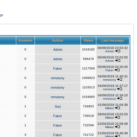
ge
Answers
Author
Views
Last message
06/06/2018 22:03:32
0
Admin
1019182
Admin
06/06/2018 22:02:50
0
Admin
596479
Admin
05/06/2018 02:20:45
2
Faker
1217569
Faker
04/06/2018 11:40:31
0
mmotony
1068823
mmotony
04/06/2018 11:37:17
0
mmotony
1103013
mmotony
04/06/2018 11:34:10
0
mmotony
1034865
mmotony
01/06/2018 11:04:39
1
Surj
734803
Mikkel
28/04/2018 13:02:03
2
Faker
736018
Mikkel
22/04/2018 22:09:49
1
Faker
732569
Mikkel
21/04/2018 05:46:38
3
Faker
741722
Mikkel