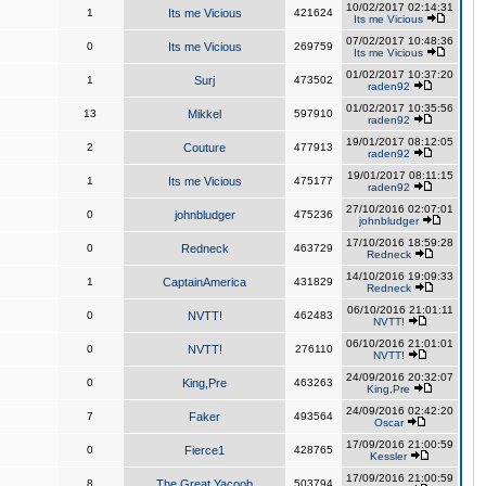
10/02/2017 02:14:31
1
Its me Vicious
421624
Its me Vicious
07/02/2017 10:48:36
0
Its me Vicious
269759
Its me Vicious
01/02/2017 10:37:20
1
Surj
473502
raden92
01/02/2017 10:35:56
13
Mikkel
597910
raden92
19/01/2017 08:12:05
2
Couture
477913
raden92
19/01/2017 08:11:15
1
Its me Vicious
475177
raden92
27/10/2016 02:07:01
0
johnbludger
475236
johnbludger
17/10/2016 18:59:28
0
Redneck
463729
Redneck
14/10/2016 19:09:33
1
CaptainAmerica
431829
Redneck
06/10/2016 21:01:11
0
NVTT!
462483
NVTT!
06/10/2016 21:01:01
0
NVTT!
276110
NVTT!
24/09/2016 20:32:07
0
King,Pre
463263
King,Pre
24/09/2016 02:42:20
7
Faker
493564
Oscar
17/09/2016 21:00:59
0
Fierce1
428765
Kessler
17/09/2016 21:00:59
8
The Great Yacoob
503794