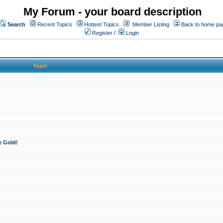
My Forum - your board description
Search
Recent Topics
Hottest Topics
Member Listing
Back to home pa
Register
/
Login
Topic
e Gold!