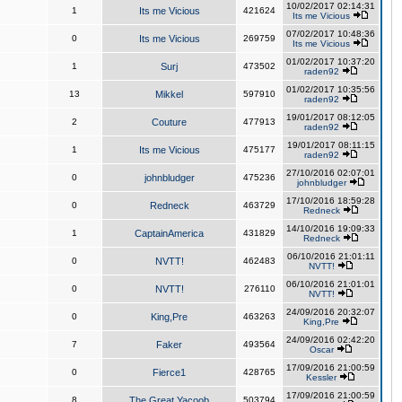
10/02/2017 02:14:31
1
Its me Vicious
421624
Its me Vicious
07/02/2017 10:48:36
0
Its me Vicious
269759
Its me Vicious
01/02/2017 10:37:20
1
Surj
473502
raden92
01/02/2017 10:35:56
13
Mikkel
597910
raden92
19/01/2017 08:12:05
2
Couture
477913
raden92
19/01/2017 08:11:15
1
Its me Vicious
475177
raden92
27/10/2016 02:07:01
0
johnbludger
475236
johnbludger
17/10/2016 18:59:28
0
Redneck
463729
Redneck
14/10/2016 19:09:33
1
CaptainAmerica
431829
Redneck
06/10/2016 21:01:11
0
NVTT!
462483
NVTT!
06/10/2016 21:01:01
0
NVTT!
276110
NVTT!
24/09/2016 20:32:07
0
King,Pre
463263
King,Pre
24/09/2016 02:42:20
7
Faker
493564
Oscar
17/09/2016 21:00:59
0
Fierce1
428765
Kessler
17/09/2016 21:00:59
8
The Great Yacoob
503794