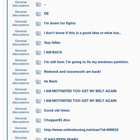
General
..
discussions
General
DE
discussions
General
I'm down for fights
discussions
General
I don't know if this is a good idea or what but..
discussions
General
Sup fellas
discussions
General
I AM BACK
discussions
General
I'm still here. I'm going to fix my windows partition.
discussions
General
Redneck and toosmooth are back!
discussions
General
Im Back
discussions
General
I AM MOTIVATED TOO GET MY BELT AGAIN
discussions
General
I AM MOTIVATED TOO GET MY BELT AGAIN
discussions
General
Good old times
discussions
General
Chopper81 diss
discussions
General
http://www.onlineboxing.net/start?id=840610
discussions
General
IT HAS BEEN YEARS