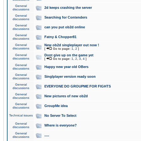
General
2d keeps crashing the server
discussions
General
Searching for Contenders
discussions
General
can you put ob2d online
discussions
General
Fatny & Chopper81
discussions
General
New ob2d singleplayer out now !
discussions
[
Go to page:
1
,
2
]
General
Dont give up on the game yet
discussions
[
Go to page:
1
,
2
,
3
,
4
]
General
Happy new year old OBers
discussions
General
Singlplayer version ready soon
discussions
General
EVERYONE DO GROUPME FOR FIGHTS
discussions
General
New pictures of new ob2d
discussions
General
GroupMe idea
discussions
Technical issues
No Server To Select
General
Where is everyone?
discussions
General
.....
discussions