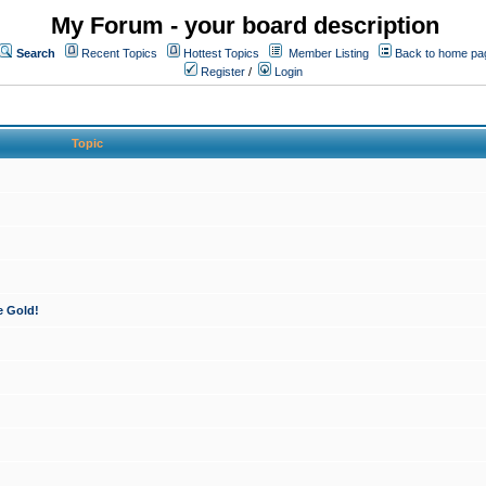
My Forum - your board description
Search
Recent Topics
Hottest Topics
Member Listing
Back to home pa
Register
/
Login
Topic
e Gold!