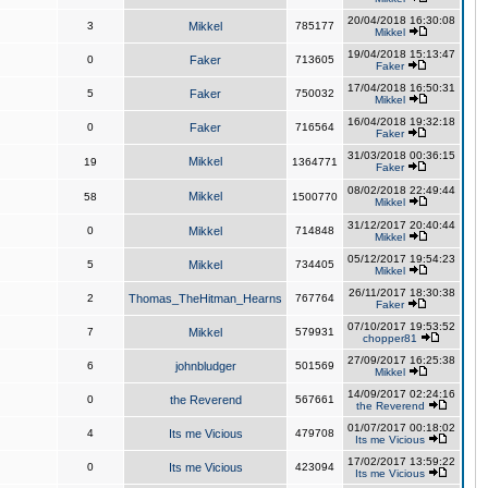
20/04/2018 16:30:08
3
Mikkel
785177
Mikkel
19/04/2018 15:13:47
0
Faker
713605
Faker
17/04/2018 16:50:31
5
Faker
750032
Mikkel
16/04/2018 19:32:18
0
Faker
716564
Faker
31/03/2018 00:36:15
Mikkel
19
1364771
Faker
08/02/2018 22:49:44
Mikkel
58
1500770
Mikkel
31/12/2017 20:40:44
0
Mikkel
714848
Mikkel
05/12/2017 19:54:23
5
Mikkel
734405
Mikkel
26/11/2017 18:30:38
2
Thomas_TheHitman_Hearns
767764
Faker
07/10/2017 19:53:52
7
Mikkel
579931
chopper81
27/09/2017 16:25:38
6
johnbludger
501569
Mikkel
14/09/2017 02:24:16
0
the Reverend
567661
the Reverend
01/07/2017 00:18:02
4
Its me Vicious
479708
Its me Vicious
17/02/2017 13:59:22
0
Its me Vicious
423094
Its me Vicious