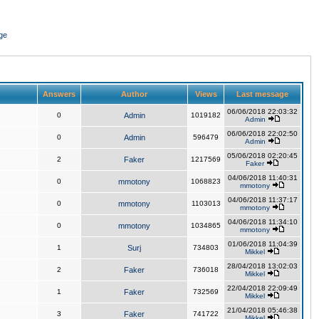
ge
Answers
Author
Views
Last message
06/06/2018 22:03:32
0
Admin
1019182
Admin
06/06/2018 22:02:50
0
Admin
596479
Admin
05/06/2018 02:20:45
2
Faker
1217569
Faker
04/06/2018 11:40:31
0
mmotony
1068823
mmotony
04/06/2018 11:37:17
0
mmotony
1103013
mmotony
04/06/2018 11:34:10
0
mmotony
1034865
mmotony
01/06/2018 11:04:39
1
Surj
734803
Mikkel
28/04/2018 13:02:03
2
Faker
736018
Mikkel
22/04/2018 22:09:49
1
Faker
732569
Mikkel
21/04/2018 05:46:38
3
Faker
741722
Mikkel