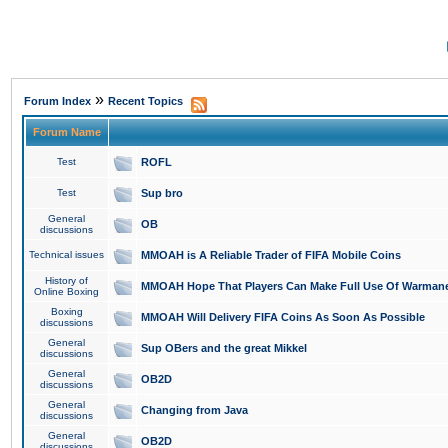
»
Forum Index
Recent Topics
Forum Name
Test
ROFL
Test
Sup bro
General
OB
discussions
Technical issues
MMOAH is A Reliable Trader of FIFA Mobile Coins
History of
MMOAH Hope That Players Can Make Full Use Of Warman
Online Boxing
Boxing
MMOAH Will Delivery FIFA Coins As Soon As Possible
discussions
General
Sup OBers and the great Mikkel
discussions
General
OB2D
discussions
General
Changing from Java
discussions
General
OB2D
discussions