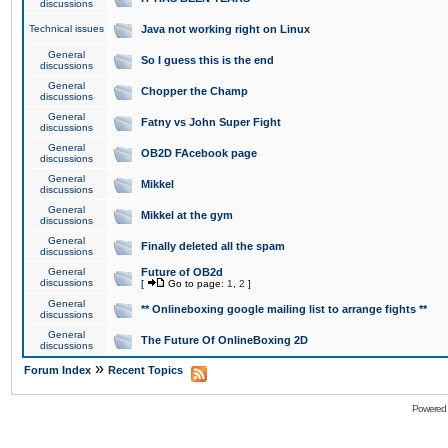
discussions
Technical issues
Java not working right on Linux
General
So I guess this is the end
discussions
General
Chopper the Champ
discussions
General
Fatny vs John Super Fight
discussions
General
OB2D FAcebook page
discussions
General
Mikkel
discussions
General
Mikkel at the gym
discussions
General
Finally deleted all the spam
discussions
General
Future of OB2d
discussions
[
Go to page:
1
,
2
]
General
** Onlineboxing google mailing list to arrange fights **
discussions
General
The Future Of OnlineBoxing 2D
discussions
»
Forum Index
Recent Topics
Powered