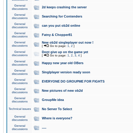
General
2d keeps crashing the server
discussions
General
Searching for Contenders
discussions
General
can you put ob2d online
discussions
General
Fatny & Chopper81
discussions
General
New ob2d singleplayer out now !
discussions
[
Go to page:
1
,
2
]
General
Dont give up on the game yet
discussions
[
Go to page:
1
,
2
,
3
,
4
]
General
Happy new year old OBers
discussions
General
Singlplayer version ready soon
discussions
General
EVERYONE DO GROUPME FOR FIGHTS
discussions
General
New pictures of new ob2d
discussions
General
GroupMe idea
discussions
Technical issues
No Server To Select
General
Where is everyone?
discussions
General
.....
discussions