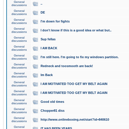
General
..
discussions
General
DE
discussions
General
I'm down for fights
discussions
General
I don't know if this is a good idea or what but..
discussions
General
Sup fellas
discussions
General
I AM BACK
discussions
General
I'm still here. I'm going to fix my windows partition.
discussions
General
Redneck and toosmooth are back!
discussions
General
Im Back
discussions
General
I AM MOTIVATED TOO GET MY BELT AGAIN
discussions
General
I AM MOTIVATED TOO GET MY BELT AGAIN
discussions
General
Good old times
discussions
General
Chopper81 diss
discussions
General
http://www.onlineboxing.net/start?id=840610
discussions
General
IT HAS BEEN YEARS