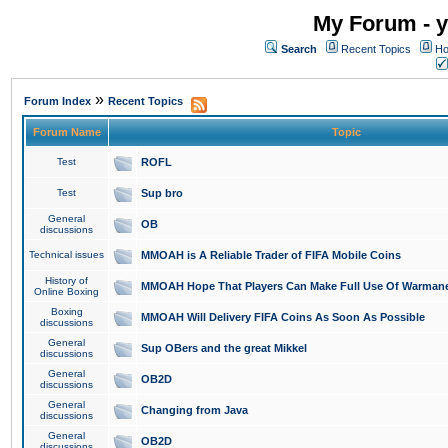
My Forum - y
Search
Recent Topics
Ho
»
Forum Index
Recent Topics
Forum Name
Topic
Test
ROFL
Test
Sup bro
General
OB
discussions
Technical issues
MMOAH is A Reliable Trader of FIFA Mobile Coins
History of
MMOAH Hope That Players Can Make Full Use Of Warman
Online Boxing
Boxing
MMOAH Will Delivery FIFA Coins As Soon As Possible
discussions
General
Sup OBers and the great Mikkel
discussions
General
OB2D
discussions
General
Changing from Java
discussions
General
OB2D
discussions