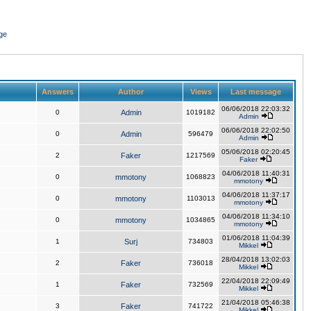
ge
Answers
Author
Views
Last message
06/06/2018 22:03:32
0
Admin
1019182
Admin
06/06/2018 22:02:50
0
Admin
596479
Admin
05/06/2018 02:20:45
2
Faker
1217569
Faker
04/06/2018 11:40:31
0
mmotony
1068823
mmotony
04/06/2018 11:37:17
0
mmotony
1103013
mmotony
04/06/2018 11:34:10
0
mmotony
1034865
mmotony
01/06/2018 11:04:39
1
Surj
734803
Mikkel
28/04/2018 13:02:03
2
Faker
736018
Mikkel
22/04/2018 22:09:49
1
Faker
732569
Mikkel
21/04/2018 05:46:38
3
Faker
741722
Mikkel