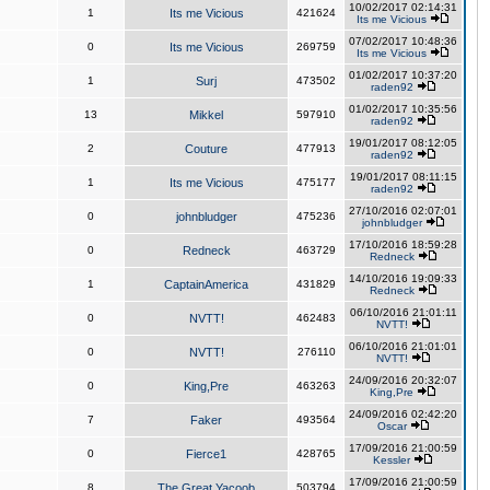
10/02/2017 02:14:31
1
Its me Vicious
421624
Its me Vicious
07/02/2017 10:48:36
0
Its me Vicious
269759
Its me Vicious
01/02/2017 10:37:20
1
Surj
473502
raden92
01/02/2017 10:35:56
13
Mikkel
597910
raden92
19/01/2017 08:12:05
2
Couture
477913
raden92
19/01/2017 08:11:15
1
Its me Vicious
475177
raden92
27/10/2016 02:07:01
0
johnbludger
475236
johnbludger
17/10/2016 18:59:28
0
Redneck
463729
Redneck
14/10/2016 19:09:33
1
CaptainAmerica
431829
Redneck
06/10/2016 21:01:11
0
NVTT!
462483
NVTT!
06/10/2016 21:01:01
0
NVTT!
276110
NVTT!
24/09/2016 20:32:07
0
King,Pre
463263
King,Pre
24/09/2016 02:42:20
7
Faker
493564
Oscar
17/09/2016 21:00:59
0
Fierce1
428765
Kessler
17/09/2016 21:00:59
8
The Great Yacoob
503794