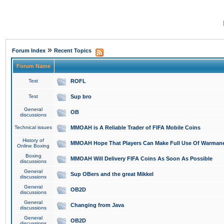
»
Forum Index
Recent Topics
Forum Name
Test
ROFL
Test
Sup bro
General
OB
discussions
Technical issues
MMOAH is A Reliable Trader of FIFA Mobile Coins
History of
MMOAH Hope That Players Can Make Full Use Of Warman
Online Boxing
Boxing
MMOAH Will Delivery FIFA Coins As Soon As Possible
discussions
General
Sup OBers and the great Mikkel
discussions
General
OB2D
discussions
General
Changing from Java
discussions
General
OB2D
discussions