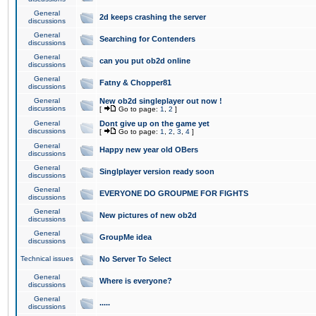
General
2d keeps crashing the server
discussions
General
Searching for Contenders
discussions
General
can you put ob2d online
discussions
General
Fatny & Chopper81
discussions
General
New ob2d singleplayer out now !
discussions
[
Go to page:
1
,
2
]
General
Dont give up on the game yet
discussions
[
Go to page:
1
,
2
,
3
,
4
]
General
Happy new year old OBers
discussions
General
Singlplayer version ready soon
discussions
General
EVERYONE DO GROUPME FOR FIGHTS
discussions
General
New pictures of new ob2d
discussions
General
GroupMe idea
discussions
Technical issues
No Server To Select
General
Where is everyone?
discussions
General
.....
discussions