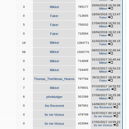
20/04/2018 16:30:08
3
Mikkel
785177
Mikkel
19/04/2018 15:13:47
0
Faker
713605
Faker
17/04/2018 16:50:31
5
Faker
750032
Mikkel
16/04/2018 19:32:18
0
Faker
716564
Faker
31/03/2018 00:36:15
Mikkel
19
1364771
Faker
08/02/2018 22:49:44
Mikkel
58
1500770
Mikkel
31/12/2017 20:40:44
0
Mikkel
714848
Mikkel
05/12/2017 19:54:23
5
Mikkel
734405
Mikkel
26/11/2017 18:30:38
2
Thomas_TheHitman_Hearns
767764
Faker
07/10/2017 19:53:52
7
Mikkel
579931
chopper81
27/09/2017 16:25:38
6
johnbludger
501569
Mikkel
14/09/2017 02:24:16
0
the Reverend
567661
the Reverend
01/07/2017 00:18:02
4
Its me Vicious
479708
Its me Vicious
17/02/2017 13:59:22
0
Its me Vicious
423094
Its me Vicious