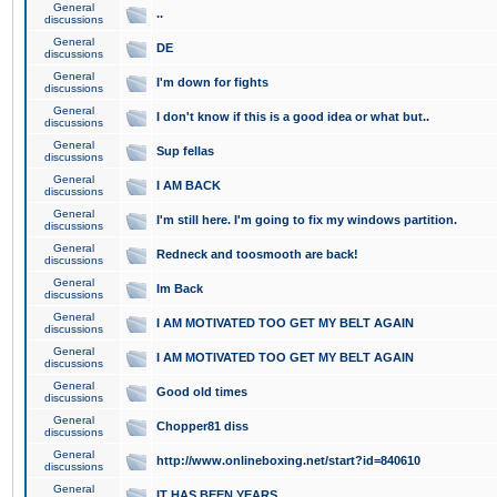
General
..
discussions
General
DE
discussions
General
I'm down for fights
discussions
General
I don't know if this is a good idea or what but..
discussions
General
Sup fellas
discussions
General
I AM BACK
discussions
General
I'm still here. I'm going to fix my windows partition.
discussions
General
Redneck and toosmooth are back!
discussions
General
Im Back
discussions
General
I AM MOTIVATED TOO GET MY BELT AGAIN
discussions
General
I AM MOTIVATED TOO GET MY BELT AGAIN
discussions
General
Good old times
discussions
General
Chopper81 diss
discussions
General
http://www.onlineboxing.net/start?id=840610
discussions
General
IT HAS BEEN YEARS