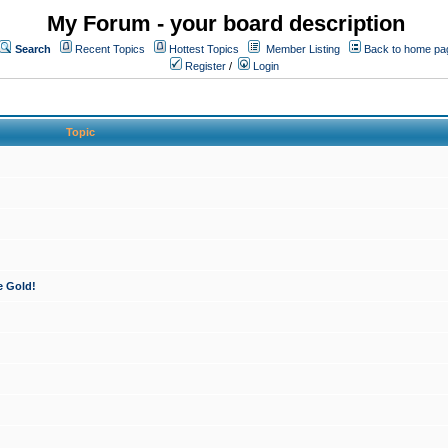
My Forum - your board description
Search
Recent Topics
Hottest Topics
Member Listing
Back to home pa
Register
/
Login
Topic
e Gold!