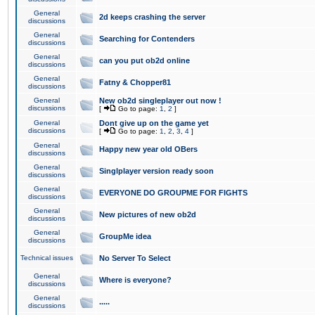
General
2d keeps crashing the server
discussions
General
Searching for Contenders
discussions
General
can you put ob2d online
discussions
General
Fatny & Chopper81
discussions
General
New ob2d singleplayer out now !
discussions
[
Go to page:
1
,
2
]
General
Dont give up on the game yet
discussions
[
Go to page:
1
,
2
,
3
,
4
]
General
Happy new year old OBers
discussions
General
Singlplayer version ready soon
discussions
General
EVERYONE DO GROUPME FOR FIGHTS
discussions
General
New pictures of new ob2d
discussions
General
GroupMe idea
discussions
Technical issues
No Server To Select
General
Where is everyone?
discussions
General
.....
discussions