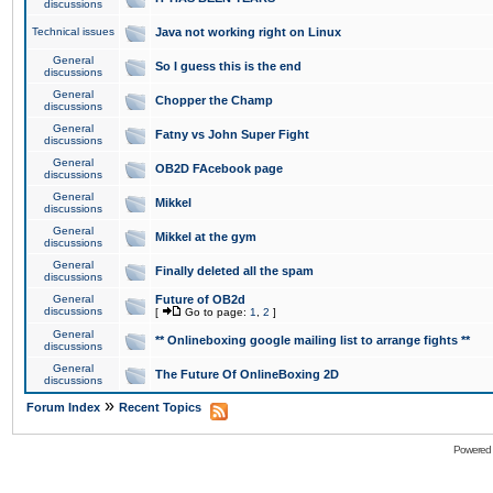
discussions
Technical issues
Java not working right on Linux
General
So I guess this is the end
discussions
General
Chopper the Champ
discussions
General
Fatny vs John Super Fight
discussions
General
OB2D FAcebook page
discussions
General
Mikkel
discussions
General
Mikkel at the gym
discussions
General
Finally deleted all the spam
discussions
General
Future of OB2d
discussions
[
Go to page:
1
,
2
]
General
** Onlineboxing google mailing list to arrange fights **
discussions
General
The Future Of OnlineBoxing 2D
discussions
»
Forum Index
Recent Topics
Powered