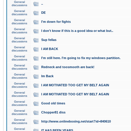
General
..
discussions
General
DE
discussions
General
I'm down for fights
discussions
General
I don't know if this is a good idea or what but..
discussions
General
Sup fellas
discussions
General
I AM BACK
discussions
General
I'm still here. I'm going to fix my windows partition.
discussions
General
Redneck and toosmooth are back!
discussions
General
Im Back
discussions
General
I AM MOTIVATED TOO GET MY BELT AGAIN
discussions
General
I AM MOTIVATED TOO GET MY BELT AGAIN
discussions
General
Good old times
discussions
General
Chopper81 diss
discussions
General
http://www.onlineboxing.net/start?id=840610
discussions
General
IT HAS BEEN YEARS