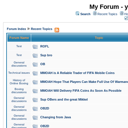
My Forum - y
Search
Recent Topics
Ho
»
Forum Index
Recent Topics
Forum Name
Topic
Test
ROFL
Test
Sup bro
General
OB
discussions
Technical issues
MMOAH is A Reliable Trader of FIFA Mobile Coins
History of
MMOAH Hope That Players Can Make Full Use Of Warman
Online Boxing
Boxing
MMOAH Will Delivery FIFA Coins As Soon As Possible
discussions
General
Sup OBers and the great Mikkel
discussions
General
OB2D
discussions
General
Changing from Java
discussions
General
OB2D
discussions