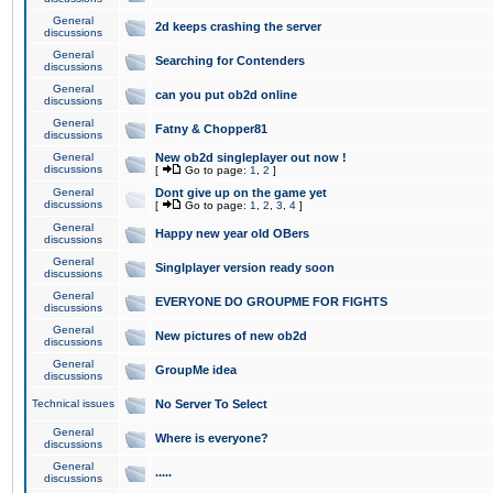
General
2d keeps crashing the server
discussions
General
Searching for Contenders
discussions
General
can you put ob2d online
discussions
General
Fatny & Chopper81
discussions
General
New ob2d singleplayer out now !
discussions
[
Go to page:
1
,
2
]
General
Dont give up on the game yet
discussions
[
Go to page:
1
,
2
,
3
,
4
]
General
Happy new year old OBers
discussions
General
Singlplayer version ready soon
discussions
General
EVERYONE DO GROUPME FOR FIGHTS
discussions
General
New pictures of new ob2d
discussions
General
GroupMe idea
discussions
Technical issues
No Server To Select
General
Where is everyone?
discussions
General
.....
discussions