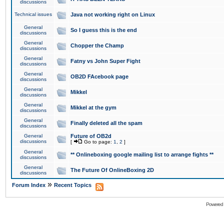
discussions
Technical issues
Java not working right on Linux
General
So I guess this is the end
discussions
General
Chopper the Champ
discussions
General
Fatny vs John Super Fight
discussions
General
OB2D FAcebook page
discussions
General
Mikkel
discussions
General
Mikkel at the gym
discussions
General
Finally deleted all the spam
discussions
General
Future of OB2d
discussions
[
Go to page:
1
,
2
]
General
** Onlineboxing google mailing list to arrange fights **
discussions
General
The Future Of OnlineBoxing 2D
discussions
»
Forum Index
Recent Topics
Powered