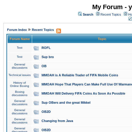
My Forum - y
Search
Recent Topics
Ho
»
Forum Index
Recent Topics
Forum Name
Topic
Test
ROFL
Test
Sup bro
General
OB
discussions
Technical issues
MMOAH is A Reliable Trader of FIFA Mobile Coins
History of
MMOAH Hope That Players Can Make Full Use Of Warman
Online Boxing
Boxing
MMOAH Will Delivery FIFA Coins As Soon As Possible
discussions
General
Sup OBers and the great Mikkel
discussions
General
OB2D
discussions
General
Changing from Java
discussions
General
OB2D
discussions