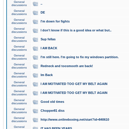
General
..
discussions
General
DE
discussions
General
I'm down for fights
discussions
General
I don't know if this is a good idea or what but..
discussions
General
Sup fellas
discussions
General
I AM BACK
discussions
General
I'm still here. I'm going to fix my windows partition.
discussions
General
Redneck and toosmooth are back!
discussions
General
Im Back
discussions
General
I AM MOTIVATED TOO GET MY BELT AGAIN
discussions
General
I AM MOTIVATED TOO GET MY BELT AGAIN
discussions
General
Good old times
discussions
General
Chopper81 diss
discussions
General
http://www.onlineboxing.net/start?id=840610
discussions
General
IT HAS BEEN YEARS