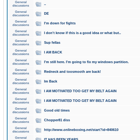
General
..
discussions
General
DE
discussions
General
I'm down for fights
discussions
General
I don't know if this is a good idea or what but..
discussions
General
Sup fellas
discussions
General
I AM BACK
discussions
General
I'm still here. I'm going to fix my windows partition.
discussions
General
Redneck and toosmooth are back!
discussions
General
Im Back
discussions
General
I AM MOTIVATED TOO GET MY BELT AGAIN
discussions
General
I AM MOTIVATED TOO GET MY BELT AGAIN
discussions
General
Good old times
discussions
General
Chopper81 diss
discussions
General
http://www.onlineboxing.net/start?id=840610
discussions
General
IT HAS BEEN YEARS