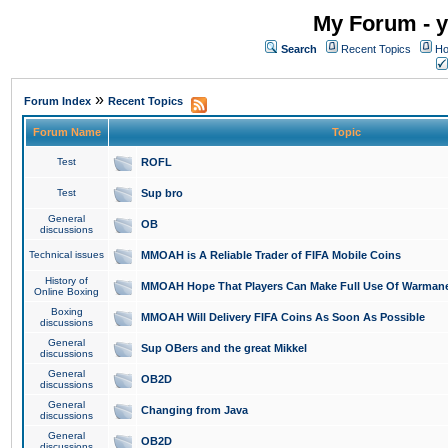
My Forum - y
Search
Recent Topics
Ho
»
Forum Index
Recent Topics
Forum Name
Topic
Test
ROFL
Test
Sup bro
General
OB
discussions
Technical issues
MMOAH is A Reliable Trader of FIFA Mobile Coins
History of
MMOAH Hope That Players Can Make Full Use Of Warman
Online Boxing
Boxing
MMOAH Will Delivery FIFA Coins As Soon As Possible
discussions
General
Sup OBers and the great Mikkel
discussions
General
OB2D
discussions
General
Changing from Java
discussions
General
OB2D
discussions