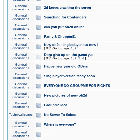
General
2d keeps crashing the server
discussions
General
Searching for Contenders
discussions
General
can you put ob2d online
discussions
General
Fatny & Chopper81
discussions
General
New ob2d singleplayer out now !
discussions
[
Go to page:
1
,
2
]
General
Dont give up on the game yet
discussions
[
Go to page:
1
,
2
,
3
,
4
]
General
Happy new year old OBers
discussions
General
Singlplayer version ready soon
discussions
General
EVERYONE DO GROUPME FOR FIGHTS
discussions
General
New pictures of new ob2d
discussions
General
GroupMe idea
discussions
Technical issues
No Server To Select
General
Where is everyone?
discussions
General
.....
discussions