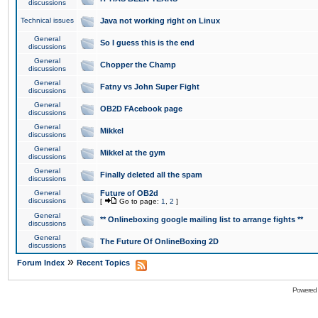
discussions
Technical issues
Java not working right on Linux
General
So I guess this is the end
discussions
General
Chopper the Champ
discussions
General
Fatny vs John Super Fight
discussions
General
OB2D FAcebook page
discussions
General
Mikkel
discussions
General
Mikkel at the gym
discussions
General
Finally deleted all the spam
discussions
General
Future of OB2d
discussions
[
Go to page:
1
,
2
]
General
** Onlineboxing google mailing list to arrange fights **
discussions
General
The Future Of OnlineBoxing 2D
discussions
»
Forum Index
Recent Topics
Powered