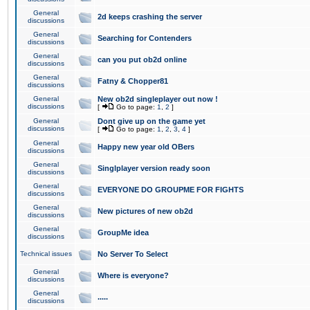
General
2d keeps crashing the server
discussions
General
Searching for Contenders
discussions
General
can you put ob2d online
discussions
General
Fatny & Chopper81
discussions
General
New ob2d singleplayer out now !
discussions
[
Go to page:
1
,
2
]
General
Dont give up on the game yet
discussions
[
Go to page:
1
,
2
,
3
,
4
]
General
Happy new year old OBers
discussions
General
Singlplayer version ready soon
discussions
General
EVERYONE DO GROUPME FOR FIGHTS
discussions
General
New pictures of new ob2d
discussions
General
GroupMe idea
discussions
Technical issues
No Server To Select
General
Where is everyone?
discussions
General
.....
discussions