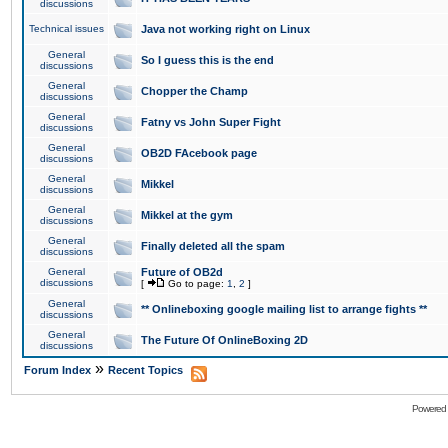
discussions
Technical issues
Java not working right on Linux
General
So I guess this is the end
discussions
General
Chopper the Champ
discussions
General
Fatny vs John Super Fight
discussions
General
OB2D FAcebook page
discussions
General
Mikkel
discussions
General
Mikkel at the gym
discussions
General
Finally deleted all the spam
discussions
General
Future of OB2d
discussions
[
Go to page:
1
,
2
]
General
** Onlineboxing google mailing list to arrange fights **
discussions
General
The Future Of OnlineBoxing 2D
discussions
»
Forum Index
Recent Topics
Powered