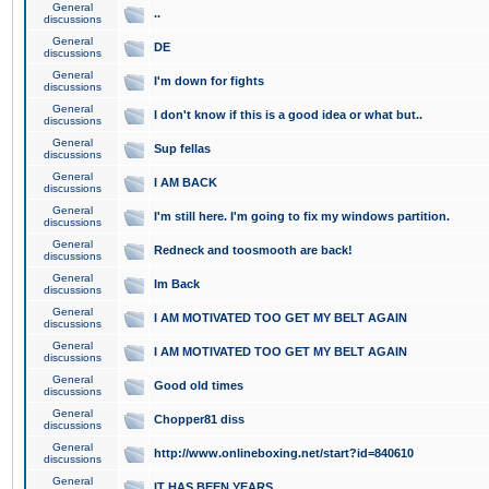
General
..
discussions
General
DE
discussions
General
I'm down for fights
discussions
General
I don't know if this is a good idea or what but..
discussions
General
Sup fellas
discussions
General
I AM BACK
discussions
General
I'm still here. I'm going to fix my windows partition.
discussions
General
Redneck and toosmooth are back!
discussions
General
Im Back
discussions
General
I AM MOTIVATED TOO GET MY BELT AGAIN
discussions
General
I AM MOTIVATED TOO GET MY BELT AGAIN
discussions
General
Good old times
discussions
General
Chopper81 diss
discussions
General
http://www.onlineboxing.net/start?id=840610
discussions
General
IT HAS BEEN YEARS