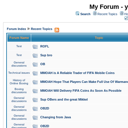
My Forum - y
Search
Recent Topics
Ho
»
Forum Index
Recent Topics
Forum Name
Topic
Test
ROFL
Test
Sup bro
General
OB
discussions
Technical issues
MMOAH is A Reliable Trader of FIFA Mobile Coins
History of
MMOAH Hope That Players Can Make Full Use Of Warman
Online Boxing
Boxing
MMOAH Will Delivery FIFA Coins As Soon As Possible
discussions
General
Sup OBers and the great Mikkel
discussions
General
OB2D
discussions
General
Changing from Java
discussions
General
OB2D
discussions