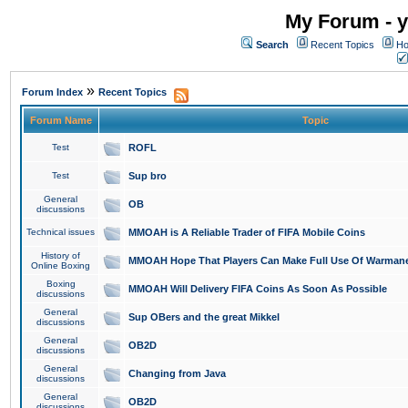
My Forum - y
Search
Recent Topics
Ho
»
Forum Index
Recent Topics
Forum Name
Topic
Test
ROFL
Test
Sup bro
General
OB
discussions
Technical issues
MMOAH is A Reliable Trader of FIFA Mobile Coins
History of
MMOAH Hope That Players Can Make Full Use Of Warman
Online Boxing
Boxing
MMOAH Will Delivery FIFA Coins As Soon As Possible
discussions
General
Sup OBers and the great Mikkel
discussions
General
OB2D
discussions
General
Changing from Java
discussions
General
OB2D
discussions