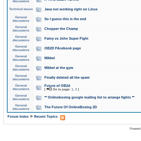
discussions
Technical issues
Java not working right on Linux
General
So I guess this is the end
discussions
General
Chopper the Champ
discussions
General
Fatny vs John Super Fight
discussions
General
OB2D FAcebook page
discussions
General
Mikkel
discussions
General
Mikkel at the gym
discussions
General
Finally deleted all the spam
discussions
General
Future of OB2d
discussions
[
Go to page:
1
,
2
]
General
** Onlineboxing google mailing list to arrange fights **
discussions
General
The Future Of OnlineBoxing 2D
discussions
»
Forum Index
Recent Topics
Powered