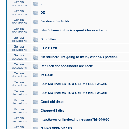
General
..
discussions
General
DE
discussions
General
I'm down for fights
discussions
General
I don't know if this is a good idea or what but..
discussions
General
Sup fellas
discussions
General
I AM BACK
discussions
General
I'm still here. I'm going to fix my windows partition.
discussions
General
Redneck and toosmooth are back!
discussions
General
Im Back
discussions
General
I AM MOTIVATED TOO GET MY BELT AGAIN
discussions
General
I AM MOTIVATED TOO GET MY BELT AGAIN
discussions
General
Good old times
discussions
General
Chopper81 diss
discussions
General
http://www.onlineboxing.net/start?id=840610
discussions
General
IT HAS BEEN YEARS