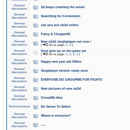
General
2d keeps crashing the server
discussions
General
Searching for Contenders
discussions
General
can you put ob2d online
discussions
General
Fatny & Chopper81
discussions
General
New ob2d singleplayer out now !
discussions
[
Go to page:
1
,
2
]
General
Dont give up on the game yet
discussions
[
Go to page:
1
,
2
,
3
,
4
]
General
Happy new year old OBers
discussions
General
Singlplayer version ready soon
discussions
General
EVERYONE DO GROUPME FOR FIGHTS
discussions
General
New pictures of new ob2d
discussions
General
GroupMe idea
discussions
Technical issues
No Server To Select
General
Where is everyone?
discussions
General
.....
discussions