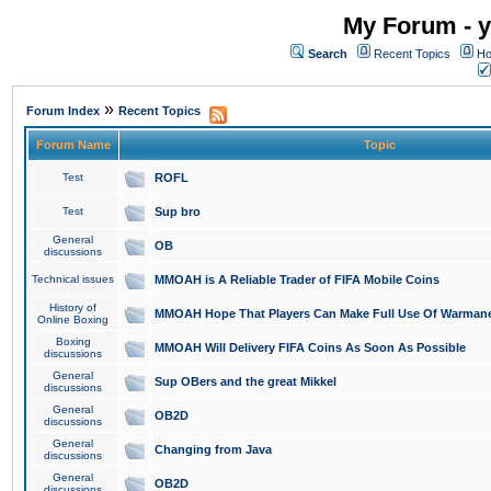
My Forum - y
Search
Recent Topics
Ho
»
Forum Index
Recent Topics
Forum Name
Topic
Test
ROFL
Test
Sup bro
General
OB
discussions
Technical issues
MMOAH is A Reliable Trader of FIFA Mobile Coins
History of
MMOAH Hope That Players Can Make Full Use Of Warman
Online Boxing
Boxing
MMOAH Will Delivery FIFA Coins As Soon As Possible
discussions
General
Sup OBers and the great Mikkel
discussions
General
OB2D
discussions
General
Changing from Java
discussions
General
OB2D
discussions