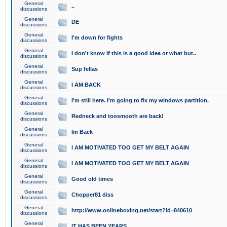
General
..
discussions
General
DE
discussions
General
I'm down for fights
discussions
General
I don't know if this is a good idea or what but..
discussions
General
Sup fellas
discussions
General
I AM BACK
discussions
General
I'm still here. I'm going to fix my windows partition.
discussions
General
Redneck and toosmooth are back!
discussions
General
Im Back
discussions
General
I AM MOTIVATED TOO GET MY BELT AGAIN
discussions
General
I AM MOTIVATED TOO GET MY BELT AGAIN
discussions
General
Good old times
discussions
General
Chopper81 diss
discussions
General
http://www.onlineboxing.net/start?id=840610
discussions
General
IT HAS BEEN YEARS