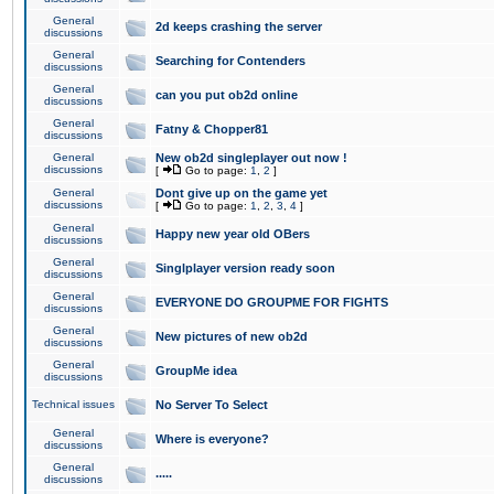
General
2d keeps crashing the server
discussions
General
Searching for Contenders
discussions
General
can you put ob2d online
discussions
General
Fatny & Chopper81
discussions
General
New ob2d singleplayer out now !
discussions
[
Go to page:
1
,
2
]
General
Dont give up on the game yet
discussions
[
Go to page:
1
,
2
,
3
,
4
]
General
Happy new year old OBers
discussions
General
Singlplayer version ready soon
discussions
General
EVERYONE DO GROUPME FOR FIGHTS
discussions
General
New pictures of new ob2d
discussions
General
GroupMe idea
discussions
Technical issues
No Server To Select
General
Where is everyone?
discussions
General
.....
discussions