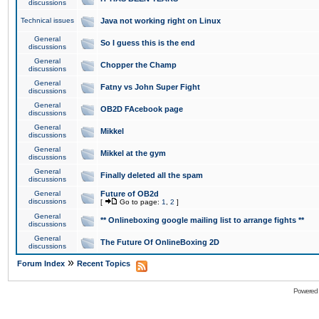
discussions
Technical issues
Java not working right on Linux
General
So I guess this is the end
discussions
General
Chopper the Champ
discussions
General
Fatny vs John Super Fight
discussions
General
OB2D FAcebook page
discussions
General
Mikkel
discussions
General
Mikkel at the gym
discussions
General
Finally deleted all the spam
discussions
General
Future of OB2d
discussions
[
Go to page:
1
,
2
]
General
** Onlineboxing google mailing list to arrange fights **
discussions
General
The Future Of OnlineBoxing 2D
discussions
»
Forum Index
Recent Topics
Powered