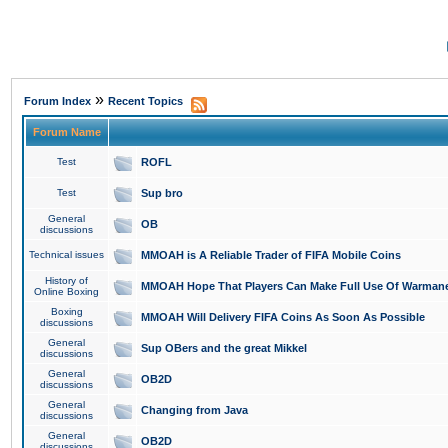
»
Forum Index
Recent Topics
Forum Name
Test
ROFL
Test
Sup bro
General
OB
discussions
Technical issues
MMOAH is A Reliable Trader of FIFA Mobile Coins
History of
MMOAH Hope That Players Can Make Full Use Of Warman
Online Boxing
Boxing
MMOAH Will Delivery FIFA Coins As Soon As Possible
discussions
General
Sup OBers and the great Mikkel
discussions
General
OB2D
discussions
General
Changing from Java
discussions
General
OB2D
discussions