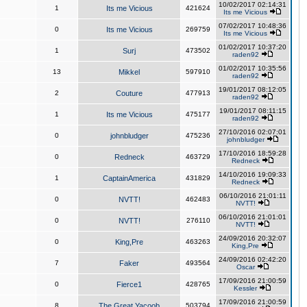
10/02/2017 02:14:31
1
Its me Vicious
421624
Its me Vicious
07/02/2017 10:48:36
0
Its me Vicious
269759
Its me Vicious
01/02/2017 10:37:20
1
Surj
473502
raden92
01/02/2017 10:35:56
13
Mikkel
597910
raden92
19/01/2017 08:12:05
2
Couture
477913
raden92
19/01/2017 08:11:15
1
Its me Vicious
475177
raden92
27/10/2016 02:07:01
0
johnbludger
475236
johnbludger
17/10/2016 18:59:28
0
Redneck
463729
Redneck
14/10/2016 19:09:33
1
CaptainAmerica
431829
Redneck
06/10/2016 21:01:11
0
NVTT!
462483
NVTT!
06/10/2016 21:01:01
0
NVTT!
276110
NVTT!
24/09/2016 20:32:07
0
King,Pre
463263
King,Pre
24/09/2016 02:42:20
7
Faker
493564
Oscar
17/09/2016 21:00:59
0
Fierce1
428765
Kessler
17/09/2016 21:00:59
8
The Great Yacoob
503794