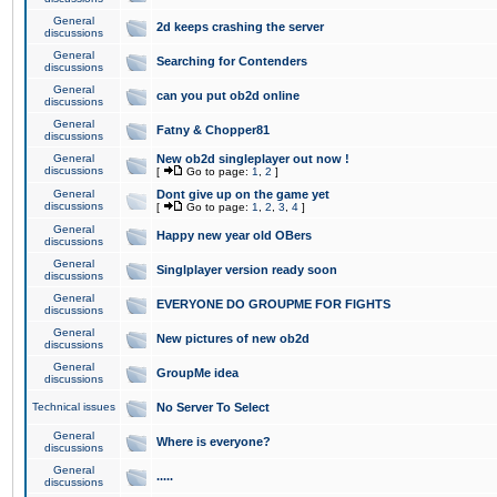
General
2d keeps crashing the server
discussions
General
Searching for Contenders
discussions
General
can you put ob2d online
discussions
General
Fatny & Chopper81
discussions
General
New ob2d singleplayer out now !
discussions
[
Go to page:
1
,
2
]
General
Dont give up on the game yet
discussions
[
Go to page:
1
,
2
,
3
,
4
]
General
Happy new year old OBers
discussions
General
Singlplayer version ready soon
discussions
General
EVERYONE DO GROUPME FOR FIGHTS
discussions
General
New pictures of new ob2d
discussions
General
GroupMe idea
discussions
Technical issues
No Server To Select
General
Where is everyone?
discussions
General
.....
discussions