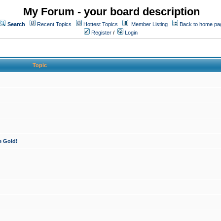
My Forum - your board description
Search
Recent Topics
Hottest Topics
Member Listing
Back to home pa
Register
/
Login
Topic
e Gold!