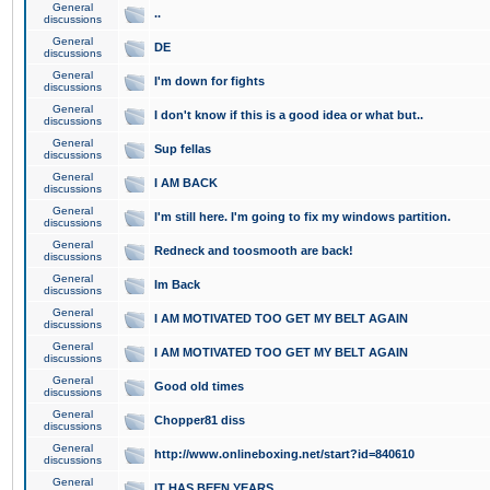
General
..
discussions
General
DE
discussions
General
I'm down for fights
discussions
General
I don't know if this is a good idea or what but..
discussions
General
Sup fellas
discussions
General
I AM BACK
discussions
General
I'm still here. I'm going to fix my windows partition.
discussions
General
Redneck and toosmooth are back!
discussions
General
Im Back
discussions
General
I AM MOTIVATED TOO GET MY BELT AGAIN
discussions
General
I AM MOTIVATED TOO GET MY BELT AGAIN
discussions
General
Good old times
discussions
General
Chopper81 diss
discussions
General
http://www.onlineboxing.net/start?id=840610
discussions
General
IT HAS BEEN YEARS