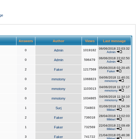
ge
Answers
Author
Views
Last message
06/06/2018 22:03:32
0
Admin
1019182
Admin
06/06/2018 22:02:50
0
Admin
596479
Admin
05/06/2018 02:20:45
2
Faker
1217569
Faker
04/06/2018 11:40:31
0
mmotony
1068823
mmotony
04/06/2018 11:37:17
0
mmotony
1103013
mmotony
04/06/2018 11:34:10
0
mmotony
1034865
mmotony
01/06/2018 11:04:39
1
Surj
734803
Mikkel
28/04/2018 13:02:03
2
Faker
736018
Mikkel
22/04/2018 22:09:49
1
Faker
732569
Mikkel
21/04/2018 05:46:38
3
Faker
741722
Mikkel