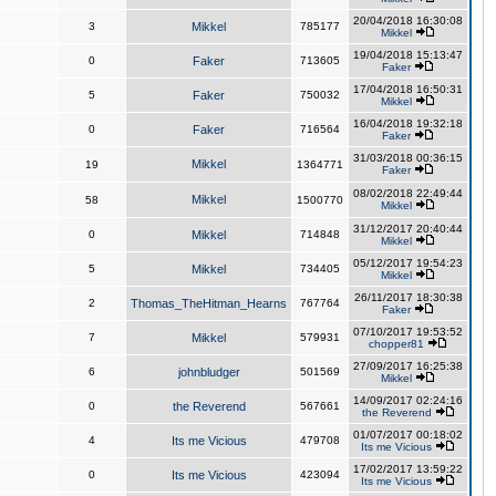
20/04/2018 16:30:08
3
Mikkel
785177
Mikkel
19/04/2018 15:13:47
0
Faker
713605
Faker
17/04/2018 16:50:31
5
Faker
750032
Mikkel
16/04/2018 19:32:18
0
Faker
716564
Faker
31/03/2018 00:36:15
Mikkel
19
1364771
Faker
08/02/2018 22:49:44
Mikkel
58
1500770
Mikkel
31/12/2017 20:40:44
0
Mikkel
714848
Mikkel
05/12/2017 19:54:23
5
Mikkel
734405
Mikkel
26/11/2017 18:30:38
2
Thomas_TheHitman_Hearns
767764
Faker
07/10/2017 19:53:52
7
Mikkel
579931
chopper81
27/09/2017 16:25:38
6
johnbludger
501569
Mikkel
14/09/2017 02:24:16
0
the Reverend
567661
the Reverend
01/07/2017 00:18:02
4
Its me Vicious
479708
Its me Vicious
17/02/2017 13:59:22
0
Its me Vicious
423094
Its me Vicious