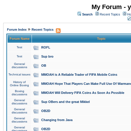
My Forum - y
Search
Recent Topics
Ho
»
Forum Index
Recent Topics
Forum Name
Topic
Test
ROFL
Test
Sup bro
General
OB
discussions
Technical issues
MMOAH is A Reliable Trader of FIFA Mobile Coins
History of
MMOAH Hope That Players Can Make Full Use Of Warman
Online Boxing
Boxing
MMOAH Will Delivery FIFA Coins As Soon As Possible
discussions
General
Sup OBers and the great Mikkel
discussions
General
OB2D
discussions
General
Changing from Java
discussions
General
OB2D
discussions