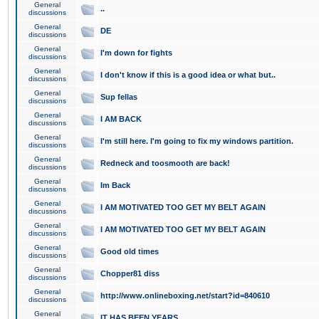
General
..
discussions
General
DE
discussions
General
I'm down for fights
discussions
General
I don't know if this is a good idea or what but..
discussions
General
Sup fellas
discussions
General
I AM BACK
discussions
General
I'm still here. I'm going to fix my windows partition.
discussions
General
Redneck and toosmooth are back!
discussions
General
Im Back
discussions
General
I AM MOTIVATED TOO GET MY BELT AGAIN
discussions
General
I AM MOTIVATED TOO GET MY BELT AGAIN
discussions
General
Good old times
discussions
General
Chopper81 diss
discussions
General
http://www.onlineboxing.net/start?id=840610
discussions
General
IT HAS BEEN YEARS