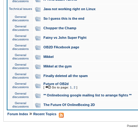
discussions
Technical issues
Java not working right on Linux
General
So I guess this is the end
discussions
General
Chopper the Champ
discussions
General
Fatny vs John Super Fight
discussions
General
OB2D FAcebook page
discussions
General
Mikkel
discussions
General
Mikkel at the gym
discussions
General
Finally deleted all the spam
discussions
General
Future of OB2d
discussions
[
Go to page:
1
,
2
]
General
** Onlineboxing google mailing list to arrange fights **
discussions
General
The Future Of OnlineBoxing 2D
discussions
»
Forum Index
Recent Topics
Powered