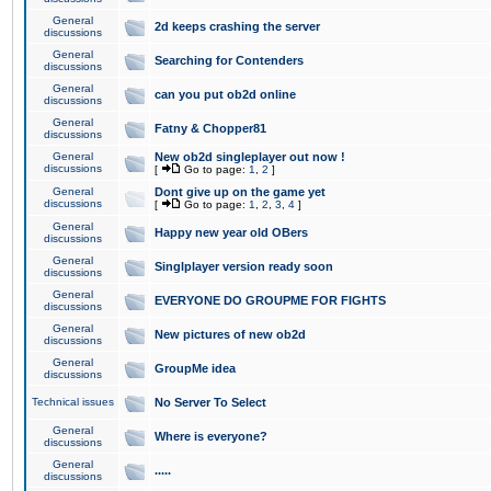
General
2d keeps crashing the server
discussions
General
Searching for Contenders
discussions
General
can you put ob2d online
discussions
General
Fatny & Chopper81
discussions
General
New ob2d singleplayer out now !
discussions
[
Go to page:
1
,
2
]
General
Dont give up on the game yet
discussions
[
Go to page:
1
,
2
,
3
,
4
]
General
Happy new year old OBers
discussions
General
Singlplayer version ready soon
discussions
General
EVERYONE DO GROUPME FOR FIGHTS
discussions
General
New pictures of new ob2d
discussions
General
GroupMe idea
discussions
Technical issues
No Server To Select
General
Where is everyone?
discussions
General
.....
discussions